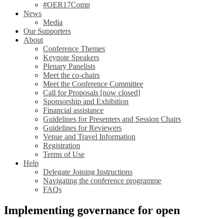
#OER17Comp
News
Media
Our Supporters
About
Conference Themes
Keynote Speakers
Plenary Panelists
Meet the co-chairs
Meet the Conference Committee
Call for Proposals [now closed]
Sponsorship and Exhibition
Financial assistance
Guidelines for Presenters and Session Chairs
Guidelines for Reviewers
Venue and Travel Information
Registration
Terms of Use
Help
Delegate Joining Instructions
Navigating the conference programme
FAQs
Implementing governance for open