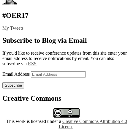
#OER17
My Tweets
Subscribe to Blog via Email
If you'd like to receive conference updates from this site enter your
email address to receive notifications by email. You can also
subscribe via
RSS
Email Address
Subscribe
Creative Commons
This work is licensed under a
Creative Commons Attribution 4.0
License
.