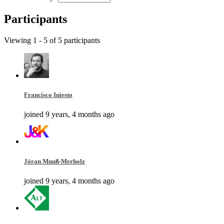
Participants
Viewing 1 - 5 of 5 participants
Francisco Iniesto
joined 9 years, 4 months ago
Jöran Muuß-Merholz
joined 9 years, 4 months ago