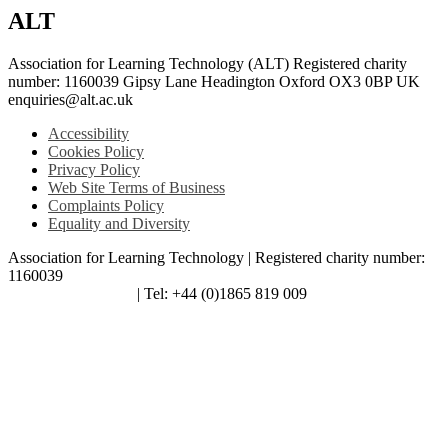
ALT
Association for Learning Technology (ALT) Registered charity
number: 1160039 Gipsy Lane Headington Oxford OX3 0BP UK
enquiries@alt.ac.uk
Accessibility
Cookies Policy
Privacy Policy
Web Site Terms of Business
Complaints Policy
Equality and Diversity
Association for Learning Technology | Registered charity number:
1160039
enquiries@alt.ac.uk
| Tel: +44 (0)1865 819 009