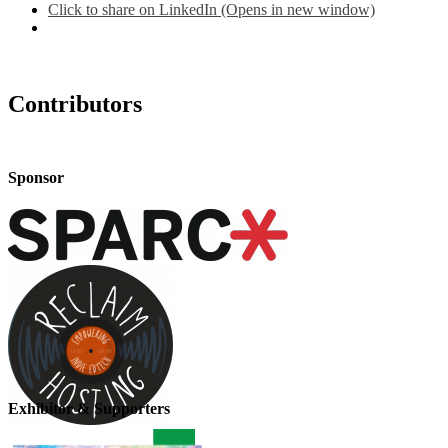
Click to share on LinkedIn (Opens in new window)
Contributors
Sponsor
Exhibitor & Supporters