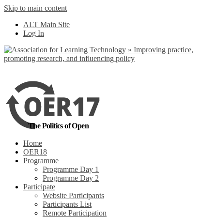
Skip to main content
No, I want to find out more
ALT Main Site
Yes, I agree
Log In
The Politics of Open
Home
OER18
Programme
Programme Day 1
Programme Day 2
Participate
Website Participants
Participants List
Remote Participation