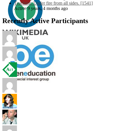
Teaching: Under fire from all sides. [1541]
Active 9 years, 4 months ago
Recently Active Participants