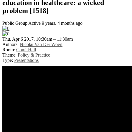
education in healthcare: a wicked
problem [1518]
Public Group
Active 9 years, 4 months ago
Thu, Apr 6 2017, 10:30am – 11:30am
Authors:
Nicolai Van Der Woert
Room:
Conf. Hall
Theme:
Policy & Practice
Type:
Presentations