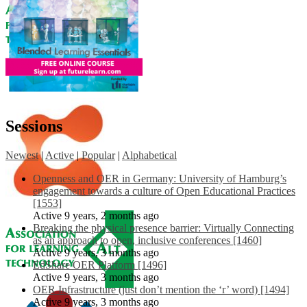
Sessions
Newest
|
Active
|
Popular
|
Alphabetical
Openness and OER in Germany: University of Hamburg’s
engagement towards a culture of Open Educational Practices
[1553]
Active 9 years, 2 months ago
Breaking the physical presence barrier: Virtually Connecting
as an approach to open, inclusive conferences [1460]
Active 9 years, 3 months ago
EdShare OER Platform [1496]
Active 9 years, 3 months ago
OER Infrastructure (just don’t mention the ‘r’ word) [1494]
Active 9 years, 3 months ago