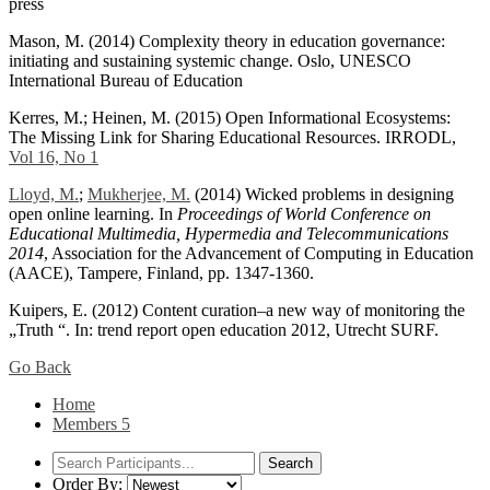
press
Mason, M. (2014) Complexity theory in education governance:
initiating and sustaining systemic change. Oslo, UNESCO
International Bureau of Education
Kerres, M.; Heinen, M. (2015) Open Informational Ecosystems:
The Missing Link for Sharing Educational Resources. IRRODL,
Vol 16, No 1
Lloyd, M.
;
Mukherjee, M.
(2014) Wicked problems in designing
open online learning. In
Proceedings of World Conference on
Educational Multimedia, Hypermedia and Telecommunications
2014
, Association for the Advancement of Computing in Education
(AACE), Tampere, Finland, pp. 1347-1360.
Kuipers, E. (2012) Content curation–a new way of monitoring the
„Truth “. In: trend report open education 2012, Utrecht SURF.
Go Back
Home
Members
5
Order By: