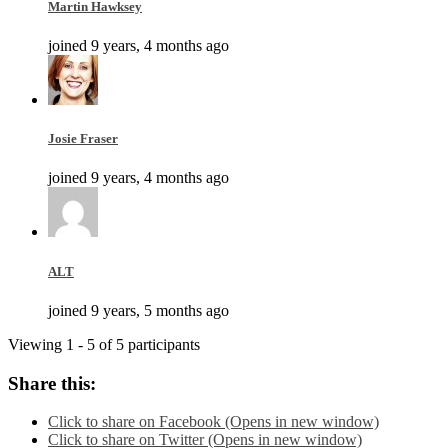
Martin Hawksey
joined 9 years, 4 months ago
Josie Fraser
joined 9 years, 4 months ago
ALT
joined 9 years, 5 months ago
Viewing 1 - 5 of 5 participants
Share this:
Click to share on Facebook (Opens in new window)
Click to share on Twitter (Opens in new window)