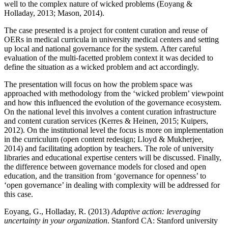
well to the complex nature of wicked problems (Eoyang &
Holladay, 2013; Mason, 2014).
The case presented is a project for content curation and reuse of
OERs in medical curricula in university medical centers and setting
up local and national governance for the system. After careful
evaluation of the multi-facetted problem context it was decided to
define the situation as a wicked problem and act accordingly.
The presentation will focus on how the problem space was
approached with methodology from the ‘wicked problem’ viewpoint
and how this influenced the evolution of the governance ecosystem.
On the national level this involves a content curation infrastructure
and content curation services (Kerres & Heinen, 2015; Kuipers,
2012). On the institutional level the focus is more on implementation
in the curriculum (open content redesign; Lloyd & Mukherjee,
2014) and facilitating adoption by teachers. The role of university
libraries and educational expertise centers will be discussed. Finally,
the difference between governance models for closed and open
education, and the transition from ‘governance for openness’ to
‘open governance’ in dealing with complexity will be addressed for
this case.
Eoyang, G., Holladay, R. (2013)
Adaptive action: leveraging
uncertainty in your organization
. Stanford CA: Stanford university