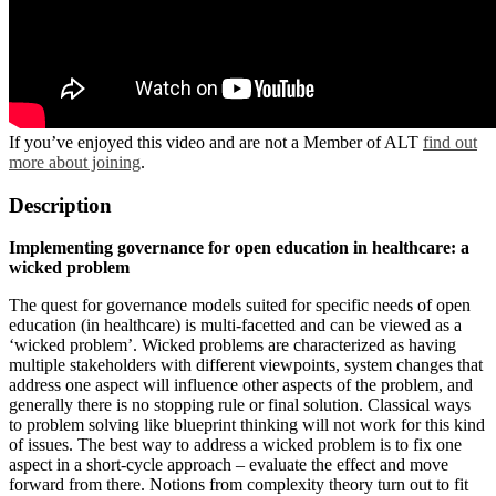
If you’ve enjoyed this video and are not a Member of ALT
find out
more about joining
.
Description
Implementing governance for open education in healthcare: a
wicked problem
The quest for governance models suited for specific needs of open
education (in healthcare) is multi-facetted and can be viewed as a
‘wicked problem’. Wicked problems are characterized as having
multiple stakeholders with different viewpoints, system changes that
address one aspect will influence other aspects of the problem, and
generally there is no stopping rule or final solution. Classical ways
to problem solving like blueprint thinking will not work for this kind
of issues. The best way to address a wicked problem is to fix one
aspect in a short-cycle approach – evaluate the effect and move
forward from there. Notions from complexity theory turn out to fit