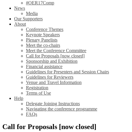
#OER17Comp
News
Media
Our Supporters
About
Conference Themes
Keynote Speakers
Plenary Panelists
Meet the co-chairs
Meet the Conference Committee
Call for Proposals [now closed]
Sponsorship and Exhibition
Financial assistance
Guidelines for Presenters and Session Chairs
Guidelines for Reviewers
Venue and Travel Information
Registration
Terms of Use
Help
Delegate Joining Instructions
Navigating the conference programme
FAQs
Call for Proposals [now closed]