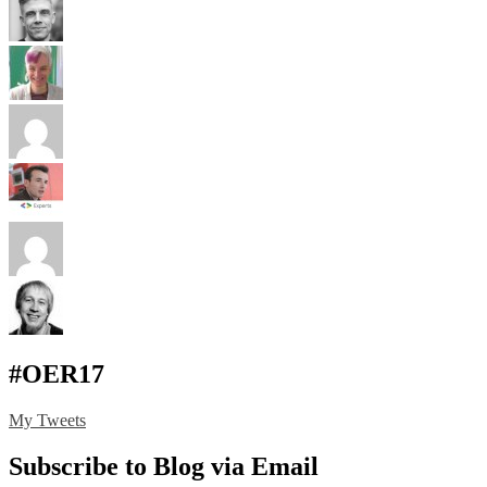
#OER17
My Tweets
Subscribe to Blog via Email