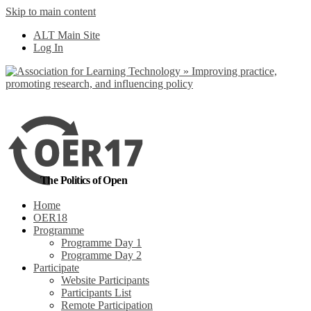
Skip to main content
No, I want to find
ALT Main Site
out more
Log In
Yes, I agree
The Politics of Open
Home
OER18
Programme
Programme Day 1
Programme Day 2
Participate
Website Participants
Participants List
Remote Participation