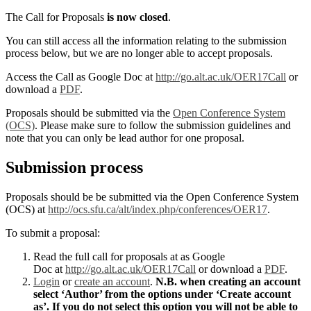
The Call for Proposals
is now closed
.
You can still access all the information relating to the submission
process below, but we are no longer able to accept proposals.
Access the Call as Google Doc at
http://go.alt.ac.uk/OER17Call
or
download a
PDF
.
Proposals should be submitted via the
Open Conference System
(OCS)
. Please make sure to follow the submission guidelines and
note that you can only be lead author for one proposal.
Submission process
Proposals should be be submitted via the Open Conference System
(OCS) at
http://ocs.sfu.ca/alt/index.php/conferences/OER17
.
To submit a proposal:
Read the full call for proposals at as Google
Doc at
http://go.alt.ac.uk/OER17Call
or download a
PDF
.
Login
or
create an account
.
N.B. when creating an account
select ‘Author’ from the options under ‘Create account
as’. If you do not select this option you will not be able to