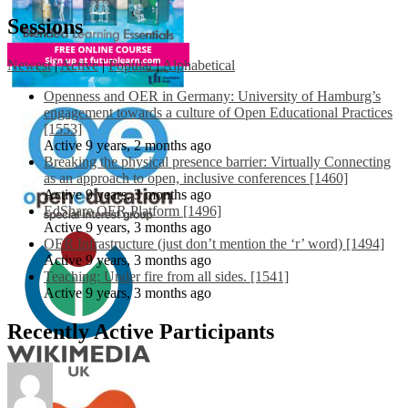
Sessions
Newest
|
Active
|
Popular
|
Alphabetical
Openness and OER in Germany: University of Hamburg’s
engagement towards a culture of Open Educational Practices
[1553]
Active 9 years, 2 months ago
Breaking the physical presence barrier: Virtually Connecting
as an approach to open, inclusive conferences [1460]
Active 9 years, 3 months ago
EdShare OER Platform [1496]
Active 9 years, 3 months ago
OER Infrastructure (just don’t mention the ‘r’ word) [1494]
Active 9 years, 3 months ago
Teaching: Under fire from all sides. [1541]
Active 9 years, 3 months ago
Recently Active Participants