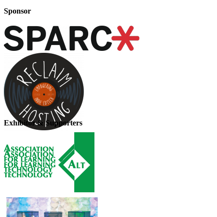
Sponsor
Exhibitor & Supporters