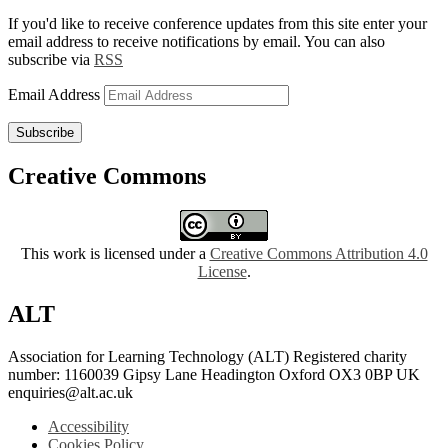
If you'd like to receive conference updates from this site enter your
email address to receive notifications by email. You can also
subscribe via
RSS
Email Address
Subscribe
Creative Commons
This work is licensed under a
Creative Commons Attribution 4.0
License
.
ALT
Association for Learning Technology (ALT) Registered charity
number: 1160039 Gipsy Lane Headington Oxford OX3 0BP UK
enquiries@alt.ac.uk
Accessibility
Cookies Policy