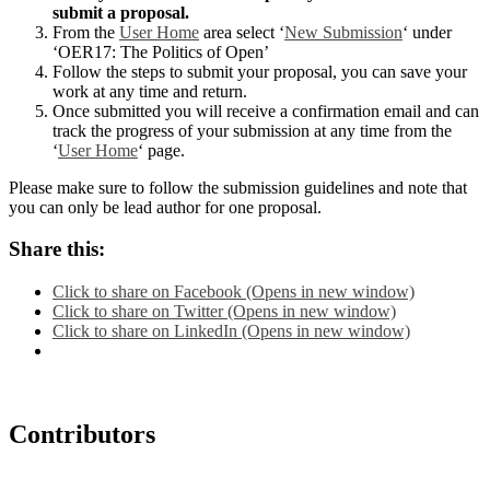
submit a proposal.
From the
User Home
area select ‘
New Submission
‘ under
‘OER17: The Politics of Open’
Follow the steps to submit your proposal, you can save your
work at any time and return.
Once submitted you will receive a confirmation email and can
track the progress of your submission at any time from the
‘
User Home
‘ page.
Please make sure to follow the submission guidelines and note that
you can only be lead author for one proposal.
Share this:
Click to share on Facebook (Opens in new window)
Click to share on Twitter (Opens in new window)
Click to share on LinkedIn (Opens in new window)
Contributors