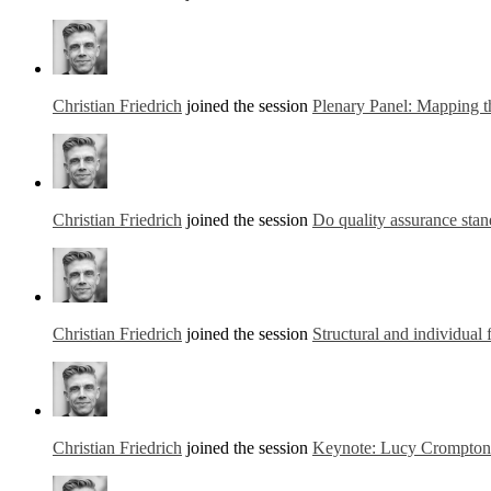
Christian Friedrich
joined the session
Plenary Panel: Mapping t
Christian Friedrich
joined the session
Do quality assurance stand
Christian Friedrich
joined the session
Structural and individual 
Christian Friedrich
joined the session
Keynote: Lucy Crompton-