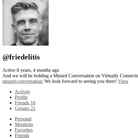
@friedelitis
Active 8 years, 4 months ago
And we will be holding a Missed Conversation on Virtually Connectin
missed-conversation/
We look forward to seeing you there!
View
Activity
Profile
Friends
10
Groups
22
Personal
Mentions
Favorites
Friends