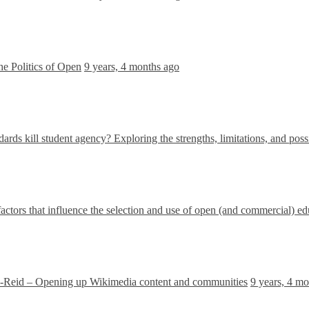
he Politics of Open
9 years, 4 months ago
ards kill student agency? Exploring the strengths, limitations, and poss
factors that influence the selection and use of open (and commercial) e
Reid – Opening up Wikimedia content and communities
9 years, 4 m