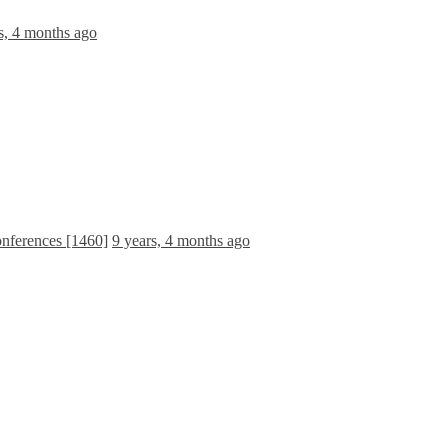
s, 4 months ago
onferences [1460]
9 years, 4 months ago