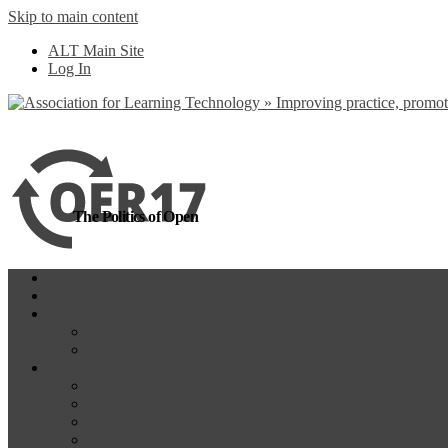
Skip to main content
more
Yes, I agree
ALT Main Site
Log In
The Politics of Open
Home
OER18
Programme
Programme Day 1
Programme Day 2
Participate
Website Participants
Participants List
Remote Participation
#OER17Comp