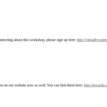
nnecting about this workshop, please sign up here:
http://virtuallycon
ns on our website now as well. You can find them here:
http://towards