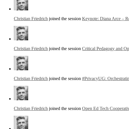
Christian Friedrich
joined the session
Keynote: Diana Arce – Re
Christian Friedrich
joined the session
Critical Pedagogy and Op
Christian Friedrich
joined the session
#PrivacyUG: Orchestratin
Christian Friedrich
joined the session
Open Ed Tech Cooperati