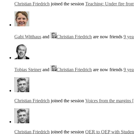
Christian Friedrich
joined the session
Teaching: Under fire from 
Gabi Witthaus
and
Christian Friedrich
are now friends
9 yea
Tobias Steiner
and
Christian Friedrich
are now friends
9 yea
Christian Friedrich
joined the session
Voices from the margins 
Christian Friedrich
joined the session
OER to OEP with Students