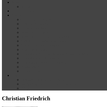
News
Media
Our Supporters
About
Conference Themes
Keynote Speakers
Plenary Panelists
Meet the co-chairs
Meet the Conference Committee
Call for Proposals [now closed]
Sponsorship and Exhibition
Financial assistance
Guidelines for Presenters and Session Chairs
Guidelines for Reviewers
Venue and Travel Information
Registration
Terms of Use
Help
Delegate Joining Instructions
Navigating the conference programme
FAQs
Christian Friedrich