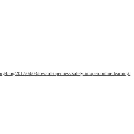
g.org/blog/2017/04/03/towardsopenness-safety-in-open-online-learning-