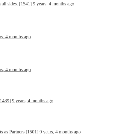
all sides. [1541]
9 years, 4 months ago
rs, 4 months ago
rs, 4 months ago
[1489]
9 years, 4 months ago
 as Partners [1501]
9 years, 4 months ago