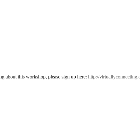
g about this workshop, please sign up here:
http://virtuallyconnectin