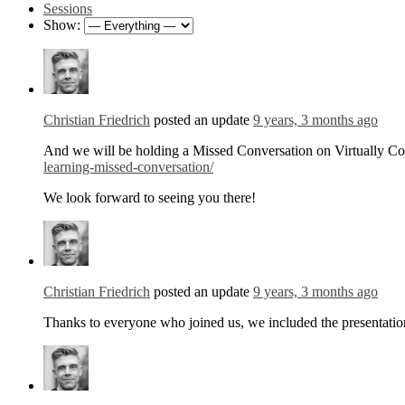
Sessions
Show:
Christian Friedrich
posted an update
9 years, 3 months ago
And we will be holding a Missed Conversation on Virtually Co
learning-missed-conversation/
We look forward to seeing you there!
Christian Friedrich
posted an update
9 years, 3 months ago
Thanks to everyone who joined us, we included the presentatio