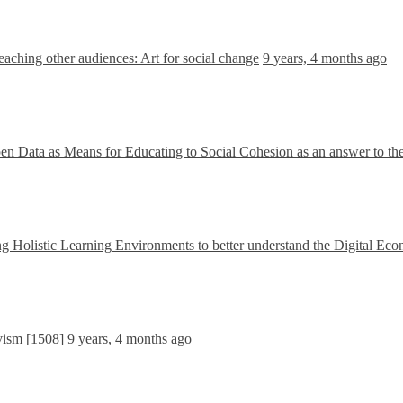
aching other audiences: Art for social change
9 years, 4 months ago
en Data as Means for Educating to Social Cohesion as an answer to th
g Holistic Learning Environments to better understand the Digital Ec
vism [1508]
9 years, 4 months ago