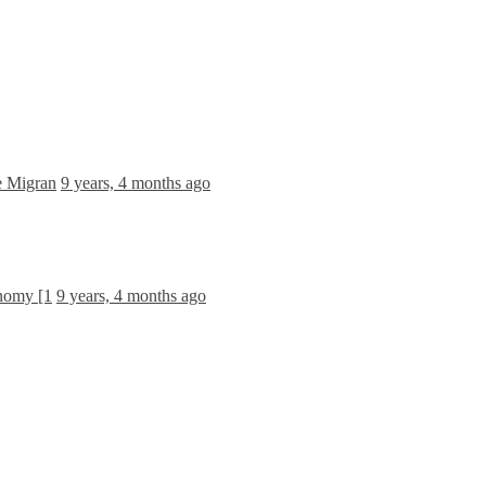
e Migran
9 years, 4 months ago
onomy [1
9 years, 4 months ago