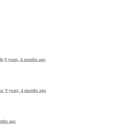
ib
9 years, 4 months ago
duc
9 years, 4 months ago
onths ago