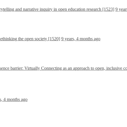
ytelling and narrative inquiry in open education research [1523]
9 year
ethinking the open society [1520]
9 years, 4 months ago
sence barrier: Virtually Connecting as an approach to open, inclusive c
s, 4 months ago