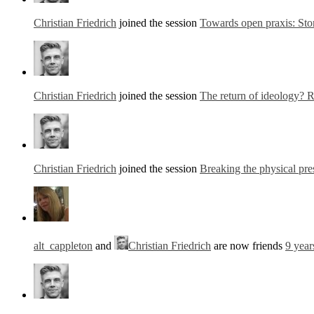
Christian Friedrich
joined the session
Towards open praxis: Stor
Christian Friedrich
joined the session
The return of ideology? R
Christian Friedrich
joined the session
Breaking the physical pre
alt_cappleton
and
Christian Friedrich
are now friends
9 year