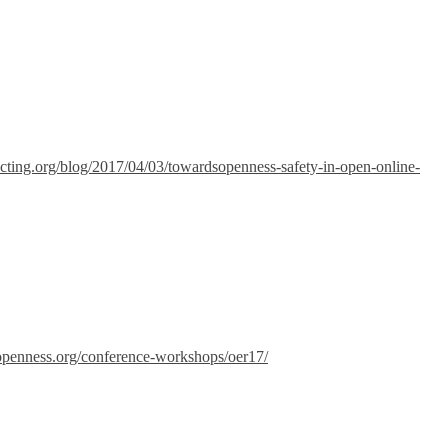
necting.org/blog/2017/04/03/towardsopenness-safety-in-open-online-
-openness.org/conference-workshops/oer17/