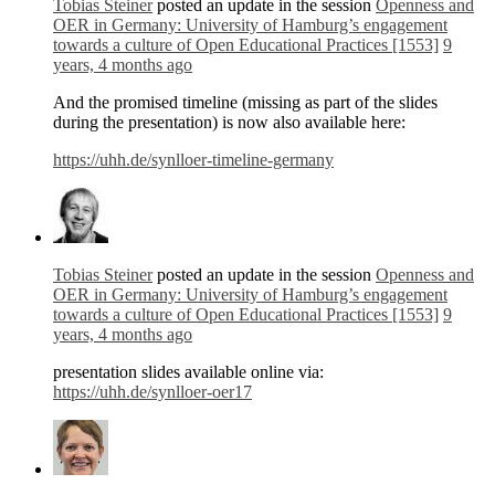
Tobias Steiner
posted an update in the session
Openness and
OER in Germany: University of Hamburg’s engagement
towards a culture of Open Educational Practices [1553]
9
years, 4 months ago
And the promised timeline (missing as part of the slides
during the presentation) is now also available here:
https://uhh.de/synlloer-timeline-germany
Tobias Steiner
posted an update in the session
Openness and
OER in Germany: University of Hamburg’s engagement
towards a culture of Open Educational Practices [1553]
9
years, 4 months ago
presentation slides available online via:
https://uhh.de/synlloer-oer17