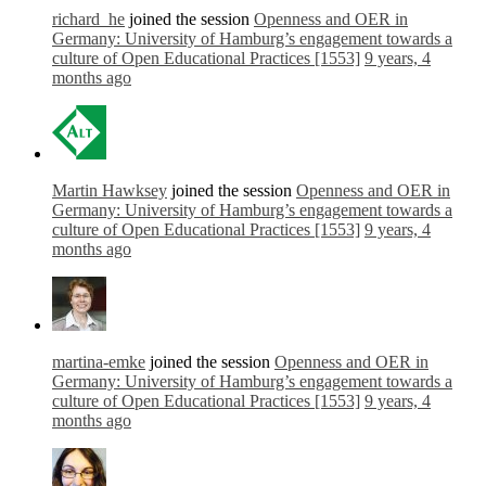
richard_he
joined the session
Openness and OER in
Germany: University of Hamburg’s engagement towards a
culture of Open Educational Practices [1553]
9 years, 4
months ago
Martin Hawksey
joined the session
Openness and OER in
Germany: University of Hamburg’s engagement towards a
culture of Open Educational Practices [1553]
9 years, 4
months ago
martina-emke
joined the session
Openness and OER in
Germany: University of Hamburg’s engagement towards a
culture of Open Educational Practices [1553]
9 years, 4
months ago