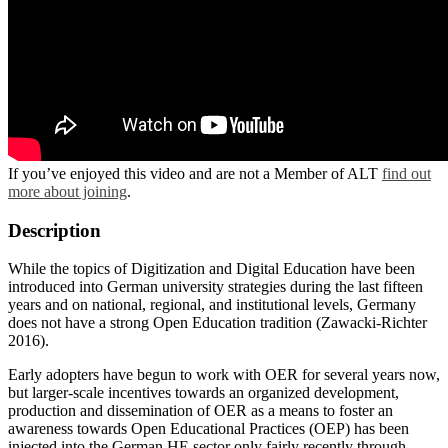
If you’ve enjoyed this video and are not a Member of ALT
find out
more about joining
.
Description
While the topics of Digitization and Digital Education have been
introduced into German university strategies during the last fifteen
years and on national, regional, and institutional levels, Germany
does not have a strong Open Education tradition (Zawacki-Richter
2016).
Early adopters have begun to work with OER for several years now,
but larger-scale incentives towards an organized development,
production and dissemination of OER as a means to foster an
awareness towards Open Educational Practices (OEP) has been
injected into the German HE sector only fairly recently through