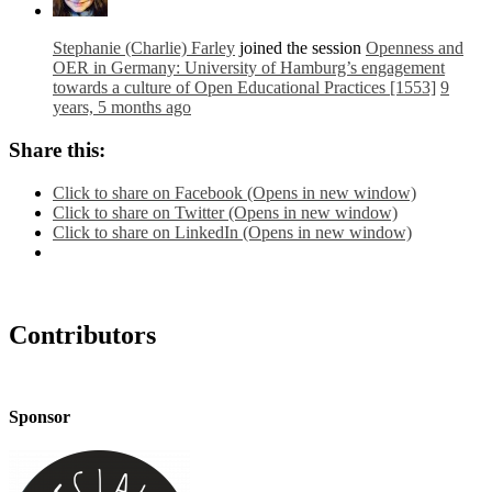
Stephanie (Charlie) Farley
joined the session
Openness and
OER in Germany: University of Hamburg’s engagement
towards a culture of Open Educational Practices [1553]
9
years, 5 months ago
Share this:
Click to share on Facebook (Opens in new window)
Click to share on Twitter (Opens in new window)
Click to share on LinkedIn (Opens in new window)
Contributors
Sponsor