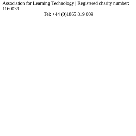
Association for Learning Technology | Registered charity number:
1160039
enquiries@alt.ac.uk
| Tel: +44 (0)1865 819 009