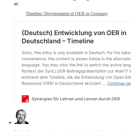
at:
Timeline: Development of OER in Germany