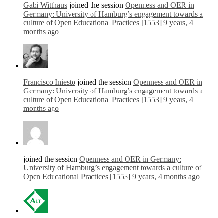
Gabi Witthaus
joined the session
Openness and OER in
Germany: University of Hamburg’s engagement towards a
culture of Open Educational Practices [1553]
9 years, 4
months ago
Francisco Iniesto
joined the session
Openness and OER in
Germany: University of Hamburg’s engagement towards a
culture of Open Educational Practices [1553]
9 years, 4
months ago
joined the session
Openness and OER in Germany:
University of Hamburg’s engagement towards a culture of
Open Educational Practices [1553]
9 years, 4 months ago