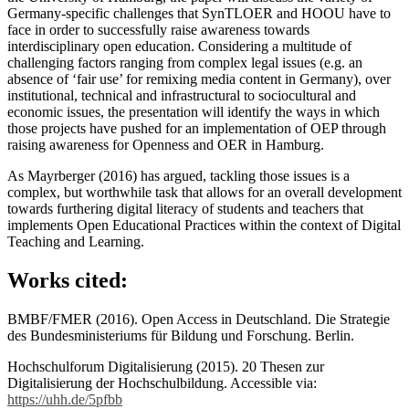
Germany-specific challenges that SynTLOER and HOOU have to
face in order to successfully raise awareness towards
interdisciplinary open education. Considering a multitude of
challenging factors ranging from complex legal issues (e.g. an
absence of ‘fair use’ for remixing media content in Germany), over
institutional, technical and infrastructural to sociocultural and
economic issues, the presentation will identify the ways in which
those projects have pushed for an implementation of OEP through
raising awareness for Openness and OER in Hamburg.
As Mayrberger (2016) has argued, tackling those issues is a
complex, but worthwhile task that allows for an overall development
towards furthering digital literacy of students and teachers that
implements Open Educational Practices within the context of Digital
Teaching and Learning.
Works cited:
BMBF/FMER (2016). Open Access in Deutschland. Die Strategie
des Bundesministeriums für Bildung und Forschung. Berlin.
Hochschulforum Digitalisierung (2015). 20 Thesen zur
Digitalisierung der Hochschulbildung. Accessible via:
https://uhh.de/5pfbb