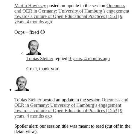
Martin Hawksey
posted an update in the session
Openness
and OER in Germany: University of Hamburg’s engagement
towards a culture of Open Educational Practices [1553]
9
years, 4 months ago
Oops – fixed 😉
Tobias Steiner
replied
9 years, 4 months ago
Great, thank you!
Tobias Steiner
posted an update in the session
Openness and
OER in Germany: University of Hamburg’s engagement
towards a culture of Open Educational Practices [1553]
9
years, 4 months ago
Spoiler alert: our session title was meant to read (cut off in the
detail view):