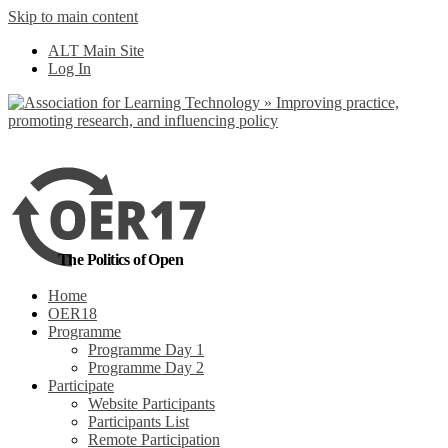
Skip to main content
No, I want to find out more
ALT Main Site
Yes, I agree
Log In
The Politics of Open
Home
OER18
Programme
Programme Day 1
Programme Day 2
Participate
Website Participants
Participants List
Remote Participation