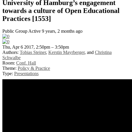
University of Hamburg’s engagement
towards a culture of Open Educational
Practices [1553]
Public Group
Active 9 years, 2 months ago
Thu, Apr 6 2017, 2:50pm – 3:50pm
Authors:
Tobias Steiner
,
Kerstin Mayrberger
, and
Christina
Schwalbe
Room:
Conf. Hall
Theme:
Policy & Practice
Type:
Presentations