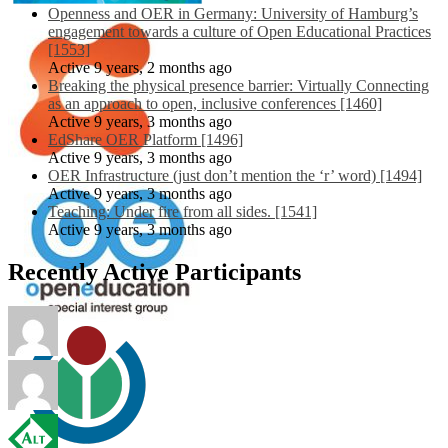
Openness and OER in Germany: University of Hamburg’s
engagement towards a culture of Open Educational Practices
[1553]
Active 9 years, 2 months ago
Breaking the physical presence barrier: Virtually Connecting
as an approach to open, inclusive conferences [1460]
Active 9 years, 3 months ago
EdShare OER Platform [1496]
Active 9 years, 3 months ago
OER Infrastructure (just don’t mention the ‘r’ word) [1494]
Active 9 years, 3 months ago
Teaching: Under fire from all sides. [1541]
Active 9 years, 3 months ago
Recently Active Participants