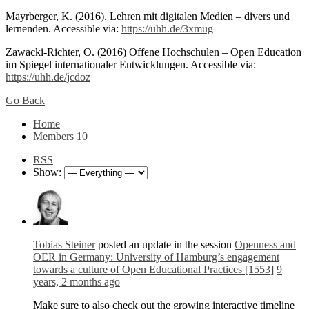
Mayrberger, K. (2016). Lehren mit digitalen Medien – divers und
lernenden. Accessible via:
https://uhh.de/3xmug
Zawacki-Richter, O. (2016) Offene Hochschulen – Open Education
im Spiegel internationaler Entwicklungen. Accessible via:
https://uhh.de/jcdoz
Go Back
Home
Members
10
RSS
Show:
Tobias Steiner
posted an update in the session
Openness and
OER in Germany: University of Hamburg’s engagement
towards a culture of Open Educational Practices [1553]
9
years, 2 months ago
Make sure to also check out the growing interactive timeline