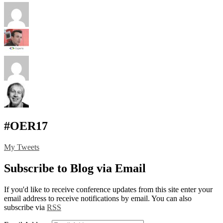
#OER17
My Tweets
Subscribe to Blog via Email
If you'd like to receive conference updates from this site enter your
email address to receive notifications by email. You can also
subscribe via
RSS