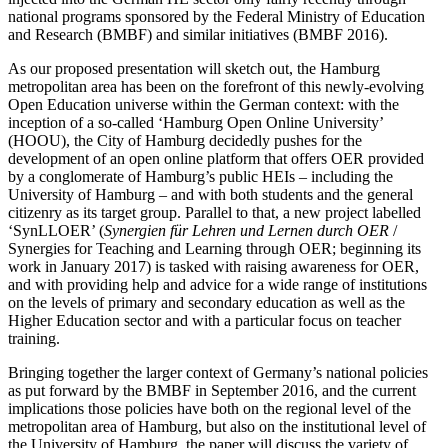
national programs sponsored by the Federal Ministry of Education
and Research (BMBF) and similar initiatives (BMBF 2016).
As our proposed presentation will sketch out, the Hamburg
metropolitan area has been on the forefront of this newly-evolving
Open Education universe within the German context: with the
inception of a so-called ‘Hamburg Open Online University’
(HOOU), the City of Hamburg decidedly pushes for the
development of an open online platform that offers OER provided
by a conglomerate of Hamburg’s public HEIs – including the
University of Hamburg – and with both students and the general
citizenry as its target group. Parallel to that, a new project labelled
‘SynLLOER’ (
Synergien für Lehren und Lernen durch OER
/
Synergies for Teaching and Learning through OER; beginning its
work in January 2017) is tasked with raising awareness for OER,
and with providing help and advice for a wide range of institutions
on the levels of primary and secondary education as well as the
Higher Education sector and with a particular focus on teacher
training.
Bringing together the larger context of Germany’s national policies
as put forward by the BMBF in September 2016, and the current
implications those policies have both on the regional level of the
metropolitan area of Hamburg, but also on the institutional level of
the University of Hamburg, the paper will discuss the variety of