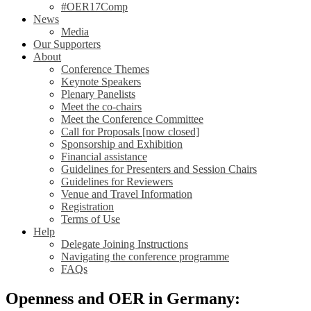
#OER17Comp
News
Media
Our Supporters
About
Conference Themes
Keynote Speakers
Plenary Panelists
Meet the co-chairs
Meet the Conference Committee
Call for Proposals [now closed]
Sponsorship and Exhibition
Financial assistance
Guidelines for Presenters and Session Chairs
Guidelines for Reviewers
Venue and Travel Information
Registration
Terms of Use
Help
Delegate Joining Instructions
Navigating the conference programme
FAQs
Openness and OER in Germany: