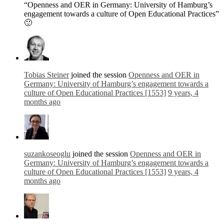
“Openness and OER in Germany: University of Hamburg’s
engagement towards a culture of Open Educational Practices”
🙂
Tobias Steiner
joined the session
Openness and OER in
Germany: University of Hamburg’s engagement towards a
culture of Open Educational Practices [1553]
9 years, 4
months ago
suzankoseoglu
joined the session
Openness and OER in
Germany: University of Hamburg’s engagement towards a
culture of Open Educational Practices [1553]
9 years, 4
months ago