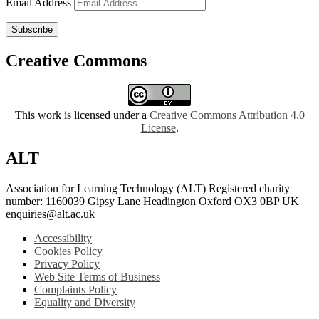
Email Address
Subscribe
Creative Commons
This work is licensed under a
Creative Commons Attribution 4.0
License
.
ALT
Association for Learning Technology (ALT) Registered charity
number: 1160039 Gipsy Lane Headington Oxford OX3 0BP UK
enquiries@alt.ac.uk
Accessibility
Cookies Policy
Privacy Policy
Web Site Terms of Business
Complaints Policy
Equality and Diversity