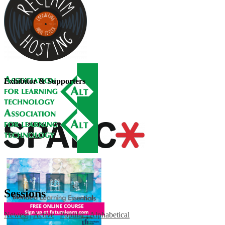
Exhibitor & Supporters
Sessions
Newest
|
Active
|
Popular
|
Alphabetical