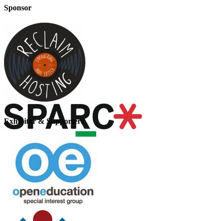
Sponsor
Exhibitor & Supporters