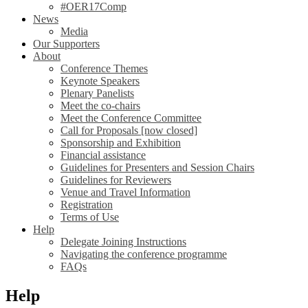
#OER17Comp
News
Media
Our Supporters
About
Conference Themes
Keynote Speakers
Plenary Panelists
Meet the co-chairs
Meet the Conference Committee
Call for Proposals [now closed]
Sponsorship and Exhibition
Financial assistance
Guidelines for Presenters and Session Chairs
Guidelines for Reviewers
Venue and Travel Information
Registration
Terms of Use
Help
Delegate Joining Instructions
Navigating the conference programme
FAQs
Help