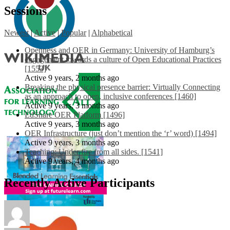
Sessions
Newest
|
Active
|
Popular
|
Alphabetical
Openness and OER in Germany: University of Hamburg’s
engagement towards a culture of Open Educational Practices
[1553]
Active 9 years, 2 months ago
Breaking the physical presence barrier: Virtually Connecting
as an approach to open, inclusive conferences [1460]
Active 9 years, 3 months ago
EdShare OER Platform [1496]
Active 9 years, 3 months ago
OER Infrastructure (just don’t mention the ‘r’ word) [1494]
Active 9 years, 3 months ago
Teaching: Under fire from all sides. [1541]
Active 9 years, 4 months ago
Recently Active Participants