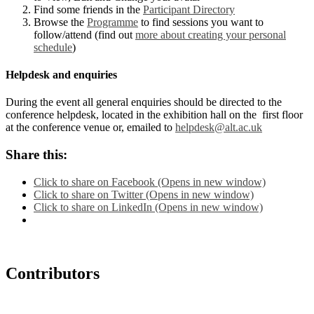
Find some friends in the
Participant Directory
Browse the
Programme
to find sessions you want to
follow/attend (find out
more about creating your personal
schedule
)
Helpdesk and enquiries
During the event all general enquiries should be directed to the
conference helpdesk, located in the exhibition hall on the first floor
at the conference venue or, emailed to
helpdesk@alt.ac.uk
Share this:
Click to share on Facebook (Opens in new window)
Click to share on Twitter (Opens in new window)
Click to share on LinkedIn (Opens in new window)
Contributors