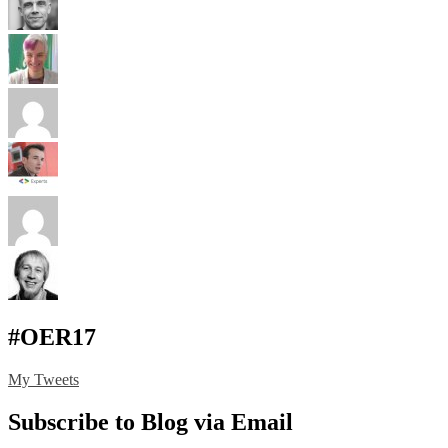
#OER17
My Tweets
Subscribe to Blog via Email