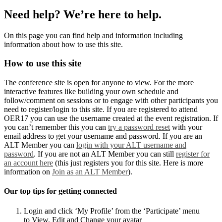
Need help? We’re here to help.
On this page you can find help and information including
information about how to use this site.
How to use this site
The conference site is open for anyone to view. For the more
interactive features like building your own schedule and
follow/comment on sessions or to engage with other participants you
need to register/login to this site. If you are registered to attend
OER17 you can use the username created at the event registration. If
you can’t remember this you can
try a password reset
with your
email address to get your username and password. If you are an
ALT Member you can
login with your ALT username and
password
. If you are not an ALT Member you can still
register for
an account here
(this just registers you for this site. Here is more
information on
Join as an ALT Member
).
Our top tips for getting connected
Login and click ‘My Profile’ from the ‘Participate’ menu
to View, Edit and Change your avatar