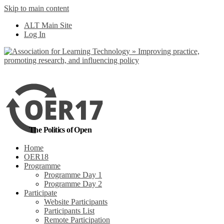
Skip to main content
No, I want to find
ALT Main Site
out more
Log In
Yes, I agree
The Politics of Open
Home
OER18
Programme
Programme Day 1
Programme Day 2
Participate
Website Participants
Participants List
Remote Participation