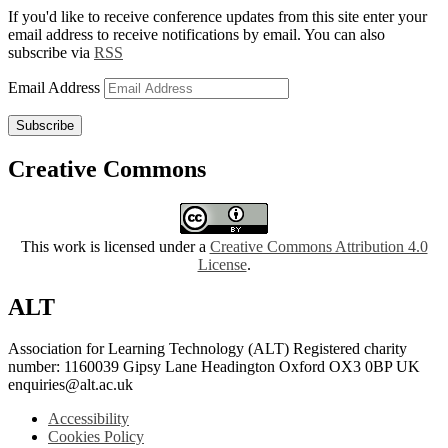
If you'd like to receive conference updates from this site enter your
email address to receive notifications by email. You can also
subscribe via
RSS
Email Address
Subscribe
Creative Commons
This work is licensed under a
Creative Commons Attribution 4.0
License
.
ALT
Association for Learning Technology (ALT) Registered charity
number: 1160039 Gipsy Lane Headington Oxford OX3 0BP UK
enquiries@alt.ac.uk
Accessibility
Cookies Policy