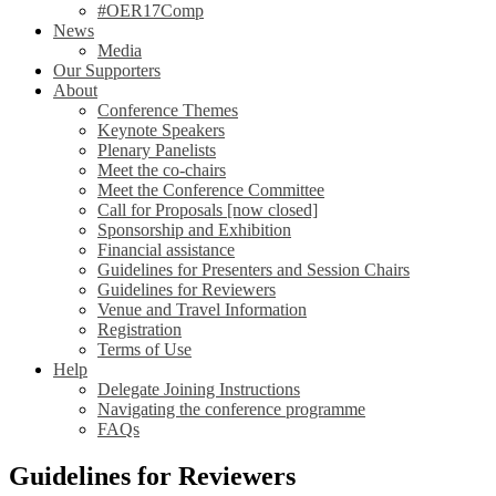
#OER17Comp
News
Media
Our Supporters
About
Conference Themes
Keynote Speakers
Plenary Panelists
Meet the co-chairs
Meet the Conference Committee
Call for Proposals [now closed]
Sponsorship and Exhibition
Financial assistance
Guidelines for Presenters and Session Chairs
Guidelines for Reviewers
Venue and Travel Information
Registration
Terms of Use
Help
Delegate Joining Instructions
Navigating the conference programme
FAQs
Guidelines for Reviewers