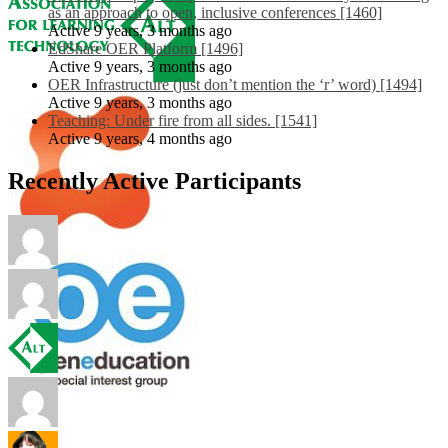
as an approach to open, inclusive conferences [1460]
Active 9 years, 3 months ago
EdShare OER Platform [1496]
Active 9 years, 3 months ago
OER Infrastructure (just don’t mention the ‘r’ word) [1494]
Active 9 years, 3 months ago
Teaching: Under fire from all sides. [1541]
Active 9 years, 4 months ago
Recently Active Participants