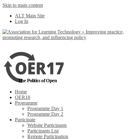
Skip to main content
No, I want to find
ALT Main Site
out more
Log In
Yes, I agree
The Politics of Open
Home
OER18
Programme
Programme Day 1
Programme Day 2
Participate
Website Participants
Participants List
Remote Participation