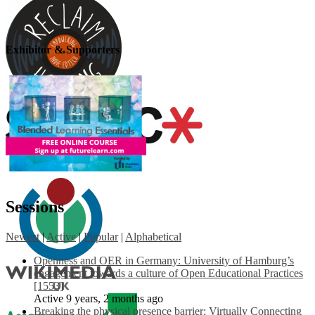
Exhibitor & Supporters
Sessions
Newest
|
Active
|
Popular
|
Alphabetical
Openness and OER in Germany: University of Hamburg’s
engagement towards a culture of Open Educational Practices
[1553]
Active 9 years, 2 months ago
Breaking the physical presence barrier: Virtually Connecting