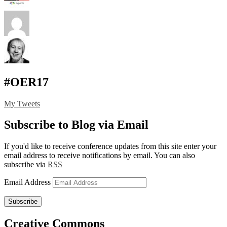
#OER17
My Tweets
Subscribe to Blog via Email
If you'd like to receive conference updates from this site enter your
email address to receive notifications by email. You can also
subscribe via
RSS
Email Address
Subscribe
Creative Commons