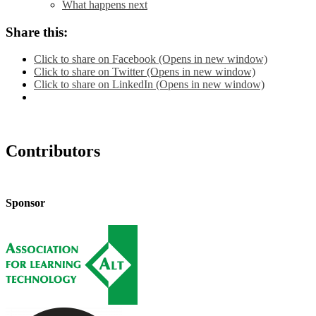
What happens next
Share this:
Click to share on Facebook (Opens in new window)
Click to share on Twitter (Opens in new window)
Click to share on LinkedIn (Opens in new window)
Contributors
Sponsor