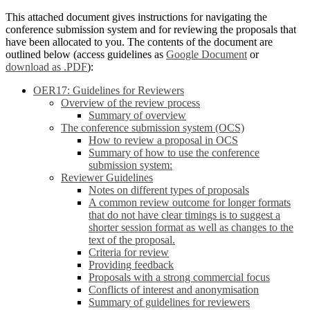
This attached document gives instructions for navigating the
conference submission system and for reviewing the proposals that
have been allocated to you. The contents of the document are
outlined below (access guidelines as
Google Document
or
download as .PDF
):
OER17: Guidelines for Reviewers
Overview of the review process
Summary of overview
The conference submission system (OCS)
How to review a proposal in OCS
Summary of how to use the conference
submission system:
Reviewer Guidelines
Notes on different types of proposals
A common review outcome for longer formats
that do not have clear timings is to suggest a
shorter session format as well as changes to the
text of the proposal.
Criteria for review
Providing feedback
Proposals with a strong commercial focus
Conflicts of interest and anonymisation
Summary of guidelines for reviewers