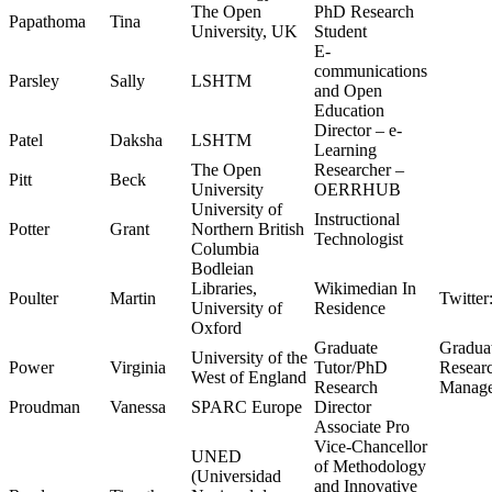
The Open
PhD Research
Papathoma
Tina
University, UK
Student
E-
communications
Parsley
Sally
LSHTM
and Open
Education
Director – e-
Patel
Daksha
LSHTM
Learning
The Open
Researcher –
Pitt
Beck
University
OERRHUB
University of
Instructional
Potter
Grant
Northern British
Technologist
Columbia
Bodleian
Libraries,
Wikimedian In
Poulter
Martin
Twitter
University of
Residence
Oxford
Graduate
Gradua
University of the
Power
Virginia
Tutor/PhD
Researc
West of England
Research
Manag
Proudman
Vanessa
SPARC Europe
Director
Associate Pro
Vice-Chancellor
UNED
of Methodology
(Universidad
and Innovative