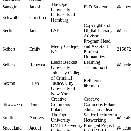
The Open
Sanzgiri
Janesh
PhD Student
@janes
University
University of
Schwalbe
Christina
Hamburg
Copyright and
Secker
Jane
LSE
Digital Literacy
@jseck
Advisor
Program Head
Mercy College,
and Assistant
Seibert
Emily
215872
NY
Professor,
Humanities
Leeds Beckett
Learning
Sellers
Rebecca
@becks
University
Technologist
John Jay College
of Criminal
Reference
Sexton
Ellen
Justice, City
librarian
University of
New York
Creative
Creative
Śliwowski
Kamil
Commons
Commons Poland
Poland
educational lead
The Open
Senior Lecturer in
Smith
Andrew
@terak
University
Networking
DMLL Coventry
Principal Project
Speculand
Jacqui
@jacqu
University
Lead DMLL