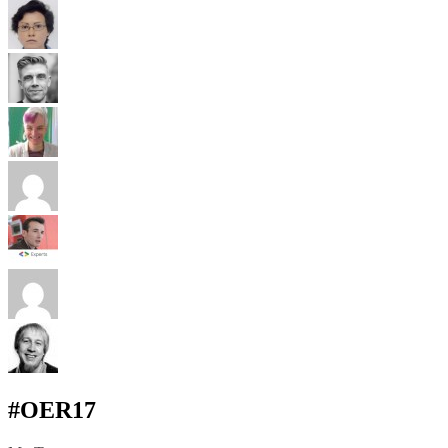
#OER17