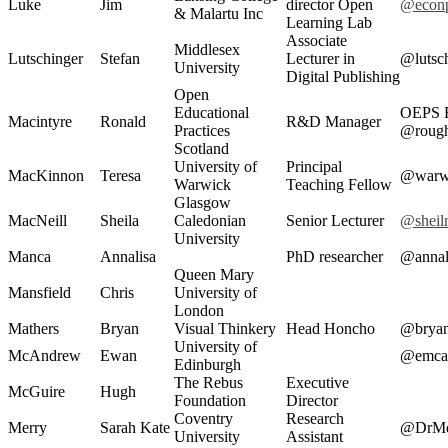
Luke
Jim
director Open
@econ
& Malartu Inc
Learning Lab
Associate
Middlesex
Lutschinger
Stefan
Lecturer in
@lutsc
University
Digital Publishing
Open
Educational
OEPS 
Macintyre
Ronald
R&D Manager
Practices
@roug
Scotland
University of
Principal
MacKinnon
Teresa
@warwi
Warwick
Teaching Fellow
Glasgow
MacNeill
Sheila
Caledonian
Senior Lecturer
@sheil
University
Manca
Annalisa
PhD researcher
@annal
Queen Mary
Mansfield
Chris
University of
London
Mathers
Bryan
Visual Thinkery
Head Honcho
@brya
University of
McAndrew
Ewan
@emca
Edinburgh
The Rebus
Executive
McGuire
Hugh
Foundation
Director
Coventry
Research
Merry
Sarah Kate
@DrMe
University
Assistant