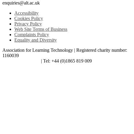
enquiries@alt.ac.uk
Accessibility
Cookies Policy
Privacy Policy
Web Site Terms of Business
Complaints Policy
Equality and Diversity
Association for Learning Technology | Registered charity number:
1160039
enquiries@alt.ac.uk
| Tel: +44 (0)1865 819 009