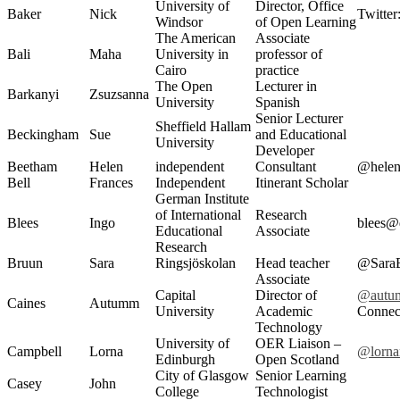
University of
Director, Office
Baker
Nick
Twitter
Windsor
of Open Learning
The American
Associate
Bali
Maha
University in
professor of
Cairo
practice
The Open
Lecturer in
Barkanyi
Zsuzsanna
University
Spanish
Senior Lecturer
Sheffield Hallam
Beckingham
Sue
and Educational
University
Developer
Beetham
Helen
independent
Consultant
@helen
Bell
Frances
Independent
Itinerant Scholar
German Institute
of International
Research
Blees
Ingo
blees@
Educational
Associate
Research
Bruun
Sara
Ringsjöskolan
Head teacher
@Sara
Associate
Capital
Director of
@autu
Caines
Autumm
University
Academic
Connec
Technology
University of
OER Liaison –
Campbell
Lorna
@lorna
Edinburgh
Open Scotland
City of Glasgow
Senior Learning
Casey
John
College
Technologist