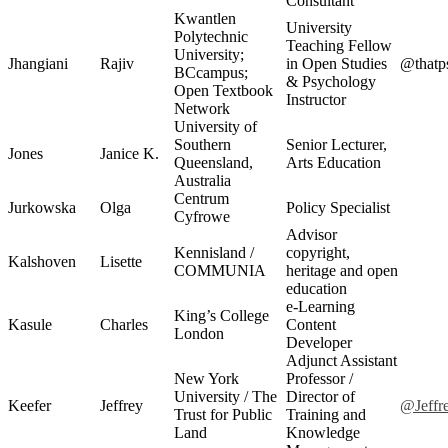
Consultant
Kwantlen
University
Polytechnic
Teaching Fellow
University;
Jhangiani
Rajiv
in Open Studies
@thatp
BCcampus;
& Psychology
Open Textbook
Instructor
Network
University of
Southern
Senior Lecturer,
Jones
Janice K.
Queensland,
Arts Education
Australia
Centrum
Jurkowska
Olga
Policy Specialist
Cyfrowe
Advisor
Kennisland /
copyright,
Kalshoven
Lisette
COMMUNIA
heritage and open
education
e-Learning
King’s College
Kasule
Charles
Content
London
Developer
Adjunct Assistant
New York
Professor /
University / The
Director of
Keefer
Jeffrey
@Jeffr
Trust for Public
Training and
Land
Knowledge