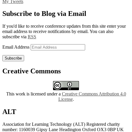
My Tweets
Subscribe to Blog via Email
If you'd like to receive conference updates from this site enter your
email address to receive notifications by email. You can also
subscribe via
RSS
Email Address
Subscribe
Creative Commons
This work is licensed under a
Creative Commons Attribution 4.0
License
.
ALT
Association for Learning Technology (ALT) Registered charity
number: 1160039 Gipsy Lane Headington Oxford OX3 0BP UK