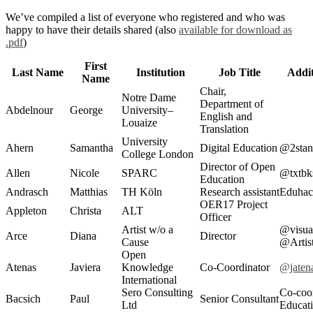
We’ve compiled a list of everyone who registered and who was
happy to have their details shared (also
available for download as
.pdf
)
First
Last Name
Institution
Job Title
Addit
Name
Chair,
Notre Dame
Department of
Abdelnour
George
University–
English and
Louaize
Translation
University
Ahern
Samantha
Digital Education
@2stan
College London
Director of Open
Allen
Nicole
SPARC
@txtbk
Education
Andrasch
Matthias
TH Köln
Research assistant
Eduhac
OER17 Project
Appleton
Christa
ALT
Officer
Artist w/o a
@visual
Arce
Diana
Director
Cause
@Arti
Open
Atenas
Javiera
Knowledge
Co-Coordinator
@jaten
International
Sero Consulting
Co-coo
Bacsich
Paul
Senior Consultant
Ltd
Educat