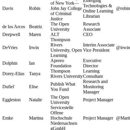
Emerging
of New York—
Technologies &
Davis
Robin
John Jay College
@robin
Online Learning
of Criminal
Librarian
Justice
The Open
Research
de los Arcos
Beatriz
University
Associate
Deepwell
Maren
ALT
CEO
Thompson
Rivers
Interim Associate
DeVries
Irwin
@irwin
University, Open
Vice President
Learning
Apereo
Executive
Dolphin
Ian
Foundation
Director
Thompson
Learning
Dorey-Elias
Tanya
Rivers University
Consultant
Research and
Publish What
Dufief
Elise
Monitoring
You Fund
Manager
The Open
Eggleston
Natalie
Project Manager
University
Servicestelle
Offene
Emke
Martina
Hochschule
Project Manager
@Mart
Niedersachsen
gGmbH