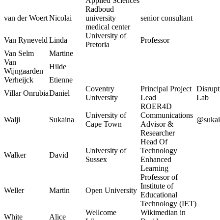
Applied Sciences
Radboud
van der Woert
Nicolai
university
senior consultant
medical center
University of
Van Ryneveld
Linda
Professor
Pretoria
Van Selm
Martine
Van
Hilde
Wijngaarden
Verheijck
Etienne
Coventry
Principal Project
Disrupt
Villar Onrubia
Daniel
University
Lead
Lab
ROER4D
University of
Communications
Walji
Sukaina
@suka
Cape Town
Advisor &
Researcher
Head Of
University of
Technology
Walker
David
Sussex
Enhanced
Learning
Professor of
Institute of
Weller
Martin
Open University
Educational
Technology (IET)
Wellcome
Wikimedian in
White
Alice