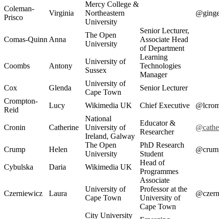
Mercy College &
Coleman-
Virginia
Northeastern
@ging
Prisco
University
Senior Lecturer,
The Open
Comas-Quinn
Anna
Associate Head
University
of Department
Learning
University of
Coombs
Antony
Technologies
Sussex
Manager
University of
Cox
Glenda
Senior Lecturer
Cape Town
Crompton-
Lucy
Wikimedia UK
Chief Executive
@lcrom
Reid
National
Educator &
Cronin
Catherine
University of
@cathe
Researcher
Ireland, Galway
The Open
PhD Research
Crump
Helen
@crum
University
Student
Head of
Cybulska
Daria
Wikimedia UK
Programmes
Associate
University of
Professor at the
Czerniewicz
Laura
@czern
Cape Town
University of
Cape Town
City University