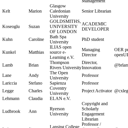
Management
Glasgow
Kelt
Marion
Caledonian
Senior Librarian
University
GOLDSMITHS,
ACADEMIC
Koseoglu
Suzan
UNIVERSITY
DEVELOPER
OF LONDON
Bath Spa
Kuhn
Caroline
PhD student
University
ILIAS open
Managing
OER pr
Kunkel
Matthias
source e-
Director
openU
Learning e.V.
Thompson
Director,
Lamb
Brian
@brla
Rivers University
Innovation
The Open
Lane
Andy
Professor
University
Lariccia
Stefano
Sapienza
Professor
Coventry
Legge
Charles
Project Activator
@cxleg
University
Lehmann
Claudia
ELAN e.V.
Copyright and
Ryerson
Scholarly
Ludbrook
Ann
University
Engagement
Librarian
Professor /
Lansing College