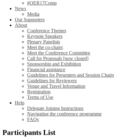
#OER17Comp
News
Media
Our Supporters
About
Conference Themes
Keynote Speakers
Plenary Panelists
Meet the co-chairs
Meet the Conference Committee
Call for Proposals [now closed]
Sponsorship and Exhibition
Financial assistance
Guidelines for Presenters and Session Chairs
Guidelines for Reviewers
Venue and Travel Information
Registration
Terms of Use
Help
Delegate Joining Instructions
Navigating the conference programme
FAQs
Participants List