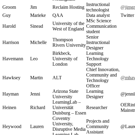
Instructional
Groom
Jim
Reclaim Hosting
@jimg
technologist
Guy
Marieke
QAA
Data analyst
Twitte
MSc Science
University of the
Harold
Sinead
Communication
West of England
student
Senior
Thompson
Harrison
Michelle
Instructional
Rivers University
Designer
Birkbeck,
Learning
Havemann
Leo
University of
Technology
London
Support
Chief Innovation,
Community and
Hawksey
Martin
ALT
@mhaw
Technology
Officer
Arizona State
Learning
Hayman
Jenni
@jenni
University
Designer
LearningLab –
OERinf
Heinen
Richard
Universität
Researcher
Mainst
Duisburg – Essen
Coventry
Projects and
University,
Heywood
Lauren
Community
@Laur
Disruptive Media
Assistant
Learning Lab