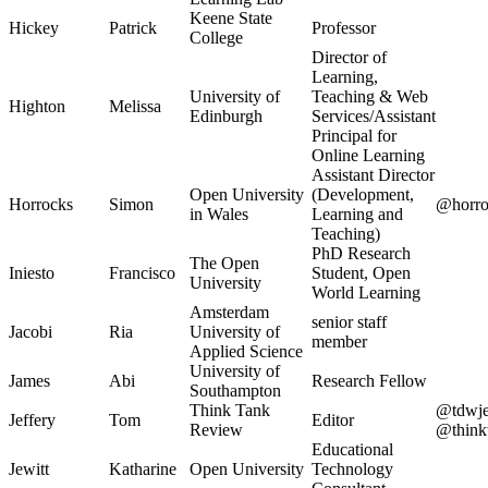
Keene State
Hickey
Patrick
Professor
College
Director of
Learning,
University of
Teaching & Web
Highton
Melissa
Edinburgh
Services/Assistant
Principal for
Online Learning
Assistant Director
Open University
(Development,
Horrocks
Simon
@horro
in Wales
Learning and
Teaching)
PhD Research
The Open
Iniesto
Francisco
Student, Open
University
World Learning
Amsterdam
senior staff
Jacobi
Ria
University of
member
Applied Science
University of
James
Abi
Research Fellow
Southampton
Think Tank
@tdwjef
Jeffery
Tom
Editor
Review
@think
Educational
Jewitt
Katharine
Open University
Technology