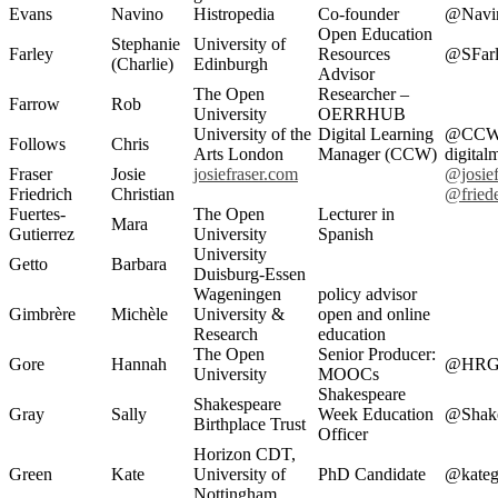
Evans
Navino
Histropedia
Co-founder
@Navi
Open Education
Stephanie
University of
Farley
Resources
@SFarl
(Charlie)
Edinburgh
Advisor
The Open
Researcher –
Farrow
Rob
University
OERRHUB
University of the
Digital Learning
@CCWD
Follows
Chris
Arts London
Manager (CCW)
digital
Fraser
Josie
josiefraser.com
@josief
Friedrich
Christian
@friede
Fuertes-
The Open
Lecturer in
Mara
Gutierrez
University
Spanish
University
Getto
Barbara
Duisburg-Essen
Wageningen
policy advisor
Gimbrère
Michèle
University &
open and online
Research
education
The Open
Senior Producer:
Gore
Hannah
@HRG
University
MOOCs
Shakespeare
Shakespeare
Gray
Sally
Week Education
@Shak
Birthplace Trust
Officer
Horizon CDT,
Green
Kate
University of
PhD Candidate
@kateg
Nottingham