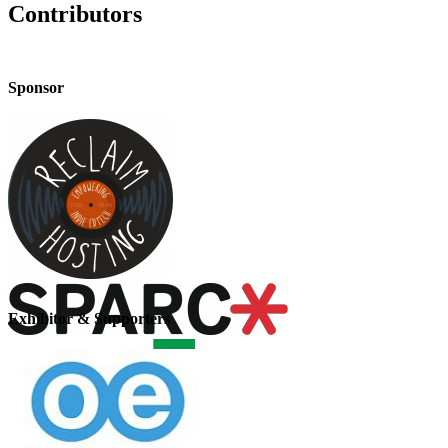
Contributors
Sponsor
Exhibitor & Supporters