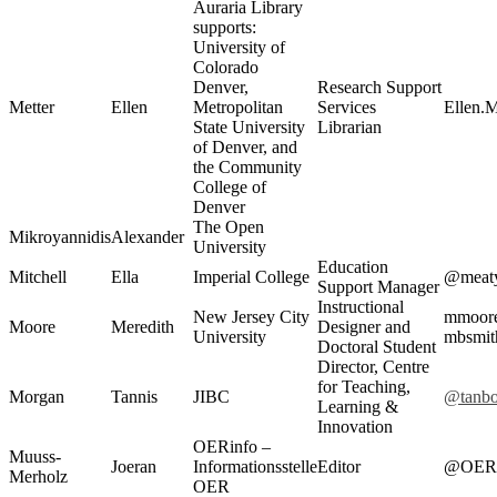
Auraria Library
supports:
University of
Colorado
Denver,
Research Support
Metter
Ellen
Metropolitan
Services
Ellen.
State University
Librarian
of Denver, and
the Community
College of
Denver
The Open
Mikroyannidis
Alexander
University
Education
Mitchell
Ella
Imperial College
@meaty
Support Manager
Instructional
New Jersey City
mmoor
Moore
Meredith
Designer and
University
mbsmit
Doctoral Student
Director, Centre
for Teaching,
Morgan
Tannis
JIBC
@tanb
Learning &
Innovation
OERinfo –
Muuss-
Joeran
Informationsstelle
Editor
@OERi
Merholz
OER