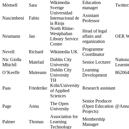
Wikimedia
Education
Mörtsell
Sara
Twitter
Sverige
manager
Universidad
Assistant
Nascimbeni
Fabio
Internacional de
Professor
la Rioja
North Rhine-
Head of legal
Westphalian
Neumann
Jan
affairs and
OER W
Library Service
organization
Centre
Programme
Nevell
Richard
Wikimedia UK
Coordinator
Nic Giolla
Dublin City
National
Mairéad
Senior Lecturer
Mhichíl
University
Learni
Dublin City
Learning
O’Keeffe
Muireann
862064
University
Development
TH
Köln/University
Paas
Friederike
Research assistant
of Applied
Sciences
Senior Producer
The Open
Page
Anna
(Open Education
@Anna
University
Projects)
Association for
Membership
Palmer
Thomas
Learning
Manager
Technology