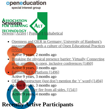
Sessions
Newest
|
Active
|
Popular
|
Alphabetical
Openness and OER in Germany: University of Hamburg’s
engagement towards a culture of Open Educational Practices
[1553]
Active 9 years, 2 months ago
Breaking the physical presence barrier: Virtually Connecting
as an approach to open, inclusive conferences [1460]
Active 9 years, 3 months ago
EdShare OER Platform [1496]
Active 9 years, 3 months ago
OER Infrastructure (just don’t mention the ‘r’ word) [1494]
Active 9 years, 3 months ago
Teaching: Under fire from all sides. [1541]
Active 9 years, 4 months ago
Recently Active Participants