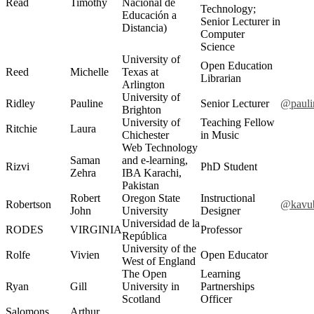
Read
Timothy
Nacional de
Technology;
Educación a
Senior Lecturer in
Distancia)
Computer
Science
University of
Open Education
Reed
Michelle
Texas at
Librarian
Arlington
University of
Ridley
Pauline
Senior Lecturer
@pauli
Brighton
University of
Teaching Fellow
Ritchie
Laura
Chichester
in Music
Web Technology
Saman
and e-learning,
Rizvi
PhD Student
Zehra
IBA Karachi,
Pakistan
Robert
Oregon State
Instructional
Robertson
@kavu
John
University
Designer
Universidad de la
RODES
VIRGINIA
Professor
República
University of the
Rolfe
Vivien
Open Educator
West of England
The Open
Learning
Ryan
Gill
University in
Partnerships
Scotland
Officer
Salomons
Arthur