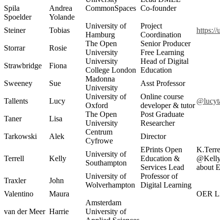
Spila
Andrea
CommonSpaces
Co-founder
Spoelder
Yolande
University of
Project
Steiner
Tobias
https:/
Hamburg
Coordination
The Open
Senior Producer
Storrar
Rosie
University
Free Learning
University
Head of Digital
Strawbridge
Fiona
College London
Education
Madonna
Sweeney
Sue
Asst Professor
University
University of
Online course
Tallents
Lucy
@lucyta
Oxford
developer & tutor
The Open
Post Graduate
Taner
Lisa
University
Researcher
Centrum
Tarkowski
Alek
Director
Cyfrowe
EPrints Open
K.Terre
University of
Terrell
Kelly
Education &
@Kelly
Southampton
Services Lead
about 
University of
Professor of
Traxler
John
Wolverhampton
Digital Learning
Valentino
Maura
OER Li
Amsterdam
van der Meer
Harrie
University of