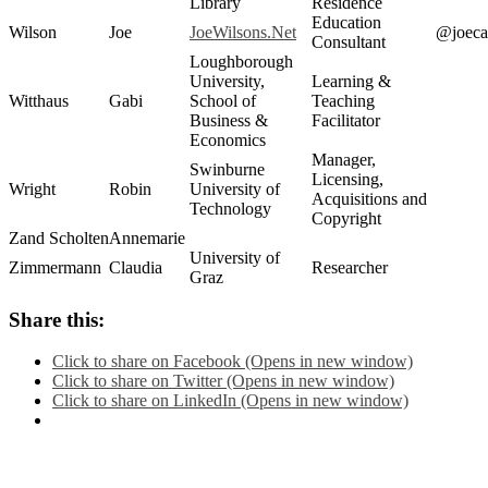
Library
Residence
Education
Wilson
Joe
JoeWilsons.Net
@joeca
Consultant
Loughborough
University,
Learning &
Witthaus
Gabi
School of
Teaching
Business &
Facilitator
Economics
Manager,
Swinburne
Licensing,
Wright
Robin
University of
Acquisitions and
Technology
Copyright
Zand Scholten
Annemarie
University of
Zimmermann
Claudia
Researcher
Graz
Share this:
Click to share on Facebook (Opens in new window)
Click to share on Twitter (Opens in new window)
Click to share on LinkedIn (Opens in new window)