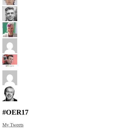
#OER17
My Tweets