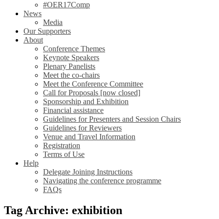
#OER17Comp
News
Media
Our Supporters
About
Conference Themes
Keynote Speakers
Plenary Panelists
Meet the co-chairs
Meet the Conference Committee
Call for Proposals [now closed]
Sponsorship and Exhibition
Financial assistance
Guidelines for Presenters and Session Chairs
Guidelines for Reviewers
Venue and Travel Information
Registration
Terms of Use
Help
Delegate Joining Instructions
Navigating the conference programme
FAQs
Tag Archive: exhibition