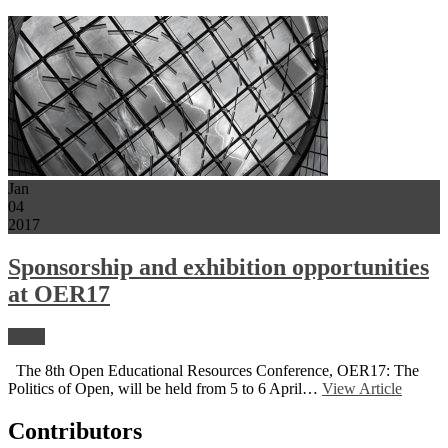
Jan
04
2017
Sponsorship and exhibition opportunities
at OER17
News
The 8th Open Educational Resources Conference, OER17: The
Politics of Open, will be held from 5 to 6 April…
View Article
Contributors