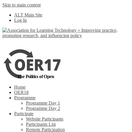
Skip to main content
No, I want to find
ALT Main Site
out more
Log In
Yes, I agree
The Politics of Open
Home
OER18
Programme
Programme Day 1
Programme Day 2
Participate
Website Participants
Participants List
Remote Participation