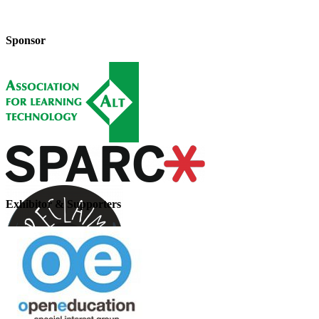
Sponsor
Exhibitor & Supporters