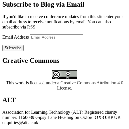
Subscribe to Blog via Email
If you'd like to receive conference updates from this site enter your
email address to receive notifications by email. You can also
subscribe via
RSS
Email Address
Subscribe
Creative Commons
This work is licensed under a
Creative Commons Attribution 4.0
License
.
ALT
Association for Learning Technology (ALT) Registered charity
number: 1160039 Gipsy Lane Headington Oxford OX3 0BP UK
enquiries@alt.ac.uk