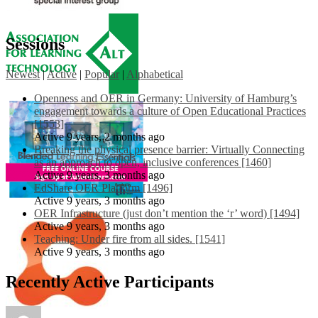
Sessions
Newest
|
Active
|
Popular
|
Alphabetical
Openness and OER in Germany: University of Hamburg’s
engagement towards a culture of Open Educational Practices
[1553]
Active 9 years, 2 months ago
Breaking the physical presence barrier: Virtually Connecting
as an approach to open, inclusive conferences [1460]
Active 9 years, 3 months ago
EdShare OER Platform [1496]
Active 9 years, 3 months ago
OER Infrastructure (just don’t mention the ‘r’ word) [1494]
Active 9 years, 3 months ago
Teaching: Under fire from all sides. [1541]
Active 9 years, 3 months ago
Recently Active Participants