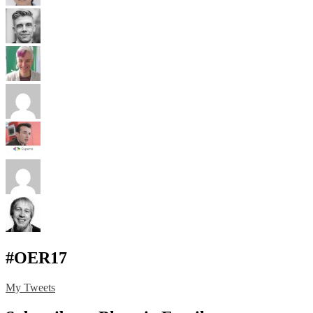
#OER17
My Tweets