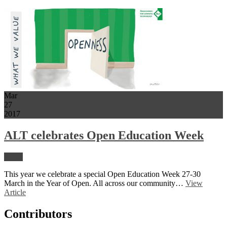
Mar
27
2017
ALT celebrates Open Education Week
News
This year we celebrate a special Open Education Week 27-30
March in the Year of Open. All across our community…
View
Article
Contributors