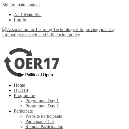
Skip to main content
No, I want to find
ALT Main Site
out more
Log In
Yes, I agree
The Politics of Open
Home
OER18
Programme
Programme Day 1
Programme Day 2
Participate
Website Participants
Participants List
Remote Participation