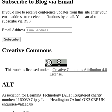
Subscribe to Blog via Email
If you'd like to receive conference updates from this site enter your
email address to receive notifications by email. You can also
subscribe via
RSS
Email Address
Subscribe
Creative Commons
This work is licensed under a
Creative Commons Attribution 4.0
License
.
ALT
Association for Learning Technology (ALT) Registered charity
number: 1160039 Gipsy Lane Headington Oxford OX3 0BP UK
enquiries@alt.ac.uk