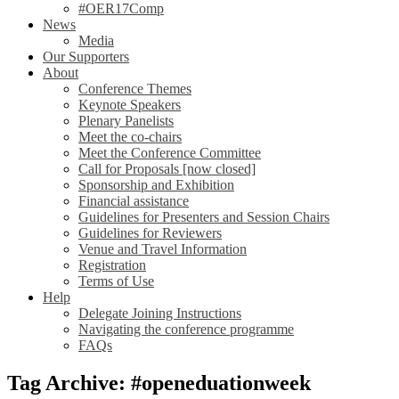
#OER17Comp
News
Media
Our Supporters
About
Conference Themes
Keynote Speakers
Plenary Panelists
Meet the co-chairs
Meet the Conference Committee
Call for Proposals [now closed]
Sponsorship and Exhibition
Financial assistance
Guidelines for Presenters and Session Chairs
Guidelines for Reviewers
Venue and Travel Information
Registration
Terms of Use
Help
Delegate Joining Instructions
Navigating the conference programme
FAQs
Tag Archive: #openeduationweek