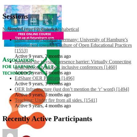
Sessions
Newest
|
Active
|
Popular
|
Alphabetical
Openness and OER in Germany: University of Hamburg’s
engagement towards a culture of Open Educational Practices
[1553]
Active 9 years, 2 months ago
Breaking the physical presence barrier: Virtually Connecting
as an approach to open, inclusive conferences [1460]
Active 9 years, 3 months ago
EdShare OER Platform [1496]
Active 9 years, 3 months ago
OER Infrastructure (just don’t mention the ‘r’ word) [1494]
Active 9 years, 3 months ago
Teaching: Under fire from all sides. [1541]
Active 9 years, 4 months ago
Recently Active Participants