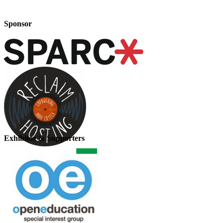
Sponsor
Exhibitor & Supporters