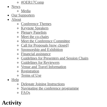
#OER17Comp
News
Media
Our Supporters
About
Conference Themes
Keynote Speakers
Plenary Panelists
Meet the co-chairs
Meet the Conference Committee
Call for Proposals [now closed]
Sponsorship and Exhibition
Financial assistance
Guidelines for Presenters and Session Chairs
Guidelines for Reviewers
Venue and Travel Information
Registration
Terms of Use
Help
Delegate Joining Instructions
Navigating the conference programme
FAQs
Activity