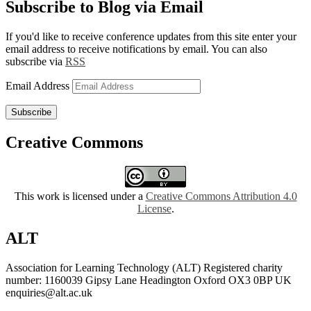
Subscribe to Blog via Email
If you'd like to receive conference updates from this site enter your
email address to receive notifications by email. You can also
subscribe via
RSS
Email Address
Subscribe
Creative Commons
This work is licensed under a
Creative Commons Attribution 4.0
License
.
ALT
Association for Learning Technology (ALT) Registered charity
number: 1160039 Gipsy Lane Headington Oxford OX3 0BP UK
enquiries@alt.ac.uk