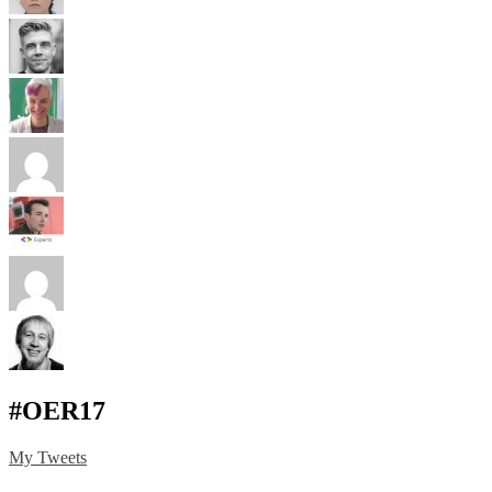
#OER17
My Tweets