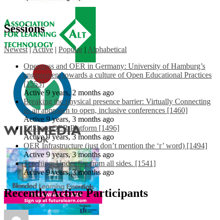
Sessions
Newest
|
Active
|
Popular
|
Alphabetical
Openness and OER in Germany: University of Hamburg’s
engagement towards a culture of Open Educational Practices
[1553]
Active 9 years, 2 months ago
Breaking the physical presence barrier: Virtually Connecting
as an approach to open, inclusive conferences [1460]
Active 9 years, 3 months ago
EdShare OER Platform [1496]
Active 9 years, 3 months ago
OER Infrastructure (just don’t mention the ‘r’ word) [1494]
Active 9 years, 3 months ago
Teaching: Under fire from all sides. [1541]
Active 9 years, 3 months ago
Recently Active Participants