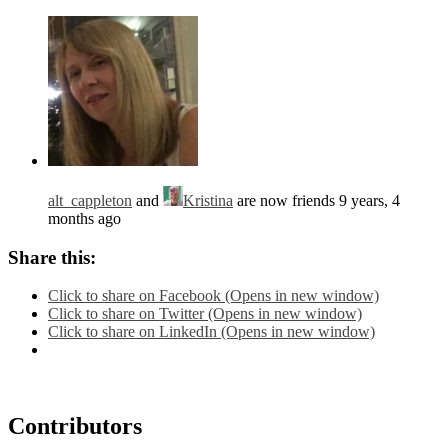
alt_cappleton
and
Kristina
are now friends
9 years, 4
months ago
Share this:
Click to share on Facebook (Opens in new window)
Click to share on Twitter (Opens in new window)
Click to share on LinkedIn (Opens in new window)
Contributors