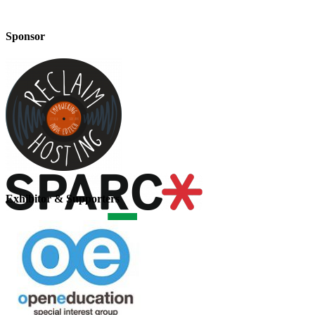
Sponsor
Exhibitor & Supporters