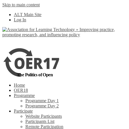
Skip to main content
No, I want to find
ALT Main Site
out more
Log In
Yes, I agree
The Politics of Open
Home
OER18
Programme
Programme Day 1
Programme Day 2
Participate
Website Participants
Participants List
Remote Participation