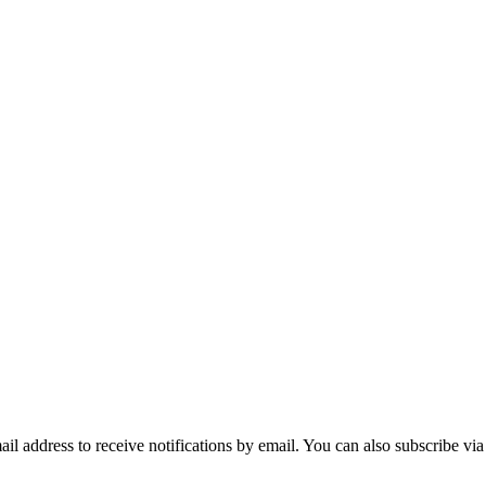
mail address to receive notifications by email. You can also subscribe vi