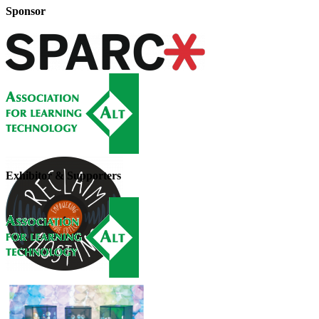
Sponsor
Exhibitor & Supporters