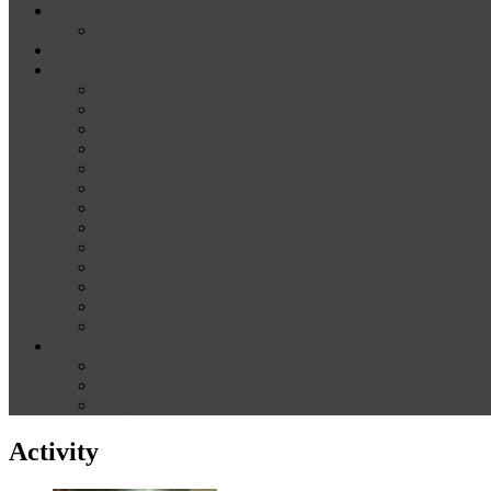
News
Media
Our Supporters
About
Conference Themes
Keynote Speakers
Plenary Panelists
Meet the co-chairs
Meet the Conference Committee
Call for Proposals [now closed]
Sponsorship and Exhibition
Financial assistance
Guidelines for Presenters and Session Chairs
Guidelines for Reviewers
Venue and Travel Information
Registration
Terms of Use
Help
Delegate Joining Instructions
Navigating the conference programme
FAQs
Activity