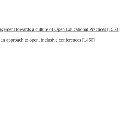
ement towards a culture of Open Educational Practices [1553]
s an approach to open, inclusive conferences [1460]