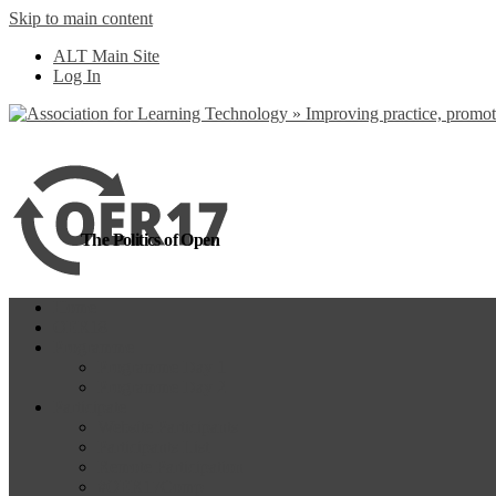
Skip to main content
more
Yes, I agree
ALT Main Site
Log In
The Politics of Open
Home
OER18
Programme
Programme Day 1
Programme Day 2
Participate
Website Participants
Participants List
Remote Participation
#OER17Comp