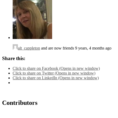
alt_cappleton
and are now friends
9 years, 4 months ago
Share this:
Click to share on Facebook (Opens in new window)
Click to share on Twitter (Opens in new window)
Click to share on LinkedIn (Opens in new window)
Contributors