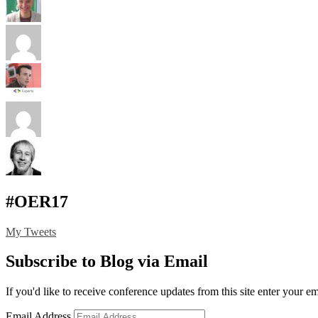
#OER17
My Tweets
Subscribe to Blog via Email
If you'd like to receive conference updates from this site enter your e
Email Address