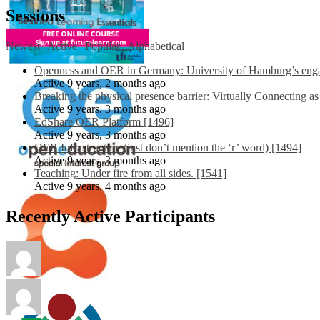
Sessions
Newest
|
Active
|
Popular
|
Alphabetical
Openness and OER in Germany: University of Hamburg’s engag
Active 9 years, 2 months ago
Breaking the physical presence barrier: Virtually Connecting a
Active 9 years, 3 months ago
EdShare OER Platform [1496]
Active 9 years, 3 months ago
OER Infrastructure (just don’t mention the ‘r’ word) [1494]
Active 9 years, 3 months ago
Teaching: Under fire from all sides. [1541]
Active 9 years, 4 months ago
Recently Active Participants