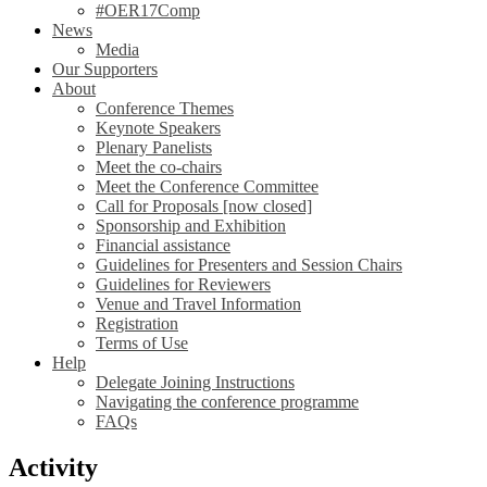
#OER17Comp
News
Media
Our Supporters
About
Conference Themes
Keynote Speakers
Plenary Panelists
Meet the co-chairs
Meet the Conference Committee
Call for Proposals [now closed]
Sponsorship and Exhibition
Financial assistance
Guidelines for Presenters and Session Chairs
Guidelines for Reviewers
Venue and Travel Information
Registration
Terms of Use
Help
Delegate Joining Instructions
Navigating the conference programme
FAQs
Activity