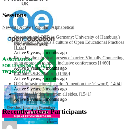
Sessions
Newest
|
Active
|
Popular
|
Alphabetical
Openness and OER in Germany: University of Hamburg’s
engagement towards a culture of Open Educational Practices
[1553]
Active 9 years, 2 months ago
Breaking the physical presence barrier: Virtually Connecting
as an approach to open, inclusive conferences [1460]
Active 9 years, 3 months ago
EdShare OER Platform [1496]
Active 9 years, 3 months ago
OER Infrastructure (just don’t mention the ‘r’ word) [1494]
Active 9 years, 3 months ago
Teaching: Under fire from all sides. [1541]
Active 9 years, 3 months ago
Recently Active Participants