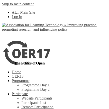
Skip to main content
No, I want to find
ALT Main Site
out more
Log In
Yes, I agree
The Politics of Open
Home
OER18
Programme
Programme Day 1
Programme Day 2
Participate
Website Participants
Participants List
Remote Participation