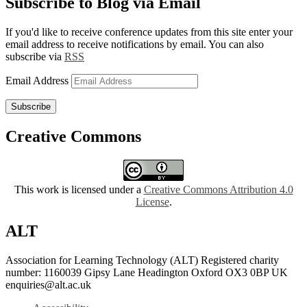
Subscribe to Blog via Email
If you'd like to receive conference updates from this site enter your
email address to receive notifications by email. You can also
subscribe via
RSS
Email Address
Subscribe
Creative Commons
This work is licensed under a
Creative Commons Attribution 4.0
License
.
ALT
Association for Learning Technology (ALT) Registered charity
number: 1160039 Gipsy Lane Headington Oxford OX3 0BP UK
enquiries@alt.ac.uk