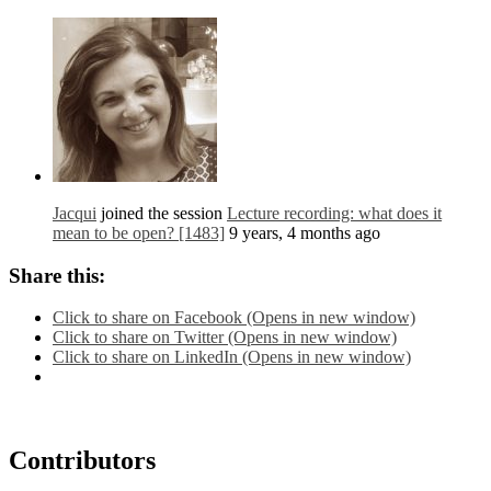
Jacqui
joined the session
Lecture recording: what does it
mean to be open? [1483]
9 years, 4 months ago
Share this:
Click to share on Facebook (Opens in new window)
Click to share on Twitter (Opens in new window)
Click to share on LinkedIn (Opens in new window)
Contributors