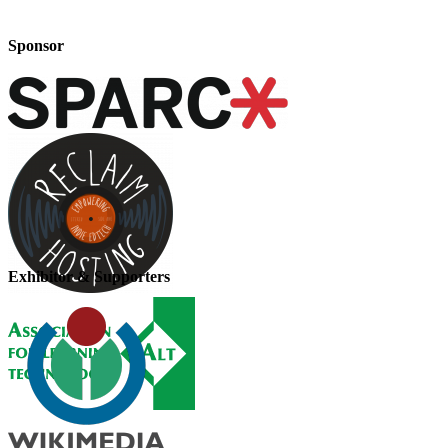
Sponsor
Exhibitor & Supporters