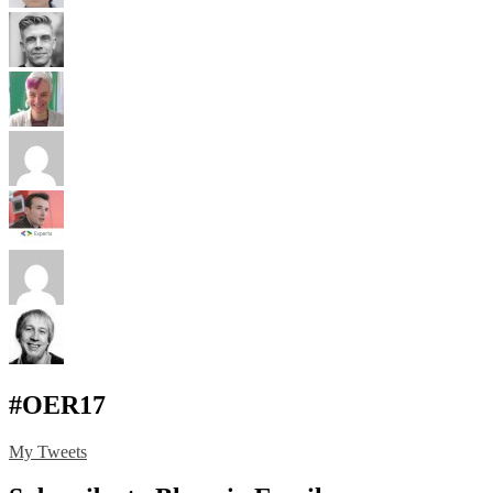
#OER17
My Tweets