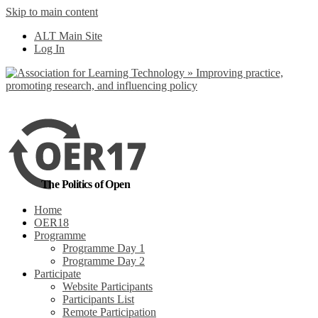
Skip to main content
No, I want to find
ALT Main Site
out more
Log In
Yes, I agree
The Politics of Open
Home
OER18
Programme
Programme Day 1
Programme Day 2
Participate
Website Participants
Participants List
Remote Participation