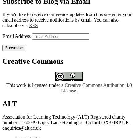
Subscribe to Blog via Email
If you'd like to receive conference updates from this site enter your
email address to receive notifications by email. You can also
subscribe via
RSS
Email Address
Subscribe
Creative Commons
This work is licensed under a
Creative Commons Attribution 4.0
License
.
ALT
Association for Learning Technology (ALT) Registered charity
number: 1160039 Gipsy Lane Headington Oxford OX3 0BP UK
enquiries@alt.ac.uk