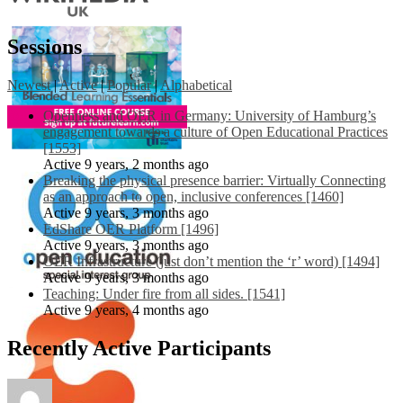
Sessions
Newest
|
Active
|
Popular
|
Alphabetical
Openness and OER in Germany: University of Hamburg’s
engagement towards a culture of Open Educational Practices
[1553]
Active 9 years, 2 months ago
Breaking the physical presence barrier: Virtually Connecting
as an approach to open, inclusive conferences [1460]
Active 9 years, 3 months ago
EdShare OER Platform [1496]
Active 9 years, 3 months ago
OER Infrastructure (just don’t mention the ‘r’ word) [1494]
Active 9 years, 3 months ago
Teaching: Under fire from all sides. [1541]
Active 9 years, 4 months ago
Recently Active Participants