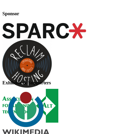
Sponsor
Exhibitor & Supporters