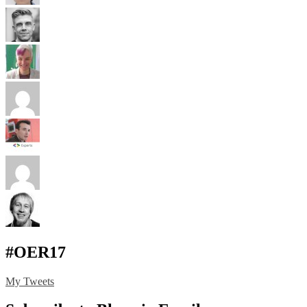
#OER17
My Tweets