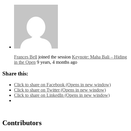
Frances Bell
joined the session
Keynote: Maha Bali – Hiding
in the Open
9 years, 4 months ago
Share this:
Click to share on Facebook (Opens in new window)
Click to share on Twitter (Opens in new window)
Click to share on LinkedIn (Opens in new window)
Contributors