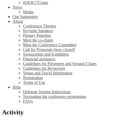
#OER17Comp
News
Media
Our Supporters
About
Conference Themes
Keynote Speakers
Plenary Panelists
Meet the co-chairs
Meet the Conference Committee
Call for Proposals [now closed]
Sponsorship and Exhibition
Financial assistance
Guidelines for Presenters and Session Chairs
Guidelines for Reviewers
Venue and Travel Information
Registration
Terms of Use
Help
Delegate Joining Instructions
Navigating the conference programme
FAQs
Activity