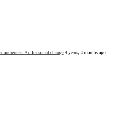
 audiences: Art for social change
9 years, 4 months ago