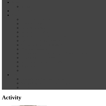
News
Media
Our Supporters
About
Conference Themes
Keynote Speakers
Plenary Panelists
Meet the co-chairs
Meet the Conference Committee
Call for Proposals [now closed]
Sponsorship and Exhibition
Financial assistance
Guidelines for Presenters and Session Chairs
Guidelines for Reviewers
Venue and Travel Information
Registration
Terms of Use
Help
Delegate Joining Instructions
Navigating the conference programme
FAQs
Activity