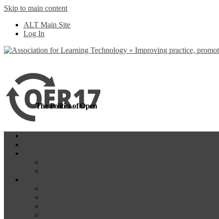
Skip to main content
more
Yes, I agree
ALT Main Site
Log In
The Politics of Open
Home
OER18
Programme
Programme Day 1
Programme Day 2
Participate
Website Participants
Participants List
Remote Participation
#OER17Comp