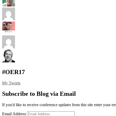
#OER17
My Tweets
Subscribe to Blog via Email
If you'd like to receive conference updates from this site enter your e
Email Address