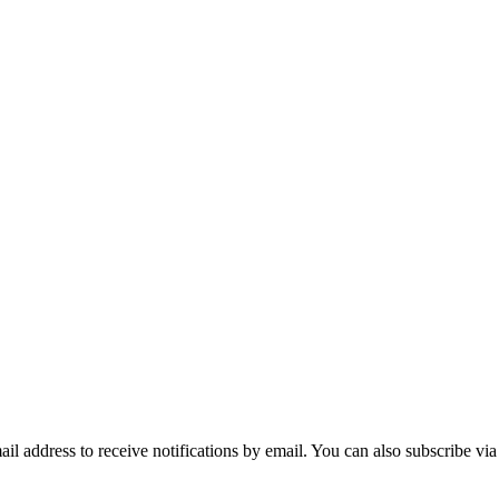
mail address to receive notifications by email. You can also subscribe vi