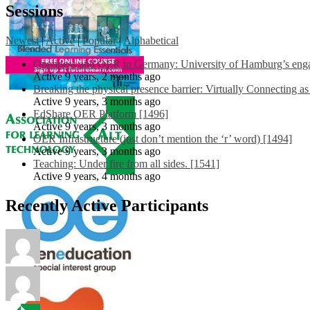
Sessions
Newest
|
Active
|
Popular
|
Alphabetical
Openness and OER in Germany: University of Hamburg’s engag
Active 9 years, 2 months ago
Breaking the physical presence barrier: Virtually Connecting a
Active 9 years, 3 months ago
EdShare OER Platform [1496]
Active 9 years, 3 months ago
OER Infrastructure (just don’t mention the ‘r’ word) [1494]
Active 9 years, 3 months ago
Teaching: Under fire from all sides. [1541]
Active 9 years, 4 months ago
Recently Active Participants