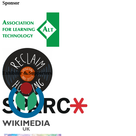
Sponsor
Exhibitor & Supporters