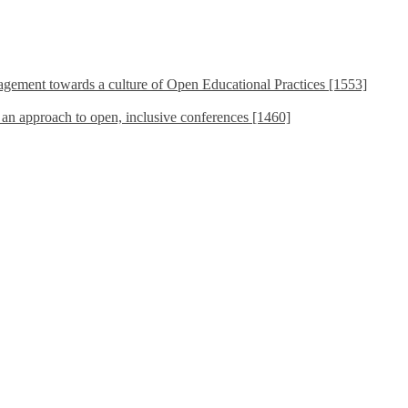
ement towards a culture of Open Educational Practices [1553]
s an approach to open, inclusive conferences [1460]