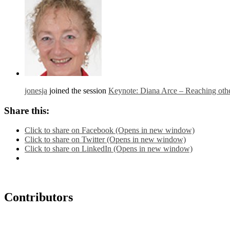
jonesja
joined the session
Keynote: Diana Arce – Reaching other
Share this:
Click to share on Facebook (Opens in new window)
Click to share on Twitter (Opens in new window)
Click to share on LinkedIn (Opens in new window)
Contributors