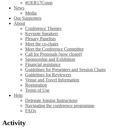
#OER17Comp
News
Media
Our Supporters
About
Conference Themes
Keynote Speakers
Plenary Panelists
Meet the co-chairs
Meet the Conference Committee
Call for Proposals [now closed]
Sponsorship and Exhibition
Financial assistance
Guidelines for Presenters and Session Chairs
Guidelines for Reviewers
Venue and Travel Information
Registration
Terms of Use
Help
Delegate Joining Instructions
Navigating the conference programme
FAQs
Activity