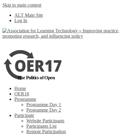
Skip to main content
No, I want to find
ALT Main Site
out more
Log In
Yes, I agree
The Politics of Open
Home
OER18
Programme
Programme Day 1
Programme Day 2
Participate
Website Participants
Participants List
Remote Participation