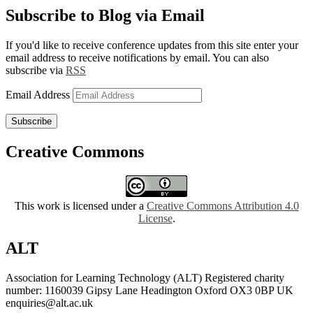
Subscribe to Blog via Email
If you'd like to receive conference updates from this site enter your
email address to receive notifications by email. You can also
subscribe via
RSS
Email Address
Subscribe
Creative Commons
This work is licensed under a
Creative Commons Attribution 4.0
License
.
ALT
Association for Learning Technology (ALT) Registered charity
number: 1160039 Gipsy Lane Headington Oxford OX3 0BP UK
enquiries@alt.ac.uk