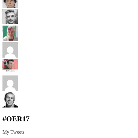
#OER17
My Tweets