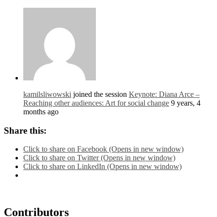
kamilsliwowski
joined the session
Keynote: Diana Arce –
Reaching other audiences: Art for social change
9 years, 4
months ago
Share this:
Click to share on Facebook (Opens in new window)
Click to share on Twitter (Opens in new window)
Click to share on LinkedIn (Opens in new window)
Contributors