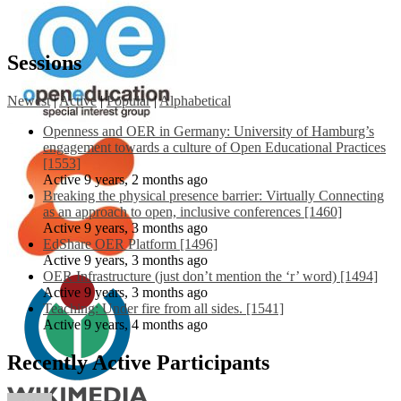
Sessions
Newest
|
Active
|
Popular
|
Alphabetical
Openness and OER in Germany: University of Hamburg’s
engagement towards a culture of Open Educational Practices
[1553]
Active 9 years, 2 months ago
Breaking the physical presence barrier: Virtually Connecting
as an approach to open, inclusive conferences [1460]
Active 9 years, 3 months ago
EdShare OER Platform [1496]
Active 9 years, 3 months ago
OER Infrastructure (just don’t mention the ‘r’ word) [1494]
Active 9 years, 3 months ago
Teaching: Under fire from all sides. [1541]
Active 9 years, 4 months ago
Recently Active Participants