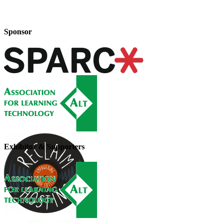
Sponsor
Exhibitor & Supporters