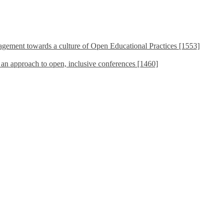
ement towards a culture of Open Educational Practices [1553]
s an approach to open, inclusive conferences [1460]