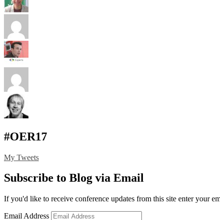
#OER17
My Tweets
Subscribe to Blog via Email
If you'd like to receive conference updates from this site enter your e
Email Address