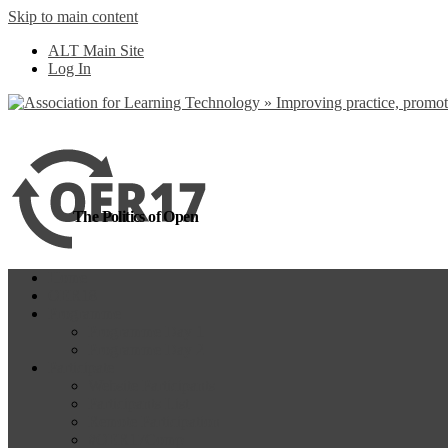
Skip to main content
more
Yes, I agree
ALT Main Site
Log In
The Politics of Open
Home
OER18
Programme
Programme Day 1
Programme Day 2
Participate
Website Participants
Participants List
Remote Participation
#OER17Comp