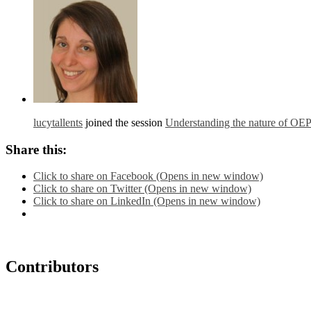
lucytallents
joined the session
Understanding the nature of OE
Share this:
Click to share on Facebook (Opens in new window)
Click to share on Twitter (Opens in new window)
Click to share on LinkedIn (Opens in new window)
Contributors