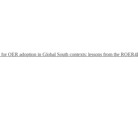
P for OER adoption in Global South contexts: lessons from the ROER4