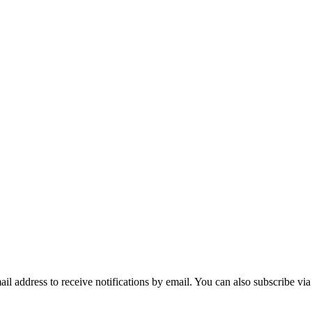
mail address to receive notifications by email. You can also subscribe vi