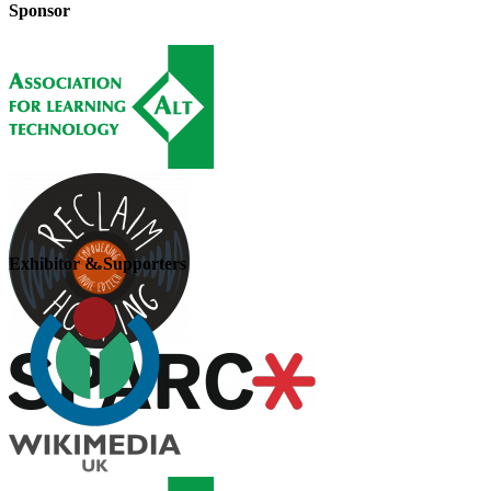
Sponsor
Exhibitor & Supporters