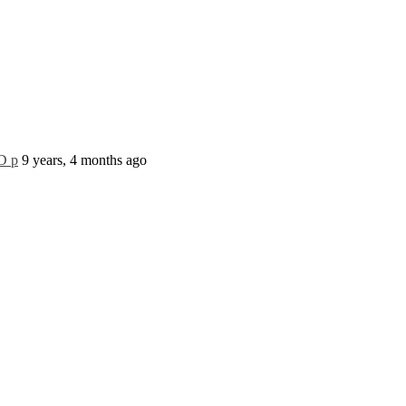
D p
9 years, 4 months ago