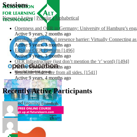
Sessions
Newest
|
Active
|
Popular
|
Alphabetical
Openness and OER in Germany: University of Hamburg’s engag
Active 9 years, 2 months ago
Breaking the physical presence barrier: Virtually Connecting a
Active 9 years, 3 months ago
EdShare OER Platform [1496]
Active 9 years, 3 months ago
OER Infrastructure (just don’t mention the ‘r’ word) [1494]
Active 9 years, 3 months ago
Teaching: Under fire from all sides. [1541]
Active 9 years, 4 months ago
Recently Active Participants