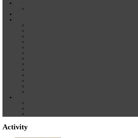
News
Media
Our Supporters
About
Conference Themes
Keynote Speakers
Plenary Panelists
Meet the co-chairs
Meet the Conference Committee
Call for Proposals [now closed]
Sponsorship and Exhibition
Financial assistance
Guidelines for Presenters and Session Chairs
Guidelines for Reviewers
Venue and Travel Information
Registration
Terms of Use
Help
Delegate Joining Instructions
Navigating the conference programme
FAQs
Activity