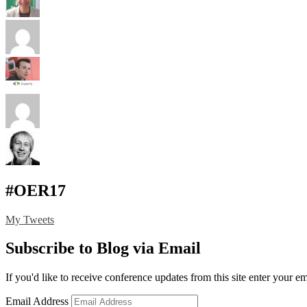
#OER17
My Tweets
Subscribe to Blog via Email
If you'd like to receive conference updates from this site enter your e
Email Address