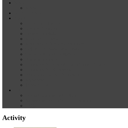
News
Media
Our Supporters
About
Conference Themes
Keynote Speakers
Plenary Panelists
Meet the co-chairs
Meet the Conference Committee
Call for Proposals [now closed]
Sponsorship and Exhibition
Financial assistance
Guidelines for Presenters and Session Chairs
Guidelines for Reviewers
Venue and Travel Information
Registration
Terms of Use
Help
Delegate Joining Instructions
Navigating the conference programme
FAQs
Activity