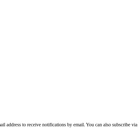
mail address to receive notifications by email. You can also subscribe vi