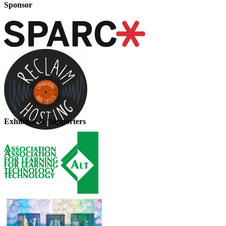
Sponsor
Exhibitor & Supporters