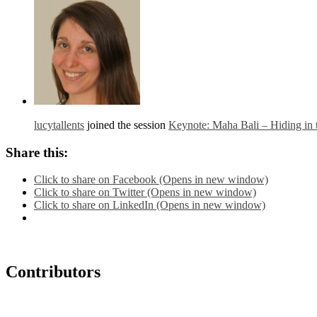
lucytallents
joined the session
Keynote: Maha Bali – Hiding in
Share this:
Click to share on Facebook (Opens in new window)
Click to share on Twitter (Opens in new window)
Click to share on LinkedIn (Opens in new window)
Contributors