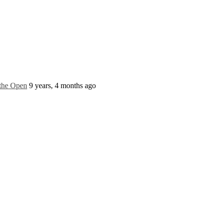
 the Open
9 years, 4 months ago