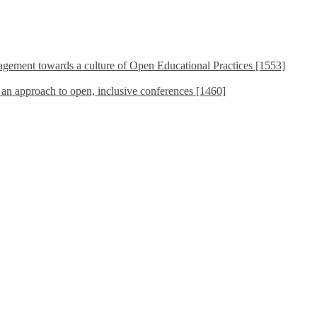
ement towards a culture of Open Educational Practices [1553]
s an approach to open, inclusive conferences [1460]