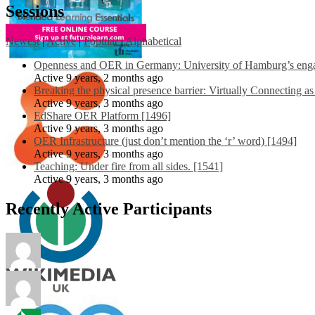
Sessions
Newest
|
Active
|
Popular
|
Alphabetical
Openness and OER in Germany: University of Hamburg’s engag
Active 9 years, 2 months ago
Breaking the physical presence barrier: Virtually Connecting a
Active 9 years, 3 months ago
EdShare OER Platform [1496]
Active 9 years, 3 months ago
OER Infrastructure (just don’t mention the ‘r’ word) [1494]
Active 9 years, 3 months ago
Teaching: Under fire from all sides. [1541]
Active 9 years, 3 months ago
Recently Active Participants