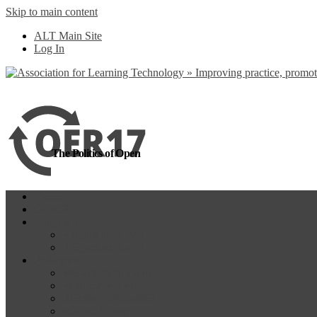
Skip to main content
more
Yes, I agree
ALT Main Site
Log In
The Politics of Open
Home
OER18
Programme
Programme Day 1
Programme Day 2
Participate
Website Participants
Participants List
Remote Participation
#OER17Comp