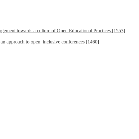
ement towards a culture of Open Educational Practices [1553]
s an approach to open, inclusive conferences [1460]