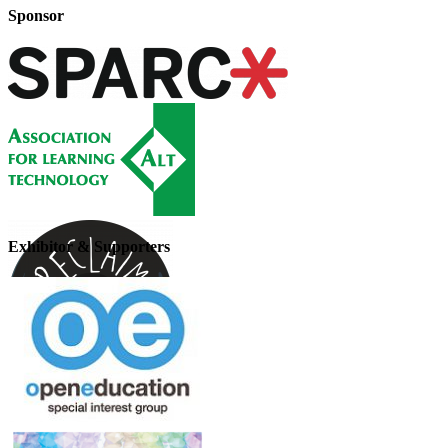
Sponsor
Exhibitor & Supporters