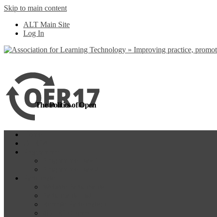
Skip to main content
more
Yes, I agree
ALT Main Site
Log In
The Politics of Open
Home
OER18
Programme
Programme Day 1
Programme Day 2
Participate
Website Participants
Participants List
Remote Participation
#OER17Comp