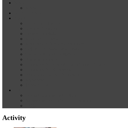
News
Media
Our Supporters
About
Conference Themes
Keynote Speakers
Plenary Panelists
Meet the co-chairs
Meet the Conference Committee
Call for Proposals [now closed]
Sponsorship and Exhibition
Financial assistance
Guidelines for Presenters and Session Chairs
Guidelines for Reviewers
Venue and Travel Information
Registration
Terms of Use
Help
Delegate Joining Instructions
Navigating the conference programme
FAQs
Activity