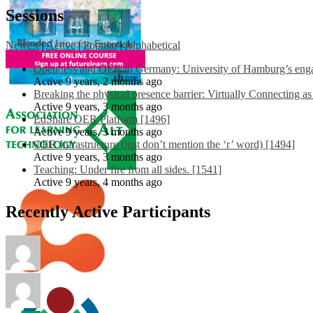
Sessions
Newest
|
Active
|
Popular
|
Alphabetical
Openness and OER in Germany: University of Hamburg’s engag
Active 9 years, 2 months ago
Breaking the physical presence barrier: Virtually Connecting a
Active 9 years, 3 months ago
EdShare OER Platform [1496]
Active 9 years, 3 months ago
OER Infrastructure (just don’t mention the ‘r’ word) [1494]
Active 9 years, 3 months ago
Teaching: Under fire from all sides. [1541]
Active 9 years, 4 months ago
Recently Active Participants