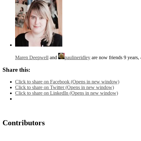
Maren Deepwell
and
paulineridley
are now friends
9 years,
Share this:
Click to share on Facebook (Opens in new window)
Click to share on Twitter (Opens in new window)
Click to share on LinkedIn (Opens in new window)
Contributors