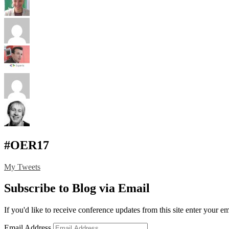
#OER17
My Tweets
Subscribe to Blog via Email
If you'd like to receive conference updates from this site enter your e
Email Address