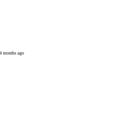
 4 months ago