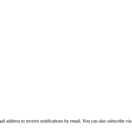
mail address to receive notifications by email. You can also subscribe vi