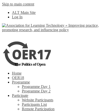
Skip to main content
No, I want to find
ALT Main Site
out more
Log In
Yes, I agree
The Politics of Open
Home
OER18
Programme
Programme Day 1
Programme Day 2
Participate
Website Participants
Participants List
Remote Participation