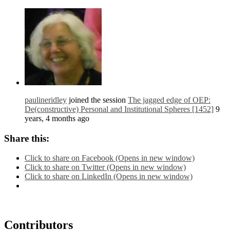
paulineridley
joined the session
The jagged edge of OEP:
De(constructive) Personal and Institutional Spheres [1452]
9
years, 4 months ago
Share this:
Click to share on Facebook (Opens in new window)
Click to share on Twitter (Opens in new window)
Click to share on LinkedIn (Opens in new window)
Contributors