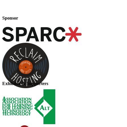
Sponsor
Exhibitor & Supporters