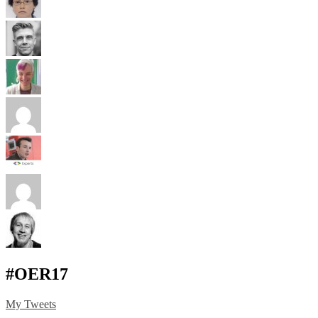
#OER17
My Tweets