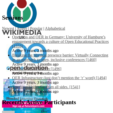
Sessions
Newest
|
Active
|
Popular
|
Alphabetical
Openness and OER in Germany: University of Hamburg’s
engagement towards a culture of Open Educational Practices
[1553]
Active 9 years, 2 months ago
Breaking the physical presence barrier: Virtually Connecting
as an approach to open, inclusive conferences [1460]
Active 9 years, 3 months ago
EdShare OER Platform [1496]
Active 9 years, 3 months ago
OER Infrastructure (just don’t mention the ‘r’ word) [1494]
Active 9 years, 3 months ago
Teaching: Under fire from all sides. [1541]
Active 9 years, 3 months ago
Recently Active Participants