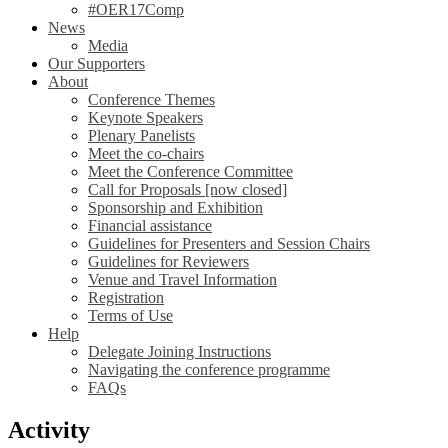
#OER17Comp
News
Media
Our Supporters
About
Conference Themes
Keynote Speakers
Plenary Panelists
Meet the co-chairs
Meet the Conference Committee
Call for Proposals [now closed]
Sponsorship and Exhibition
Financial assistance
Guidelines for Presenters and Session Chairs
Guidelines for Reviewers
Venue and Travel Information
Registration
Terms of Use
Help
Delegate Joining Instructions
Navigating the conference programme
FAQs
Activity