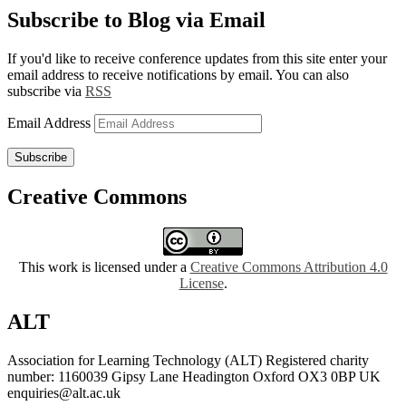
Subscribe to Blog via Email
If you'd like to receive conference updates from this site enter your
email address to receive notifications by email. You can also
subscribe via
RSS
Email Address
Subscribe
Creative Commons
This work is licensed under a
Creative Commons Attribution 4.0
License
.
ALT
Association for Learning Technology (ALT) Registered charity
number: 1160039 Gipsy Lane Headington Oxford OX3 0BP UK
enquiries@alt.ac.uk