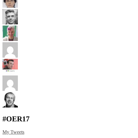
#OER17
My Tweets