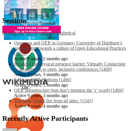
Sessions
Newest
|
Active
|
Popular
|
Alphabetical
Openness and OER in Germany: University of Hamburg’s
engagement towards a culture of Open Educational Practices
[1553]
Active 9 years, 2 months ago
Breaking the physical presence barrier: Virtually Connecting
as an approach to open, inclusive conferences [1460]
Active 9 years, 3 months ago
EdShare OER Platform [1496]
Active 9 years, 3 months ago
OER Infrastructure (just don’t mention the ‘r’ word) [1494]
Active 9 years, 3 months ago
Teaching: Under fire from all sides. [1541]
Active 9 years, 4 months ago
Recently Active Participants