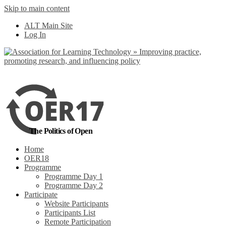
Skip to main content
No, I want to find
ALT Main Site
out more
Log In
Yes, I agree
The Politics of Open
Home
OER18
Programme
Programme Day 1
Programme Day 2
Participate
Website Participants
Participants List
Remote Participation