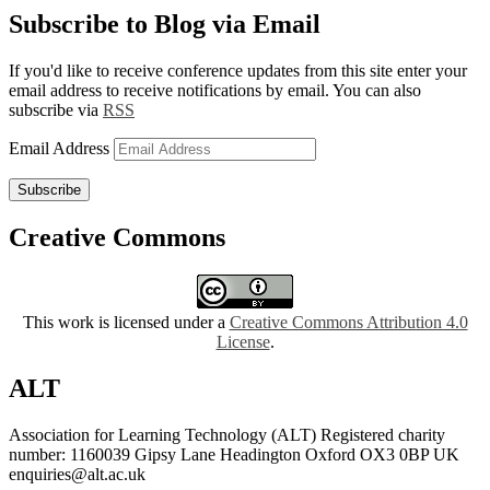
Subscribe to Blog via Email
If you'd like to receive conference updates from this site enter your
email address to receive notifications by email. You can also
subscribe via
RSS
Email Address
Subscribe
Creative Commons
This work is licensed under a
Creative Commons Attribution 4.0
License
.
ALT
Association for Learning Technology (ALT) Registered charity
number: 1160039 Gipsy Lane Headington Oxford OX3 0BP UK
enquiries@alt.ac.uk