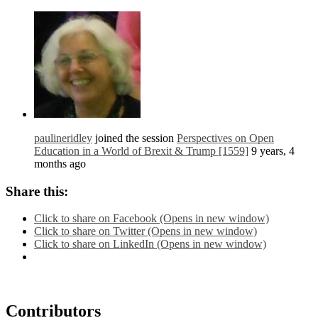
paulineridley
joined the session
Perspectives on Open
Education in a World of Brexit & Trump [1559]
9 years, 4
months ago
Share this:
Click to share on Facebook (Opens in new window)
Click to share on Twitter (Opens in new window)
Click to share on LinkedIn (Opens in new window)
Contributors