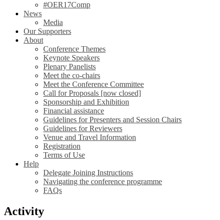
#OER17Comp
News
Media
Our Supporters
About
Conference Themes
Keynote Speakers
Plenary Panelists
Meet the co-chairs
Meet the Conference Committee
Call for Proposals [now closed]
Sponsorship and Exhibition
Financial assistance
Guidelines for Presenters and Session Chairs
Guidelines for Reviewers
Venue and Travel Information
Registration
Terms of Use
Help
Delegate Joining Instructions
Navigating the conference programme
FAQs
Activity