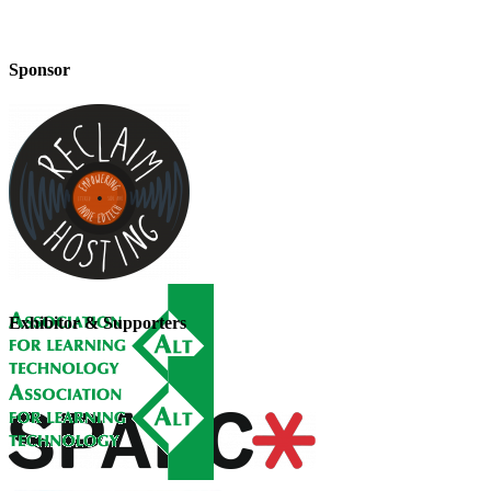
Sponsor
Exhibitor & Supporters