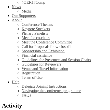
#OER17Comp
News
Media
Our Supporters
About
Conference Themes
Keynote Speakers
Plenary Panelists
Meet the co-chairs
Meet the Conference Committee
Call for Proposals [now closed]
Sponsorship and Exhibition
Financial assistance
Guidelines for Presenters and Session Chairs
Guidelines for Reviewers
Venue and Travel Information
Registration
Terms of Use
Help
Delegate Joining Instructions
Navigating the conference programme
FAQs
Activity