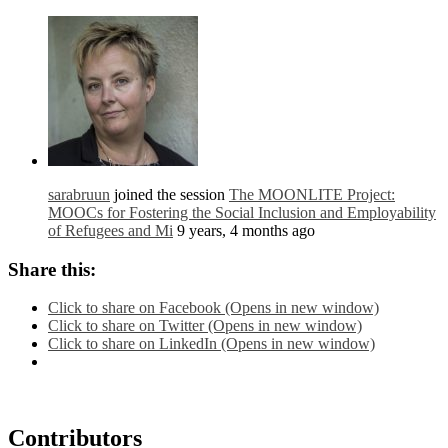
sarabruun
joined the session
The MOONLITE Project:
MOOCs for Fostering the Social Inclusion and Employability
of Refugees and Mi
9 years, 4 months ago
Share this:
Click to share on Facebook (Opens in new window)
Click to share on Twitter (Opens in new window)
Click to share on LinkedIn (Opens in new window)
Contributors