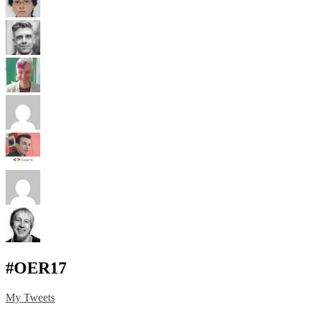
#OER17
My Tweets