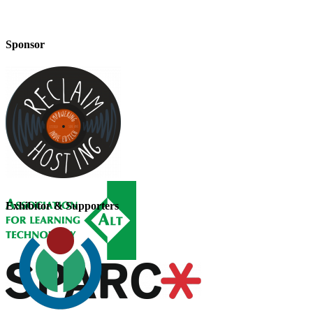
Sponsor
Exhibitor & Supporters