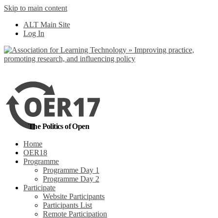
Skip to main content
No, I want to find
ALT Main Site
out more
Log In
Yes, I agree
The Politics of Open
Home
OER18
Programme
Programme Day 1
Programme Day 2
Participate
Website Participants
Participants List
Remote Participation