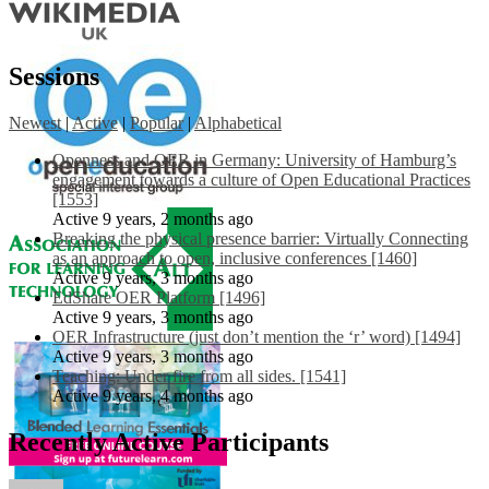
Sessions
Newest
|
Active
|
Popular
|
Alphabetical
Openness and OER in Germany: University of Hamburg’s
engagement towards a culture of Open Educational Practices
[1553]
Active 9 years, 2 months ago
Breaking the physical presence barrier: Virtually Connecting
as an approach to open, inclusive conferences [1460]
Active 9 years, 3 months ago
EdShare OER Platform [1496]
Active 9 years, 3 months ago
OER Infrastructure (just don’t mention the ‘r’ word) [1494]
Active 9 years, 3 months ago
Teaching: Under fire from all sides. [1541]
Active 9 years, 4 months ago
Recently Active Participants