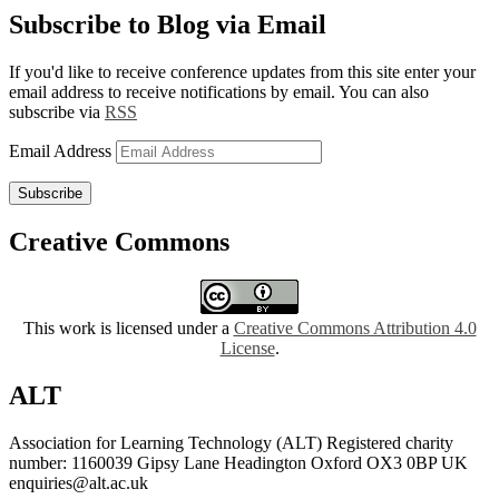
Subscribe to Blog via Email
If you'd like to receive conference updates from this site enter your
email address to receive notifications by email. You can also
subscribe via
RSS
Email Address
Subscribe
Creative Commons
This work is licensed under a
Creative Commons Attribution 4.0
License
.
ALT
Association for Learning Technology (ALT) Registered charity
number: 1160039 Gipsy Lane Headington Oxford OX3 0BP UK
enquiries@alt.ac.uk