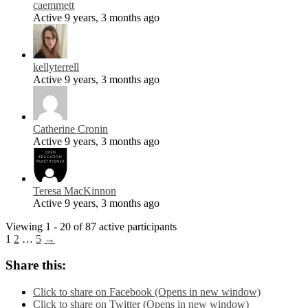
caemmett
Active 9 years, 3 months ago
kellyterrell
Active 9 years, 3 months ago
Catherine Cronin
Active 9 years, 3 months ago
Teresa MacKinnon
Active 9 years, 3 months ago
Viewing 1 - 20 of 87 active participants
1
2
…
5
→
Share this:
Click to share on Facebook (Opens in new window)
Click to share on Twitter (Opens in new window)