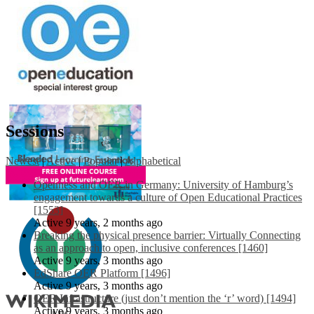
Sessions
Newest
|
Active
|
Popular
|
Alphabetical
Openness and OER in Germany: University of Hamburg’s
engagement towards a culture of Open Educational Practices
[1553]
Active 9 years, 2 months ago
Breaking the physical presence barrier: Virtually Connecting
as an approach to open, inclusive conferences [1460]
Active 9 years, 3 months ago
EdShare OER Platform [1496]
Active 9 years, 3 months ago
OER Infrastructure (just don’t mention the ‘r’ word) [1494]
Active 9 years, 3 months ago