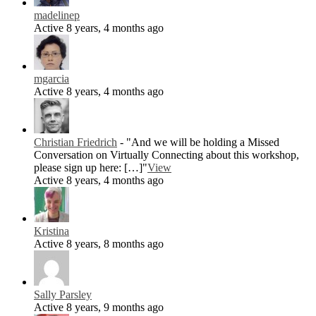
madelinep
Active 8 years, 4 months ago
mgarcia
Active 8 years, 4 months ago
Christian Friedrich
- "And we will be holding a Missed
Conversation on Virtually Connecting about this workshop,
please sign up here: […]"
View
Active 8 years, 4 months ago
Kristina
Active 8 years, 8 months ago
Sally Parsley
Active 8 years, 9 months ago