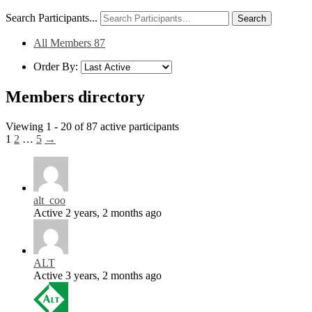
Search Participants...
All Members
87
Order By:
Members directory
Viewing 1 - 20 of 87 active participants
1
2
…
5
→
alt_coo
Active 2 years, 2 months ago
ALT
Active 3 years, 2 months ago