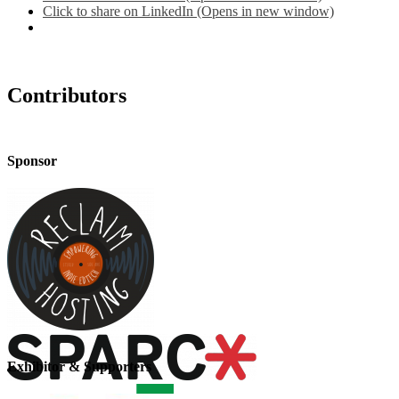
Click to share on LinkedIn (Opens in new window)
Contributors
Sponsor
Exhibitor & Supporters