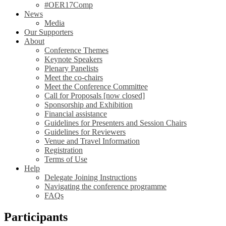
#OER17Comp
News
Media
Our Supporters
About
Conference Themes
Keynote Speakers
Plenary Panelists
Meet the co-chairs
Meet the Conference Committee
Call for Proposals [now closed]
Sponsorship and Exhibition
Financial assistance
Guidelines for Presenters and Session Chairs
Guidelines for Reviewers
Venue and Travel Information
Registration
Terms of Use
Help
Delegate Joining Instructions
Navigating the conference programme
FAQs
Participants