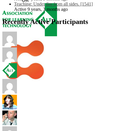
Teaching: Under fire from all sides. [1541]
Active 9 years, 3 months ago
Recently Active Participants