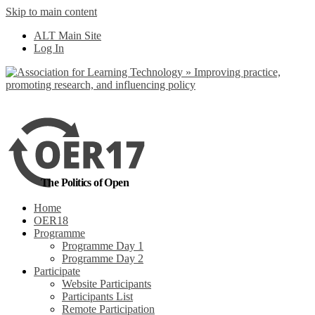
Skip to main content
No, I want to find
ALT Main Site
out more
Log In
Yes, I agree
The Politics of Open
Home
OER18
Programme
Programme Day 1
Programme Day 2
Participate
Website Participants
Participants List
Remote Participation