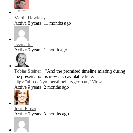
Martin Hawksey
Active 8 years, 11 months ago
beemartin
Active 9 years, 1 month ago
Tobias Steiner
- "And the promised timeline missing during
the presentation is now also available here:
https://uhh.de/synlloer-timeline-germany
"
View
Active 9 years, 2 months ago
Josie Fraser
Active 9 years, 3 months ago