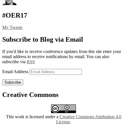
#OER17
My Tweets
Subscribe to Blog via Email
If you'd like to receive conference updates from this site enter your
email address to receive notifications by email. You can also
subscribe via
RSS
Email Address
Subscribe
Creative Commons
This work is licensed under a
Creative Commons Attribution 4.0
License
.