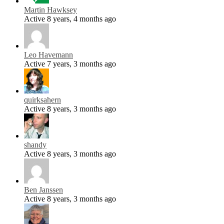
Martin Hawksey
Active 8 years, 4 months ago
Leo Havemann
Active 7 years, 3 months ago
quirksahern
Active 8 years, 3 months ago
shandy
Active 8 years, 3 months ago
Ben Janssen
Active 8 years, 3 months ago