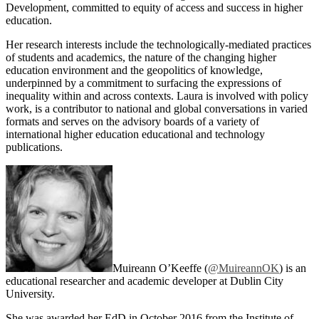
Development, committed to equity of access and success in higher
education.
Her research interests include the technologically-mediated practices
of students and academics, the nature of the changing higher
education environment and the geopolitics of knowledge,
underpinned by a commitment to surfacing the expressions of
inequality within and across contexts. Laura is involved with policy
work, is a contributor to national and global conversations in varied
formats and serves on the advisory boards of a variety of
international higher education educational and technology
publications.
Muireann O’Keeffe (
@MuireannOK
) is an
educational researcher and academic developer at Dublin City
University.
She was awarded her EdD in October 2016 from the Institute of