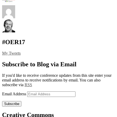
#OER17
My Tweets
Subscribe to Blog via Email
If you'd like to receive conference updates from this site enter your
email address to receive notifications by email. You can also
subscribe via
RSS
Email Address
Subscribe
Creative Commons