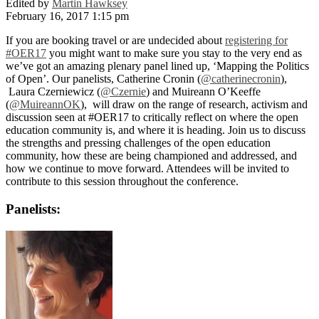
Edited by
Martin Hawksey
February 16, 2017 1:15 pm
If you are booking travel or are undecided about
registering for
#OER17
you might want to make sure you stay to the very end as
we’ve got an amazing plenary panel lined up, ‘Mapping the Politics
of Open’. Our panelists, Catherine Cronin (
@catherinecronin
),
Laura Czerniewicz (
@Czernie
) and Muireann O’Keeffe
(
@MuireannOK
), will draw on the range of research, activism and
discussion seen at #OER17 to critically reflect on where the open
education community is, and where it is heading. Join us to discuss
the strengths and pressing challenges of the open education
community, how these are being championed and addressed, and
how we continue to move forward. Attendees will be invited to
contribute to this session throughout the conference.
Panelists: