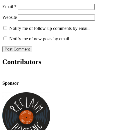
Email
*
Website
Notify me of follow-up comments by email.
Notify me of new posts by email.
Contributors
Sponsor