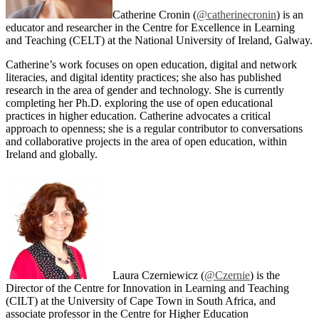
Catherine Cronin (
@catherinecronin
) is an
educator and researcher in the Centre for Excellence in Learning
and Teaching (CELT) at the National University of Ireland, Galway.
Catherine’s work focuses on open education, digital and network
literacies, and digital identity practices; she also has published
research in the area of gender and technology. She is currently
completing her Ph.D. exploring the use of open educational
practices in higher education. Catherine advocates a critical
approach to openness; she is a regular contributor to conversations
and collaborative projects in the area of open education, within
Ireland and globally.
Laura Czerniewicz (
@Czernie
) is the
Director of the Centre for Innovation in Learning and Teaching
(CILT) at the University of Cape Town in South Africa, and
associate professor in the Centre for Higher Education