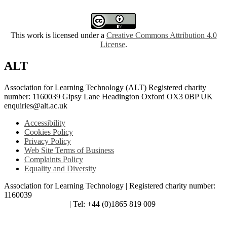
This work is licensed under a
Creative Commons Attribution 4.0
License
.
ALT
Association for Learning Technology (ALT) Registered charity
number: 1160039 Gipsy Lane Headington Oxford OX3 0BP UK
enquiries@alt.ac.uk
Accessibility
Cookies Policy
Privacy Policy
Web Site Terms of Business
Complaints Policy
Equality and Diversity
Association for Learning Technology | Registered charity number:
1160039
enquiries@alt.ac.uk
| Tel: +44 (0)1865 819 009