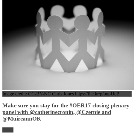
Image credit: CC-BY-NC Chris Jones https://flic.kr/p/bupUcB
Make sure you stay for the #OER17 closing plenary
panel with @catherinecronin, @Czernie and
@MuireannOK
News