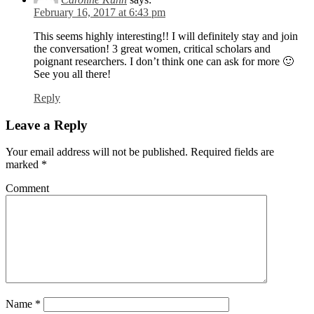
February 16, 2017 at 6:43 pm
This seems highly interesting!! I will definitely stay and join
the conversation! 3 great women, critical scholars and
poignant researchers. I don’t think one can ask for more 🙂
See you all there!
Reply
Leave a Reply
Your email address will not be published.
Required fields are
marked
*
Comment
Name
*