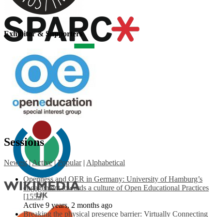
Exhibitor & Supporters
Sessions
Newest
|
Active
|
Popular
|
Alphabetical
Openness and OER in Germany: University of Hamburg’s
engagement towards a culture of Open Educational Practices
[1553]
Active 9 years, 2 months ago
Breaking the physical presence barrier: Virtually Connecting