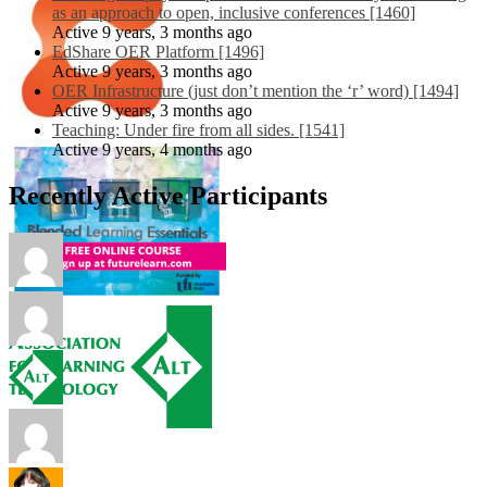
as an approach to open, inclusive conferences [1460]
Active 9 years, 3 months ago
EdShare OER Platform [1496]
Active 9 years, 3 months ago
OER Infrastructure (just don’t mention the ‘r’ word) [1494]
Active 9 years, 3 months ago
Teaching: Under fire from all sides. [1541]
Active 9 years, 4 months ago
Recently Active Participants