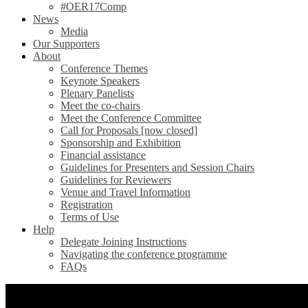
#OER17Comp
News
Media
Our Supporters
About
Conference Themes
Keynote Speakers
Plenary Panelists
Meet the co-chairs
Meet the Conference Committee
Call for Proposals [now closed]
Sponsorship and Exhibition
Financial assistance
Guidelines for Presenters and Session Chairs
Guidelines for Reviewers
Venue and Travel Information
Registration
Terms of Use
Help
Delegate Joining Instructions
Navigating the conference programme
FAQs