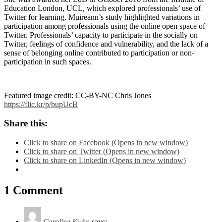
Education London, UCL, which explored professionals’ use of
Twitter for learning. Muireann’s study highlighted variations in
participation among professionals using the online open space of
Twitter. Professionals’ capacity to participate in the socially on
Twitter, feelings of confidence and vulnerability, and the lack of a
sense of belonging online contributed to participation or non-
participation in such spaces.
Featured image credit: CC-BY-NC Chris Jones
https://flic.kr/p/bupUcB
Share this:
Click to share on Facebook (Opens in new window)
Click to share on Twitter (Opens in new window)
Click to share on LinkedIn (Opens in new window)
1 Comment
Caroline Kuhn
says: