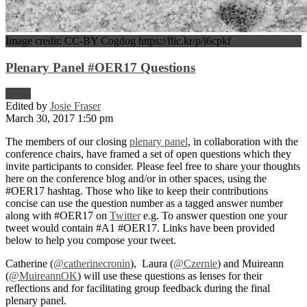
Image credit: CC-BY Cogdog https://flic.kr/p/i6cpkf
Plenary Panel #OER17 Questions
News
Edited by
Josie Fraser
March 30, 2017 1:50 pm
The members of our closing
plenary panel
, in collaboration with the
conference chairs, have framed a set of open questions which they
invite participants to consider. Please feel free to share your thoughts
here on the conference blog and/or in other spaces, using the
#OER17 hashtag. Those who like to keep their contributions
concise can use the question number as a tagged answer number
along with #OER17 on
Twitter
e.g. To answer question one your
tweet would contain #A1 #OER17. Links have been provided
below to help you compose your tweet.
Catherine (
@catherinecronin
), Laura (
@Czernie
) and Muireann
(
@MuireannOK
) will use these questions as lenses for their
reflections and for facilitating group feedback during the final
plenary panel.