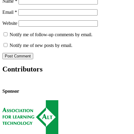
Name
*
Email
*
Website
Notify me of follow-up comments by email.
Notify me of new posts by email.
Contributors
Sponsor