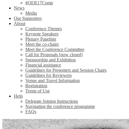
#OER17Comp
News
Media
Our Supporters
About
Conference Themes
Keynote Speakers
Plenary Panelists
Meet the co-chairs
Meet the Conference Committee
Call for Proposals [now closed]
Sponsorship and Exhibition
Financial assistance
Guidelines for Presenters and Session Chairs
Guidelines for Reviewers
Venue and Travel Information
Registration
Terms of Use
Help
Delegate Joining Instructions
Navigating the conference programme
FAQs