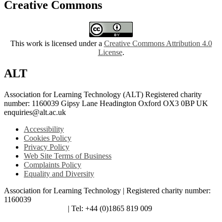
Creative Commons
This work is licensed under a
Creative Commons Attribution 4.0
License
.
ALT
Association for Learning Technology (ALT) Registered charity
number: 1160039 Gipsy Lane Headington Oxford OX3 0BP UK
enquiries@alt.ac.uk
Accessibility
Cookies Policy
Privacy Policy
Web Site Terms of Business
Complaints Policy
Equality and Diversity
Association for Learning Technology | Registered charity number:
1160039
enquiries@alt.ac.uk
| Tel: +44 (0)1865 819 009