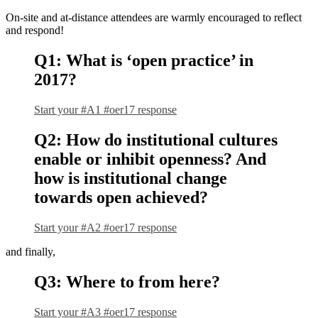
On-site and at-distance attendees are warmly encouraged to reflect
and respond!
Q1: What is ‘open practice’ in
2017?
Start your #A1 #oer17 response
Q2: How do institutional cultures
enable or inhibit openness? And
how is institutional change
towards open achieved?
Start your #A2 #oer17 response
and finally,
Q3: Where to from here?
Start your #A3 #oer17 response