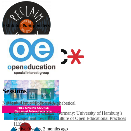
Exhibitor & Supporters
Sessions
Newest
|
Active
|
Popular
|
Alphabetical
Openness and OER in Germany: University of Hamburg’s
engagement towards a culture of Open Educational Practices
[1553]
Active 9 years, 2 months ago