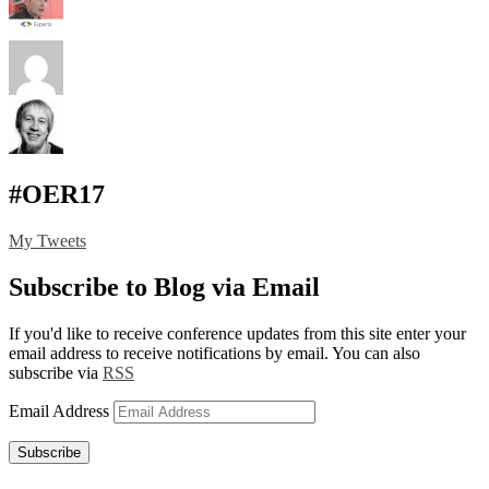
#OER17
My Tweets
Subscribe to Blog via Email
If you'd like to receive conference updates from this site enter your
email address to receive notifications by email. You can also
subscribe via
RSS
Email Address
Subscribe