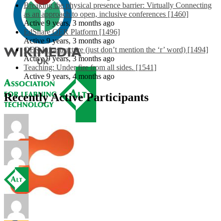
Breaking the physical presence barrier: Virtually Connecting
as an approach to open, inclusive conferences [1460]
Active 9 years, 3 months ago
EdShare OER Platform [1496]
Active 9 years, 3 months ago
OER Infrastructure (just don’t mention the ‘r’ word) [1494]
Active 9 years, 3 months ago
Teaching: Under fire from all sides. [1541]
Active 9 years, 4 months ago
Recently Active Participants