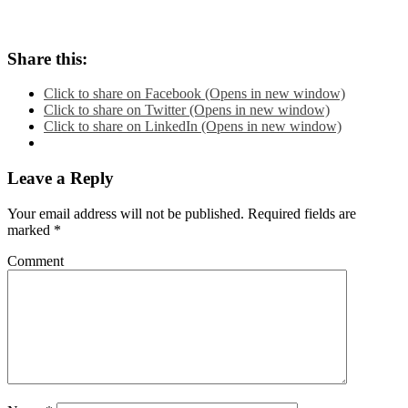
Share this:
Click to share on Facebook (Opens in new window)
Click to share on Twitter (Opens in new window)
Click to share on LinkedIn (Opens in new window)
Leave a Reply
Your email address will not be published.
Required fields are
marked
*
Comment