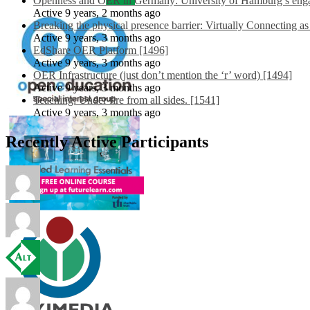
Openness and OER in Germany: University of Hamburg’s engag
Active 9 years, 2 months ago
Breaking the physical presence barrier: Virtually Connecting a
Active 9 years, 3 months ago
EdShare OER Platform [1496]
Active 9 years, 3 months ago
OER Infrastructure (just don’t mention the ‘r’ word) [1494]
Active 9 years, 3 months ago
Teaching: Under fire from all sides. [1541]
Active 9 years, 3 months ago
Recently Active Participants