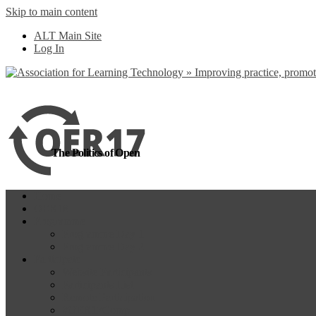
Skip to main content
more
Yes, I agree
ALT Main Site
Log In
The Politics of Open
Home
OER18
Programme
Programme Day 1
Programme Day 2
Participate
Website Participants
Participants List
Remote Participation
#OER17Comp