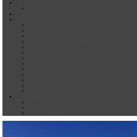
News
Media
Our Supporters
About
Conference Themes
Keynote Speakers
Plenary Panelists
Meet the co-chairs
Meet the Conference Committee
Call for Proposals [now closed]
Sponsorship and Exhibition
Financial assistance
Guidelines for Presenters and Session Chairs
Guidelines for Reviewers
Venue and Travel Information
Registration
Terms of Use
Help
Delegate Joining Instructions
Navigating the conference programme
FAQs