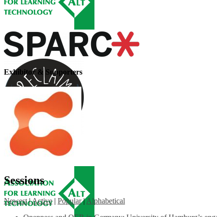
Exhibitor & Supporters
Sessions
Newest
|
Active
|
Popular
|
Alphabetical