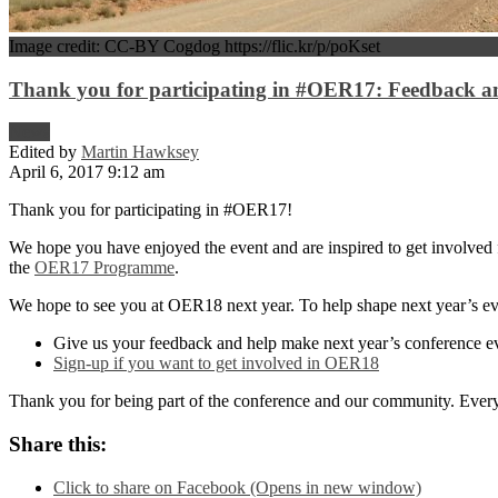
Image credit: CC-BY Cogdog https://flic.kr/p/poKset
Thank you for participating in #OER17: Feedback and
News
Edited by
Martin Hawksey
April 6, 2017 9:12 am
Thank you for participating in #OER17!
We hope you have enjoyed the event and are inspired to get involved f
the
OER17 Programme
.
We hope to see you at OER18 next year. To help shape next year’s ev
Give us your feedback and help make next year’s conference e
Sign-up if you want to get involved in OER18
Thank you for being part of the conference and our community. Every
Share this:
Click to share on Facebook (Opens in new window)