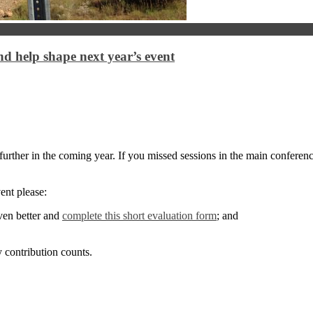
 help shape next year’s event
urther in the coming year. If you missed sessions in the main conferenc
ent please:
ven better and
complete this short evaluation form
; and
 contribution counts.