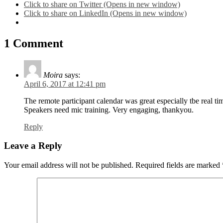
Click to share on Twitter (Opens in new window)
Click to share on LinkedIn (Opens in new window)
1 Comment
Moira
says:
April 6, 2017 at 12:41 pm
The remote participant calendar was great especially tbe real tim
Speakers need mic training. Very engaging, thankyou.
Reply
Leave a Reply
Your email address will not be published.
Required fields are marked