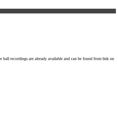
e hall recordings are already available and can be found from link on