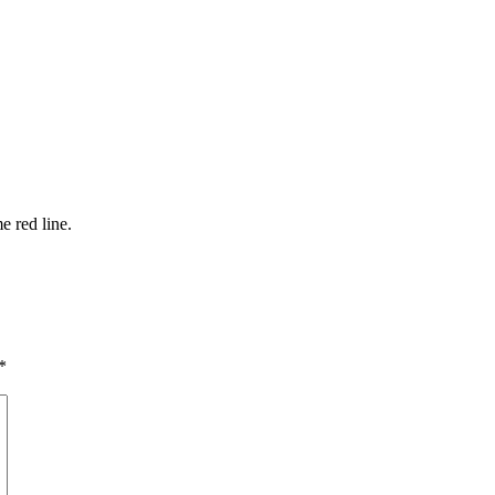
e red line.
*