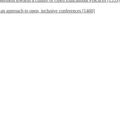
ement towards a culture of Open Educational Practices [1553]
s an approach to open, inclusive conferences [1460]