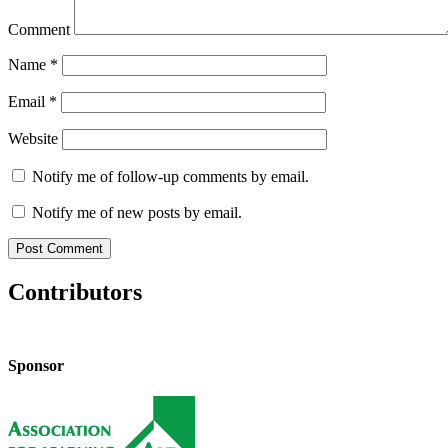
Comment
Name
*
Email
*
Website
Notify me of follow-up comments by email.
Notify me of new posts by email.
Contributors
Sponsor