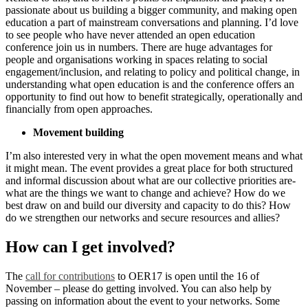
passionate about us building a bigger community, and making open
education a part of mainstream conversations and planning. I’d love
to see people who have never attended an open education
conference join us in numbers. There are huge advantages for
people and organisations working in spaces relating to social
engagement/inclusion, and relating to policy and political change, in
understanding what open education is and the conference offers an
opportunity to find out how to benefit strategically, operationally and
financially from open approaches.
Movement building
I’m also interested very in what the open movement means and what
it might mean. The event provides a great place for both structured
and informal discussion about what are our collective priorities are-
what are the things we want to change and achieve? How do we
best draw on and build our diversity and capacity to do this? How
do we strengthen our networks and secure resources and allies?
How can I get involved?
The
call for contributions
to OER17 is open until the 16 of
November – please do getting involved. You can also help by
passing on information about the event to your networks. Some