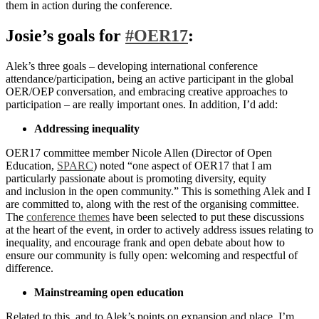
them in action during the conference.
Josie’s goals for
#OER17
:
Alek’s three goals – developing international conference
attendance/participation, being an active participant in the global
OER/OEP conversation, and embracing creative approaches to
participation – are really important ones. In addition, I’d add:
Addressing inequality
OER17 committee member Nicole Allen (Director of Open
Education,
SPARC
) noted “one aspect of OER17 that I am
particularly passionate about is promoting diversity, equity
and inclusion in the open community.” This is something Alek and I
are committed to, along with the rest of the organising committee.
The
conference themes
have been selected to put these discussions
at the heart of the event, in order to actively address issues relating to
inequality, and encourage frank and open debate about how to
ensure our community is fully open: welcoming and respectful of
difference.
Mainstreaming open education
Related to this, and to Alek’s points on expansion and place, I’m