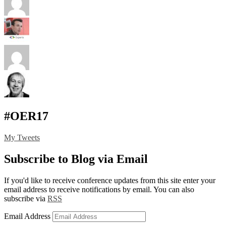
#OER17
My Tweets
Subscribe to Blog via Email
If you'd like to receive conference updates from this site enter your
email address to receive notifications by email. You can also
subscribe via
RSS
Email Address