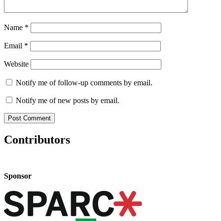
Name
*
Email
*
Website
Notify me of follow-up comments by email.
Notify me of new posts by email.
Contributors
Sponsor