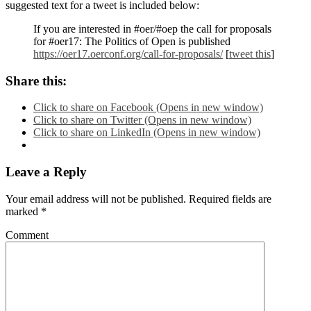
suggested text for a tweet is included below:
If you are interested in #oer/#oep the call for proposals
for #oer17: The Politics of Open is published
https://oer17.oerconf.org/call-for-proposals/
[
tweet this
]
Share this:
Click to share on Facebook (Opens in new window)
Click to share on Twitter (Opens in new window)
Click to share on LinkedIn (Opens in new window)
Leave a Reply
Your email address will not be published.
Required fields are
marked
*
Comment