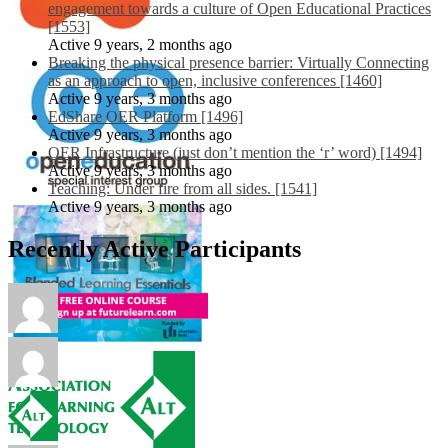
engagement towards a culture of Open Educational Practices
[1553]
Active 9 years, 2 months ago
Breaking the physical presence barrier: Virtually Connecting
as an approach to open, inclusive conferences [1460]
Active 9 years, 3 months ago
EdShare OER Platform [1496]
Active 9 years, 3 months ago
OER Infrastructure (just don’t mention the ‘r’ word) [1494]
Active 9 years, 3 months ago
Teaching: Under fire from all sides. [1541]
Active 9 years, 3 months ago
Recently Active Participants