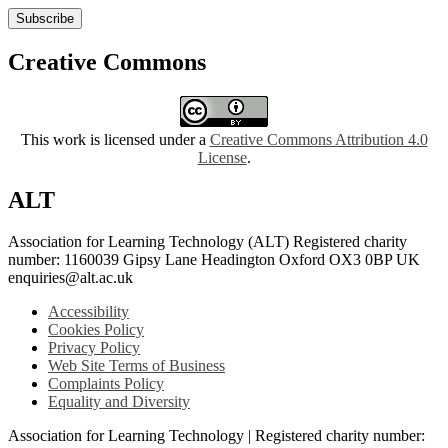
Subscribe
Creative Commons
This work is licensed under a
Creative Commons Attribution 4.0
License
.
ALT
Association for Learning Technology (ALT) Registered charity
number: 1160039 Gipsy Lane Headington Oxford OX3 0BP UK
enquiries@alt.ac.uk
Accessibility
Cookies Policy
Privacy Policy
Web Site Terms of Business
Complaints Policy
Equality and Diversity
Association for Learning Technology | Registered charity number: