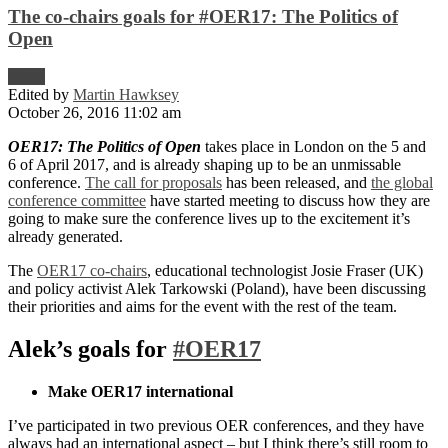
The co-chairs goals for #OER17: The Politics of
Open
News
Edited by
Martin Hawksey
October 26, 2016 11:02 am
OER17: The Politics of Open
takes place in London on the 5 and
6 of April 2017, and is already shaping up to be an unmissable
conference.
The call for proposals
has been released, and
the global
conference committee
have started meeting to discuss how they are
going to make sure the conference lives up to the excitement it’s
already generated.
The
OER17 co-chairs
, educational technologist Josie Fraser (UK)
and policy activist Alek Tarkowski (Poland), have been discussing
their priorities and aims for the event with the rest of the team.
Alek’s goals for
#OER17
Make OER17 international
I’ve participated in two previous OER conferences, and they have
always had an international aspect – but I think there’s still room to