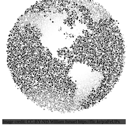
Image credit: CC-BY-ND William Ismael https://flic.kr/p/aFeUPx