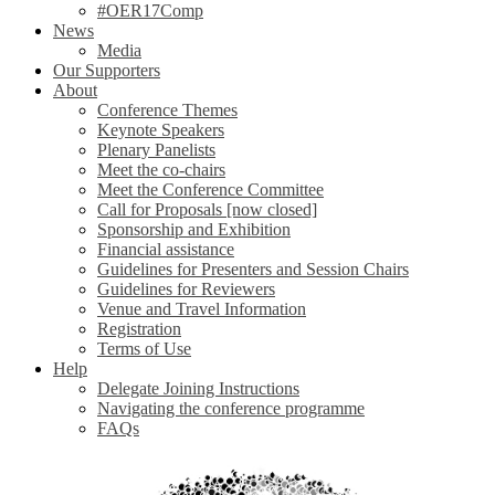
#OER17Comp
News
Media
Our Supporters
About
Conference Themes
Keynote Speakers
Plenary Panelists
Meet the co-chairs
Meet the Conference Committee
Call for Proposals [now closed]
Sponsorship and Exhibition
Financial assistance
Guidelines for Presenters and Session Chairs
Guidelines for Reviewers
Venue and Travel Information
Registration
Terms of Use
Help
Delegate Joining Instructions
Navigating the conference programme
FAQs