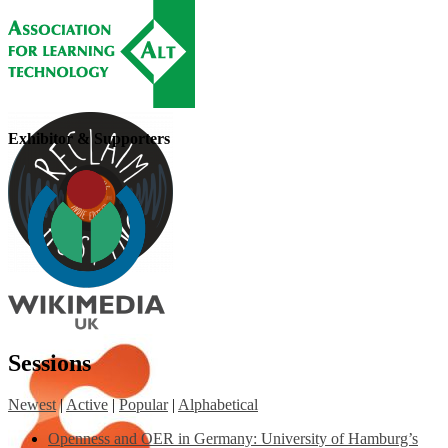
Exhibitor & Supporters
Sessions
Newest
|
Active
|
Popular
|
Alphabetical
Openness and OER in Germany: University of Hamburg’s