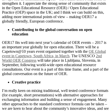
strengthen it. I appreciate the strong sense of community that exists
in the Open Educational Resource (OER) / Open Educational
Practice (OEP) space in the UK; and I think we can build on this,
adding more international points of view – making OER17 a
globally friendly, European conference.
Contributing to the global conversation on open
education
OER17 fits well into next year’s calendar of OER events – 2017 is
an important year globally for open education. There will be a
Capetown@10 years event organised together with the
OE Global
event in Capetown, South Africa, in March
. The UNESCO
2nd
World OER Congress
will take place in Ljubljana, Slovenia, in
September, following world-wide open educational resource
consultations. Our event is a part of this time frame, and a part of the
global conversation on the future of OER.
Creative practice
I’m really keen on mixing traditional, well tested conference formats
(for example, short presentations) with alternative approaches for
exchanging information and building a sense of engagement. Many
other approaches to the standard conference formula can be taken –
we are keen to hear about the community’s innovative ideas, and see