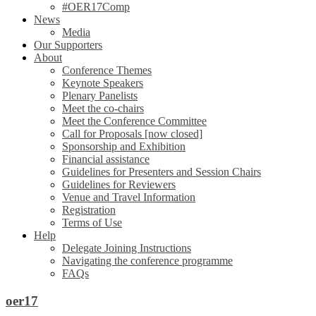
#OER17Comp
News
Media
Our Supporters
About
Conference Themes
Keynote Speakers
Plenary Panelists
Meet the co-chairs
Meet the Conference Committee
Call for Proposals [now closed]
Sponsorship and Exhibition
Financial assistance
Guidelines for Presenters and Session Chairs
Guidelines for Reviewers
Venue and Travel Information
Registration
Terms of Use
Help
Delegate Joining Instructions
Navigating the conference programme
FAQs
oer17