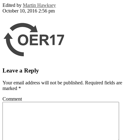
Edited by
Martin Hawksey
October 10, 2016 2:56 pm
Leave a Reply
Your email address will not be published.
Required fields are
marked
*
Comment