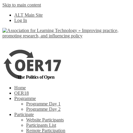
Skip to main content
No, I want to find
ALT Main Site
out more
Log In
Yes, I agree
The Politics of Open
Home
OER18
Programme
Programme Day 1
Programme Day 2
Participate
Website Participants
Participants List
Remote Participation