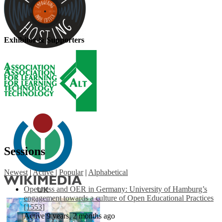
Exhibitor & Supporters
Sessions
Newest
|
Active
|
Popular
|
Alphabetical
Openness and OER in Germany: University of Hamburg’s
engagement towards a culture of Open Educational Practices
[1553]
Active 9 years, 2 months ago