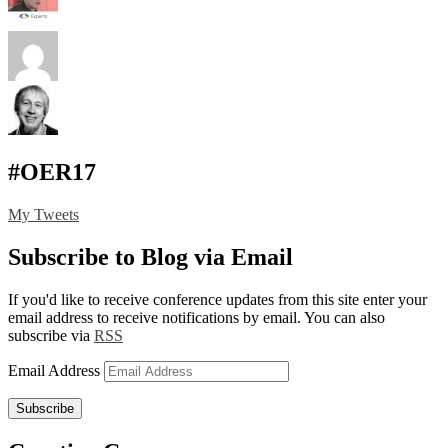
#OER17
My Tweets
Subscribe to Blog via Email
If you'd like to receive conference updates from this site enter your
email address to receive notifications by email. You can also
subscribe via
RSS
Email Address
Subscribe