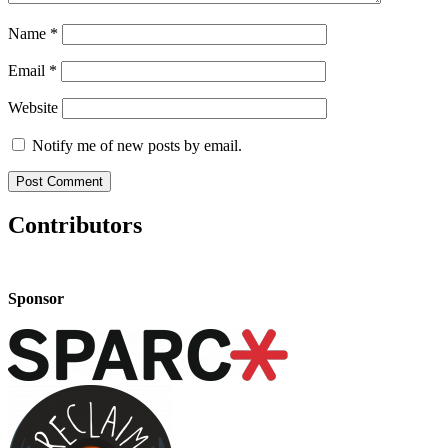
Name
*
Email
*
Website
Notify me of new posts by email.
Contributors
Sponsor