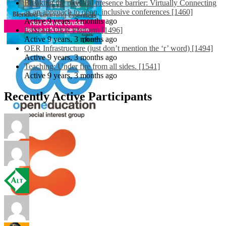
Breaking the physical presence barrier: Virtually Connecting
as an approach to open, inclusive conferences [1460]
Active 9 years, 3 months ago
EdShare OER Platform [1496]
Active 9 years, 3 months ago
OER Infrastructure (just don’t mention the ‘r’ word) [1494]
Active 9 years, 3 months ago
Teaching: Under fire from all sides. [1541]
Active 9 years, 3 months ago
Recently Active Participants