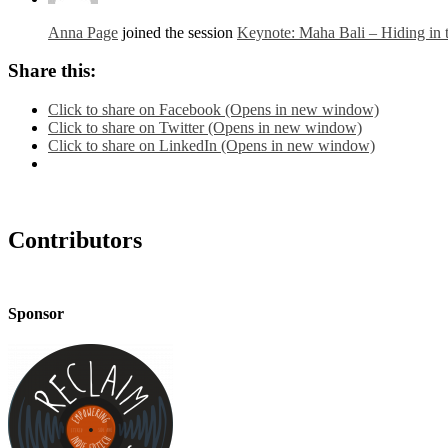
Anna Page
joined the session
Keynote: Maha Bali – Hiding in
Share this:
Click to share on Facebook (Opens in new window)
Click to share on Twitter (Opens in new window)
Click to share on LinkedIn (Opens in new window)
Contributors
Sponsor