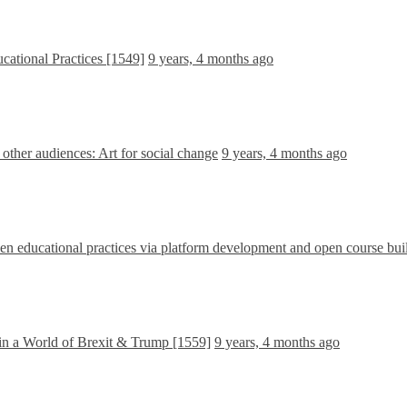
cational Practices [1549]
9 years, 4 months ago
ther audiences: Art for social change
9 years, 4 months ago
 educational practices via platform development and open course bui
in a World of Brexit & Trump [1559]
9 years, 4 months ago