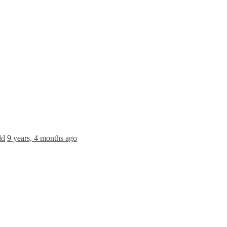
ld
9 years, 4 months ago