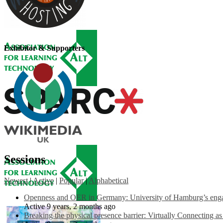
Exhibitor & Supporters
Sessions
Newest
|
Active
|
Popular
|
Alphabetical
Openness and OER in Germany: University of Hamburg’s engag
Active 9 years, 2 months ago
Breaking the physical presence barrier: Virtually Connecting a