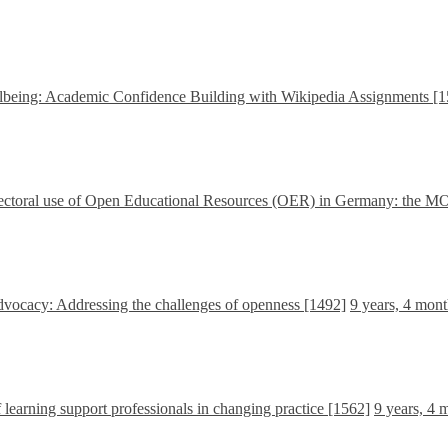
being: Academic Confidence Building with Wikipedia Assignments [1
-sectoral use of Open Educational Resources (OER) in Germany: the M
 advocacy: Addressing the challenges of openness [1492]
9 years, 4 mon
learning support professionals in changing practice [1562]
9 years, 4 