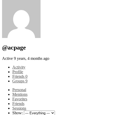
@acpage
Active 9 years, 4 months ago
Activity
Profile
Friends
0
Groups
9
Personal
Mentions
Favorites
Friends
Sessions
Show: