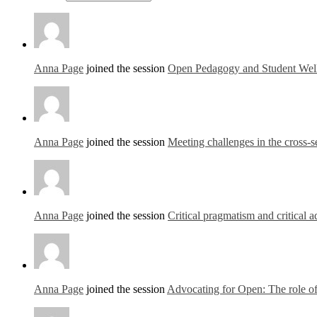
Anna Page
joined the session
Open Pedagogy and Student Well
Anna Page
joined the session
Meeting challenges in the cross
Anna Page
joined the session
Critical pragmatism and critical
Anna Page
joined the session
Advocating for Open: The role of 