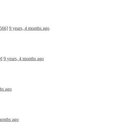
566]
9 years, 4 months ago
OI
9 years, 4 months ago
ths ago
months ago