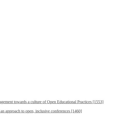
ement towards a culture of Open Educational Practices [1553]
s an approach to open, inclusive conferences [1460]