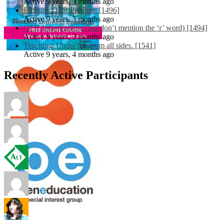
Active 9 years, 3 months ago
EdShare OER Platform [1496]
Active 9 years, 3 months ago
OER Infrastructure (just don’t mention the ‘r’ word) [1494]
Active 9 years, 3 months ago
Teaching: Under fire from all sides. [1541]
Active 9 years, 4 months ago
Recently Active Participants