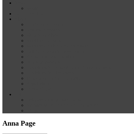
News
Media
Our Supporters
About
Conference Themes
Keynote Speakers
Plenary Panelists
Meet the co-chairs
Meet the Conference Committee
Call for Proposals [now closed]
Sponsorship and Exhibition
Financial assistance
Guidelines for Presenters and Session Chairs
Guidelines for Reviewers
Venue and Travel Information
Registration
Terms of Use
Help
Delegate Joining Instructions
Navigating the conference programme
FAQs
Anna Page