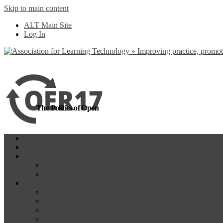
Skip to main content
more
Yes, I agree
ALT Main Site
Log In
The Politics of Open
Home
OER18
Programme
Programme Day 1
Programme Day 2
Participate
Website Participants
Participants List
Remote Participation
#OER17Comp