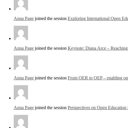
Anna Page
joined the session
Exploring International Open Edu
Anna Page
joined the session
Keynote: Diana Arce – Reaching o
Anna Page
joined the session
From OER to OEP – enabling open
Anna Page
joined the session
Perspectives on Open Education 