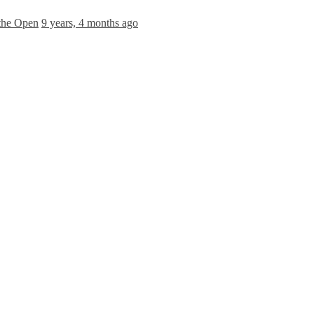
 the Open
9 years, 4 months ago