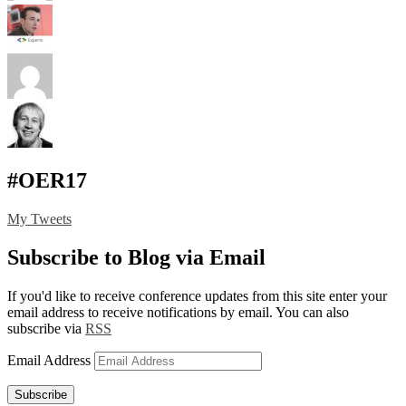
#OER17
My Tweets
Subscribe to Blog via Email
If you'd like to receive conference updates from this site enter your
email address to receive notifications by email. You can also
subscribe via
RSS
Email Address
Subscribe