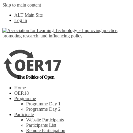
Skip to main content
No, I want to find
ALT Main Site
out more
Log In
Yes, I agree
The Politics of Open
Home
OER18
Programme
Programme Day 1
Programme Day 2
Participate
Website Participants
Participants List
Remote Participation