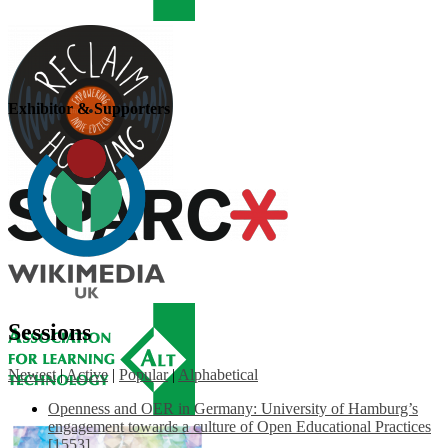
Exhibitor & Supporters
Sessions
Newest
|
Active
|
Popular
|
Alphabetical
Openness and OER in Germany: University of Hamburg’s
engagement towards a culture of Open Educational Practices
[1553]