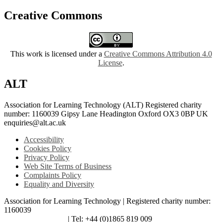
Creative Commons
This work is licensed under a
Creative Commons Attribution 4.0
License
.
ALT
Association for Learning Technology (ALT) Registered charity
number: 1160039 Gipsy Lane Headington Oxford OX3 0BP UK
enquiries@alt.ac.uk
Accessibility
Cookies Policy
Privacy Policy
Web Site Terms of Business
Complaints Policy
Equality and Diversity
Association for Learning Technology | Registered charity number:
1160039
enquiries@alt.ac.uk
| Tel: +44 (0)1865 819 009