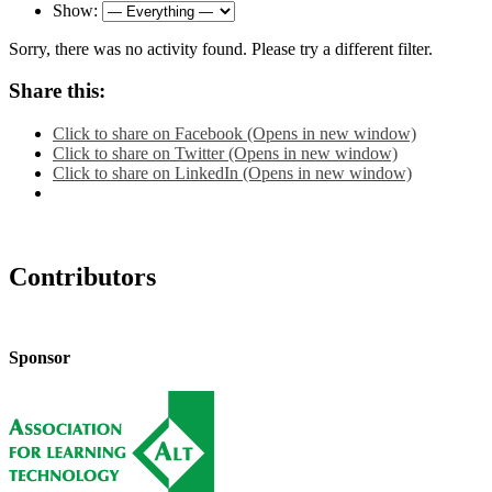
Show:
Sorry, there was no activity found. Please try a different filter.
Share this:
Click to share on Facebook (Opens in new window)
Click to share on Twitter (Opens in new window)
Click to share on LinkedIn (Opens in new window)
Contributors
Sponsor