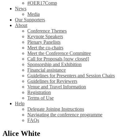
#OER17Comp
News
Media
Our Supporters
About
Conference Themes
Keynote Speakers
Plenary Panelists
Meet the co-chairs
Meet the Conference Committee
Call for Proposals [now closed]
Sponsorship and Exhibition
Financial assistance
Guidelines for Presenters and Session Chairs
Guidelines for Reviewers
Venue and Travel Information
Registration
Terms of Use
Help
Delegate Joining Instructions
Navigating the conference programme
FAQs
Alice White