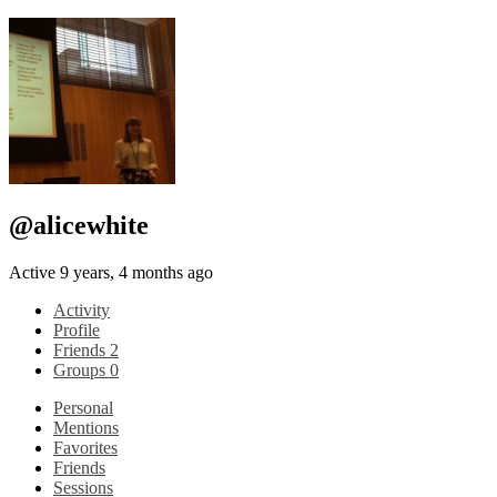
@alicewhite
Active 9 years, 4 months ago
Activity
Profile
Friends
2
Groups
0
Personal
Mentions
Favorites
Friends
Sessions