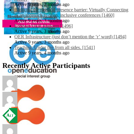
Active 9 years, 2 months ago
Breaking the physical presence barrier: Virtually Connecting
as an approach to open, inclusive conferences [1460]
Active 9 years, 3 months ago
EdShare OER Platform [1496]
Active 9 years, 3 months ago
OER Infrastructure (just don’t mention the ‘r’ word) [1494]
Active 9 years, 3 months ago
Teaching: Under fire from all sides. [1541]
Active 9 years, 4 months ago
Recently Active Participants