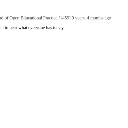
and of Open Educational Practice [1459]
9 years, 4 months ago
ait to hear what everyone has to say