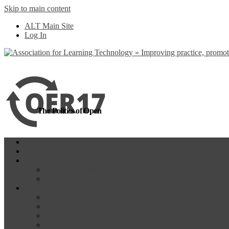
Skip to main content
more
Yes, I agree
ALT Main Site
Log In
The Politics of Open
Home
OER18
Programme
Programme Day 1
Programme Day 2
Participate
Website Participants
Participants List
Remote Participation
#OER17Comp