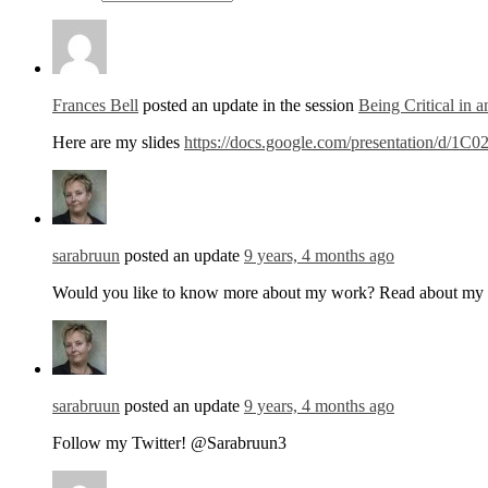
Frances Bell
posted an update in the session
Being Critical in 
Here are my slides
https://docs.google.com/presentation
sarabruun
posted an update
9 years, 4 months ago
Would you like to know more about my work? Read about my 
sarabruun
posted an update
9 years, 4 months ago
Follow my Twitter! @Sarabruun3