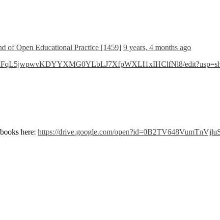
and of Open Educational Practice [1459]
9 years, 4 months ago
/d/1C02FqL5jwpwvKDYYXMG0YLbLJ7XfpWXLI1xIHClfNl8/edit?usp=sh
books here:
https://drive.google.com/open?id=0B2TV648VumTnVj