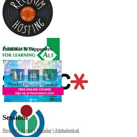
Exhibitor & Supporters
Sessions
Newest
|
Active
|
Popular
|
Alphabetical