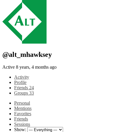
@alt_mhawksey
Active 8 years, 4 months ago
Activity
Profile
Friends
24
Groups
33
Personal
Mentions
Favorites
Friends
Sessions
Show: