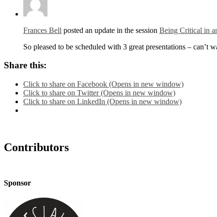
Frances Bell
posted an update in the session
Being Critical in 
So pleased to be scheduled with 3 great presentations – can’t w
Share this:
Click to share on Facebook (Opens in new window)
Click to share on Twitter (Opens in new window)
Click to share on LinkedIn (Opens in new window)
Contributors
Sponsor