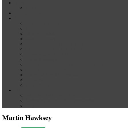
News
Media
Our Supporters
About
Conference Themes
Keynote Speakers
Plenary Panelists
Meet the co-chairs
Meet the Conference Committee
Call for Proposals [now closed]
Sponsorship and Exhibition
Financial assistance
Guidelines for Presenters and Session Chairs
Guidelines for Reviewers
Venue and Travel Information
Registration
Terms of Use
Help
Delegate Joining Instructions
Navigating the conference programme
FAQs
Martin Hawksey