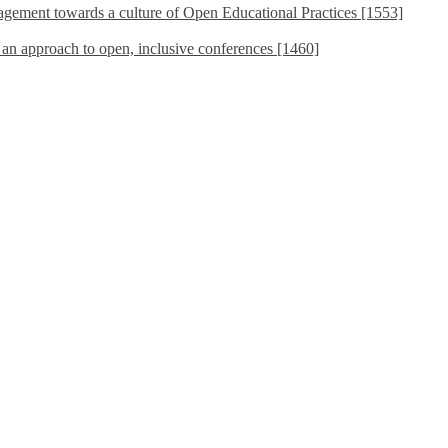
ement towards a culture of Open Educational Practices [1553]
s an approach to open, inclusive conferences [1460]