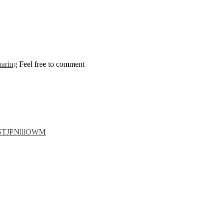
aring
Feel free to comment
luSTJPNlllOWM