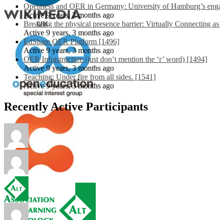
Openness and OER in Germany: University of Hamburg’s engag
Active 9 years, 2 months ago
Breaking the physical presence barrier: Virtually Connecting a
Active 9 years, 3 months ago
EdShare OER Platform [1496]
Active 9 years, 3 months ago
OER Infrastructure (just don’t mention the ‘r’ word) [1494]
Active 9 years, 3 months ago
Teaching: Under fire from all sides. [1541]
Active 9 years, 3 months ago
Recently Active Participants