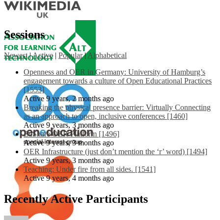
Sessions
Newest
|
Active
|
Popular
|
Alphabetical
Openness and OER in Germany: University of Hamburg’s
engagement towards a culture of Open Educational Practices
[1553]
Active 9 years, 2 months ago
Breaking the physical presence barrier: Virtually Connecting
as an approach to open, inclusive conferences [1460]
Active 9 years, 3 months ago
EdShare OER Platform [1496]
Active 9 years, 3 months ago
OER Infrastructure (just don’t mention the ‘r’ word) [1494]
Active 9 years, 3 months ago
Teaching: Under fire from all sides. [1541]
Active 9 years, 4 months ago
Recently Active Participants