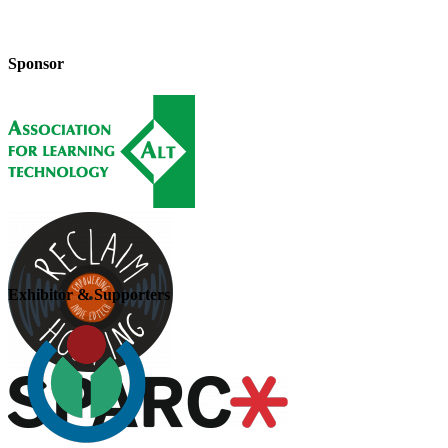
Sponsor
Exhibitor & Supporters