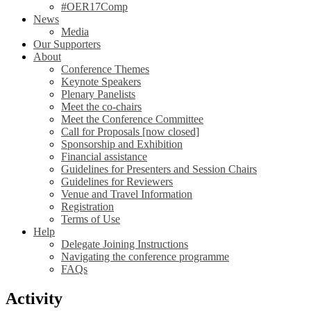
#OER17Comp
News
Media
Our Supporters
About
Conference Themes
Keynote Speakers
Plenary Panelists
Meet the co-chairs
Meet the Conference Committee
Call for Proposals [now closed]
Sponsorship and Exhibition
Financial assistance
Guidelines for Presenters and Session Chairs
Guidelines for Reviewers
Venue and Travel Information
Registration
Terms of Use
Help
Delegate Joining Instructions
Navigating the conference programme
FAQs
Activity