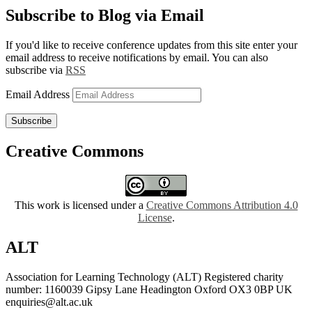
Subscribe to Blog via Email
If you'd like to receive conference updates from this site enter your
email address to receive notifications by email. You can also
subscribe via
RSS
Email Address
Subscribe
Creative Commons
This work is licensed under a
Creative Commons Attribution 4.0
License
.
ALT
Association for Learning Technology (ALT) Registered charity
number: 1160039 Gipsy Lane Headington Oxford OX3 0BP UK
enquiries@alt.ac.uk