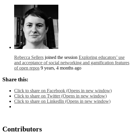
Rebecca Sellers
joined the session
Exploring educators’ use
and acceptance of social networking and gamification features
of open repos
9 years, 4 months ago
Share this:
Click to share on Facebook (Opens in new window)
Click to share on Twitter (Opens in new window)
Click to share on LinkedIn (Opens in new window)
Contributors