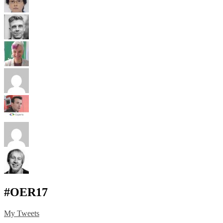
#OER17
My Tweets