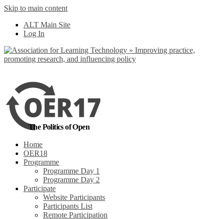
Skip to main content
No, I want to find
ALT Main Site
out more
Log In
Yes, I agree
The Politics of Open
Home
OER18
Programme
Programme Day 1
Programme Day 2
Participate
Website Participants
Participants List
Remote Participation