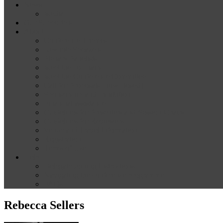
News
Media
Our Supporters
About
Conference Themes
Keynote Speakers
Plenary Panelists
Meet the co-chairs
Meet the Conference Committee
Call for Proposals [now closed]
Sponsorship and Exhibition
Financial assistance
Guidelines for Presenters and Session Chairs
Guidelines for Reviewers
Venue and Travel Information
Registration
Terms of Use
Help
Delegate Joining Instructions
Navigating the conference programme
FAQs
Rebecca Sellers