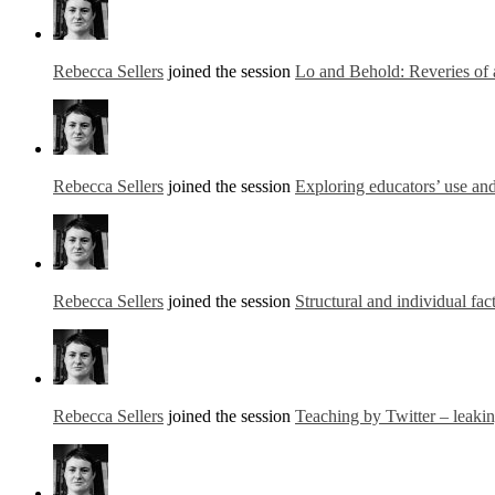
Rebecca Sellers
joined the session
Lo and Behold: Reveries of 
Rebecca Sellers
joined the session
Exploring educators’ use and
Rebecca Sellers
joined the session
Structural and individual fac
Rebecca Sellers
joined the session
Teaching by Twitter – leaki