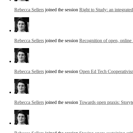
Rebecca Sellers
joined the session
Right to Study: an integrate
Rebecca Sellers
joined the session
Recognition of open, online 
Rebecca Sellers
joined the session
Open Ed Tech Cooperativis
Rebecca Sellers
joined the session
Towards open praxis: Storyte