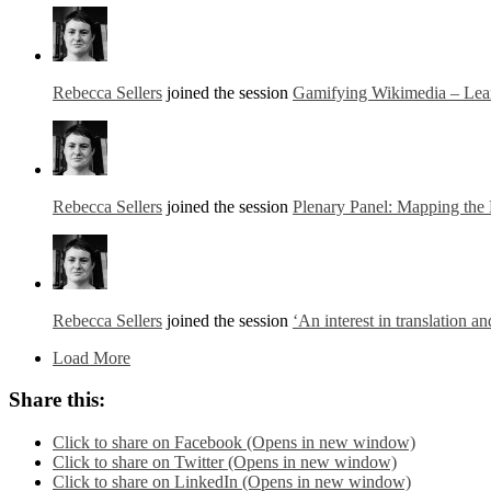
Rebecca Sellers
joined the session
Gamifying Wikimedia – Lear
Rebecca Sellers
joined the session
Plenary Panel: Mapping the 
Rebecca Sellers
joined the session
‘An interest in translation a
Load More
Share this:
Click to share on Facebook (Opens in new window)
Click to share on Twitter (Opens in new window)
Click to share on LinkedIn (Opens in new window)