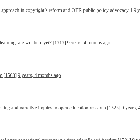
d approach in copyright’s reform and OER public policy advocacy. [
9 y
learning: are we there yet? [1515]
9 years, 4 months ago
m [1508]
9 years, 4 months ago
lling and narrative inquiry in open education research [1523]
9 years,