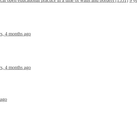
ical open educational practice in a time of walls and borders [1531]
9 y
rs, 4 months ago
rs, 4 months ago
 ago