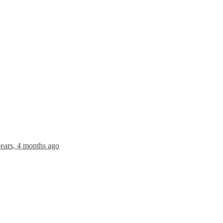
years, 4 months ago