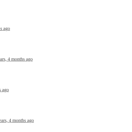
hs ago
ars, 4 months ago
s ago
ears, 4 months ago