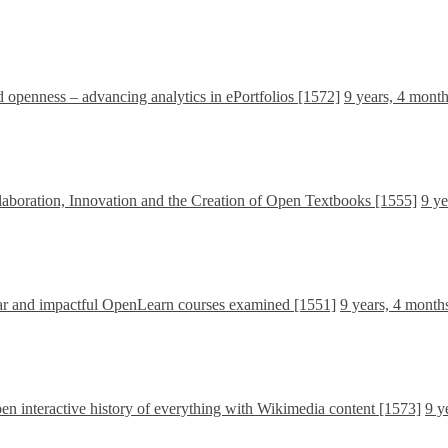
d openness – advancing analytics in ePortfolios [1572]
9 years, 4 mont
boration, Innovation and the Creation of Open Textbooks [1555]
9 ye
ar and impactful OpenLearn courses examined [1551]
9 years, 4 month
en interactive history of everything with Wikimedia content [1573]
9 y