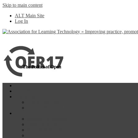
Skip to main content
more
Yes, I agree
ALT Main Site
Log In
The Politics of Open
Home
OER18
Programme
Programme Day 1
Programme Day 2
Participate
Website Participants
Participants List
Remote Participation
#OER17Comp