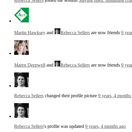
Rebecca Sellers
joined the session
Staying open: sustaining crit
Martin Hawksey
and
Rebecca Sellers
are now friends
9 yea
Maren Deepwell
and
Rebecca Sellers
are now friends
9 yea
Rebecca Sellers
changed their profile picture
9 years, 4 months
Rebecca Sellers
's profile was updated
9 years, 4 months ago