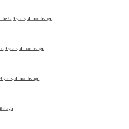
 the U
9 years, 4 months ago
os
9 years, 4 months ago
9 years, 4 months ago
ths ago