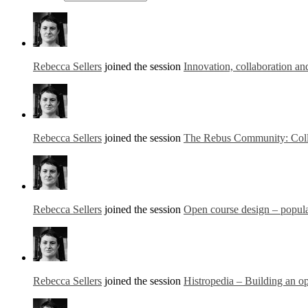
Rebecca Sellers
joined the session
Innovation, collaboration an
Rebecca Sellers
joined the session
The Rebus Community: Colla
Rebecca Sellers
joined the session
Open course design – popul
Rebecca Sellers
joined the session
Histropedia – Building an op