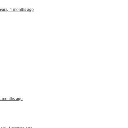
ears, 4 months ago
 4 months ago