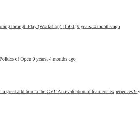
ning through Play (Workshop) [1560]
9 years, 4 months ago
Politics of Open
9 years, 4 months ago
nd a great addition to the CV!’ An evaluation of learners’ experiences
9 