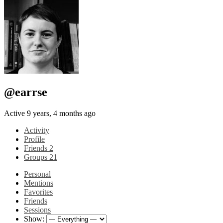
@earrse
Active 9 years, 4 months ago
Activity
Profile
Friends
2
Groups
21
Personal
Mentions
Favorites
Friends
Sessions
Show: