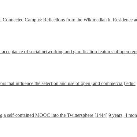
a Connected Campus: Reflections from the Wikimedian in Residence at
 acceptance of social networking and gamification features of open rep
tors that influence the selection and use of open (and commercial) educ
ng a self-contained MOOC into the Twittersphere [1444]
9 years, 4 mon