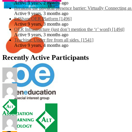
Active 9 years, 2 months ago
Breaking the physical presence barrier: Virtually Connecting a
Active 9 years, 3 months ago
EdShare OER Platform [1496]
Active 9 years, 3 months ago
OER Infrastructure (just don’t mention the ‘r’ word) [1494]
Active 9 years, 3 months ago
Teaching: Under fire from all sides. [1541]
Active 9 years, 4 months ago
Recently Active Participants