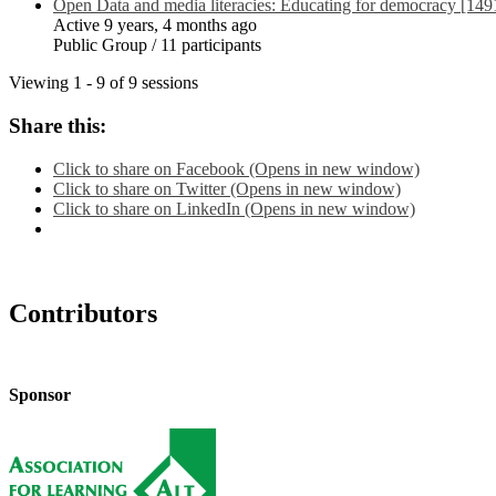
Open Data and media literacies: Educating for democracy [149
Active 9 years, 4 months ago
Public Group / 11 participants
Viewing 1 - 9 of 9 sessions
Share this:
Click to share on Facebook (Opens in new window)
Click to share on Twitter (Opens in new window)
Click to share on LinkedIn (Opens in new window)
Contributors
Sponsor