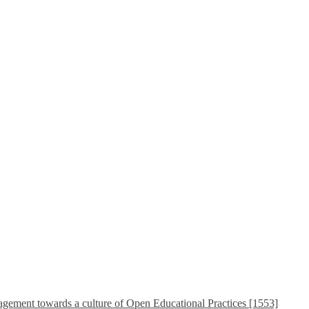
ement towards a culture of Open Educational Practices [1553]