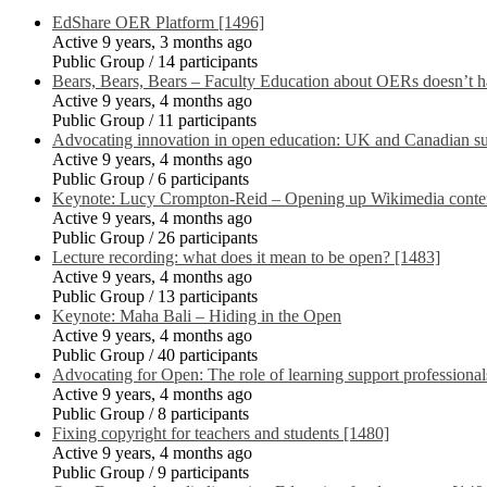
EdShare OER Platform [1496]
Active 9 years, 3 months ago
Public Group / 14 participants
Bears, Bears, Bears – Faculty Education about OERs doesn’t h
Active 9 years, 4 months ago
Public Group / 11 participants
Advocating innovation in open education: UK and Canadian suc
Active 9 years, 4 months ago
Public Group / 6 participants
Keynote: Lucy Crompton-Reid – Opening up Wikimedia conte
Active 9 years, 4 months ago
Public Group / 26 participants
Lecture recording: what does it mean to be open? [1483]
Active 9 years, 4 months ago
Public Group / 13 participants
Keynote: Maha Bali – Hiding in the Open
Active 9 years, 4 months ago
Public Group / 40 participants
Advocating for Open: The role of learning support professional
Active 9 years, 4 months ago
Public Group / 8 participants
Fixing copyright for teachers and students [1480]
Active 9 years, 4 months ago
Public Group / 9 participants