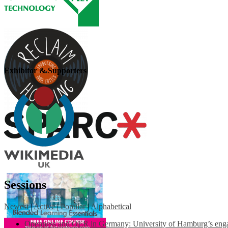
Exhibitor & Supporters
Sessions
Newest
|
Active
|
Popular
|
Alphabetical
Openness and OER in Germany: University of Hamburg’s engag