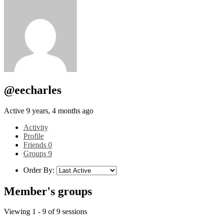
@eecharles
Active 9 years, 4 months ago
Activity
Profile
Friends
0
Groups
9
Order By:
Member's groups
Viewing 1 - 9 of 9 sessions