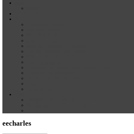
News
Media
Our Supporters
About
Conference Themes
Keynote Speakers
Plenary Panelists
Meet the co-chairs
Meet the Conference Committee
Call for Proposals [now closed]
Sponsorship and Exhibition
Financial assistance
Guidelines for Presenters and Session Chairs
Guidelines for Reviewers
Venue and Travel Information
Registration
Terms of Use
Help
Delegate Joining Instructions
Navigating the conference programme
FAQs
eecharles