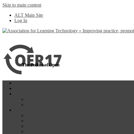
Skip to main content
more
Yes, I agree
ALT Main Site
Log In
The Politics of Open
Home
OER18
Programme
Programme Day 1
Programme Day 2
Participate
Website Participants
Participants List
Remote Participation
#OER17Comp