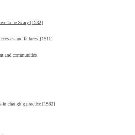
ave to be Scary [1582]
cesses and failures. [1511]
nt and communities
s in changing practice [1562]