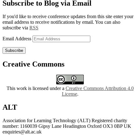
Subscribe to Blog via Email
If you'd like to receive conference updates from this site enter your
email address to receive notifications by email. You can also
subscribe via
RSS
Email Address
Subscribe
Creative Commons
This work is licensed under a
Creative Commons Attribution 4.0
License
.
ALT
Association for Learning Technology (ALT) Registered charity
number: 1160039 Gipsy Lane Headington Oxford OX3 0BP UK
enquiries@alt.ac.uk