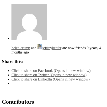
helen crump
and
jeffreykeefer
are now friends
9 years, 4
months ago
Share this:
Click to share on Facebook (Opens in new window)
Click to share on Twitter (Opens in new window)
Click to share on LinkedIn (Opens in new window)
Contributors