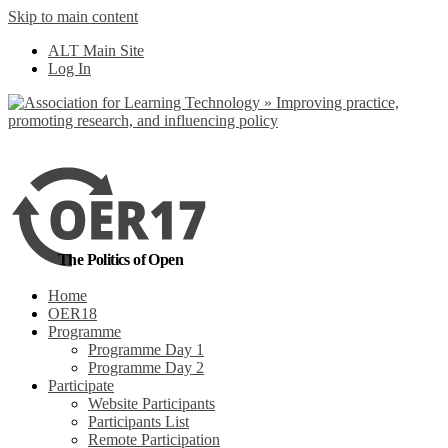
Skip to main content
No, I want to find
ALT Main Site
out more
Log In
Yes, I agree
The Politics of Open
Home
OER18
Programme
Programme Day 1
Programme Day 2
Participate
Website Participants
Participants List
Remote Participation