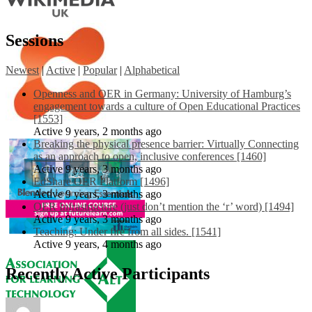
Sessions
Newest
|
Active
|
Popular
|
Alphabetical
Openness and OER in Germany: University of Hamburg’s
engagement towards a culture of Open Educational Practices
[1553]
Active 9 years, 2 months ago
Breaking the physical presence barrier: Virtually Connecting
as an approach to open, inclusive conferences [1460]
Active 9 years, 3 months ago
EdShare OER Platform [1496]
Active 9 years, 3 months ago
OER Infrastructure (just don’t mention the ‘r’ word) [1494]
Active 9 years, 3 months ago
Teaching: Under fire from all sides. [1541]
Active 9 years, 4 months ago
Recently Active Participants