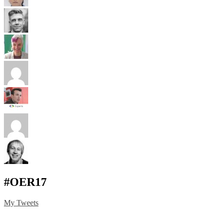
#OER17
My Tweets