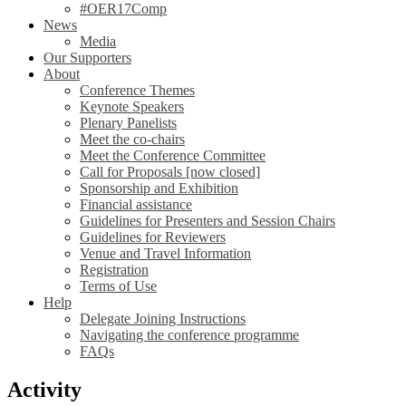
#OER17Comp
News
Media
Our Supporters
About
Conference Themes
Keynote Speakers
Plenary Panelists
Meet the co-chairs
Meet the Conference Committee
Call for Proposals [now closed]
Sponsorship and Exhibition
Financial assistance
Guidelines for Presenters and Session Chairs
Guidelines for Reviewers
Venue and Travel Information
Registration
Terms of Use
Help
Delegate Joining Instructions
Navigating the conference programme
FAQs
Activity