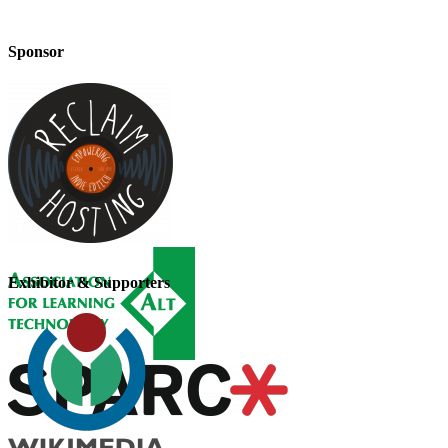
Sponsor
Exhibitor & Supporters