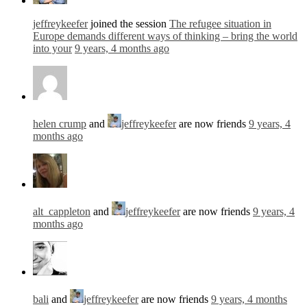
jeffreykeefer
joined the session
The refugee situation in
Europe demands different ways of thinking – bring the world
into your
9 years, 4 months ago
helen crump
and
jeffreykeefer
are now friends
9 years, 4
months ago
alt_cappleton
and
jeffreykeefer
are now friends
9 years, 4
months ago
bali
and
jeffreykeefer
are now friends
9 years, 4 months