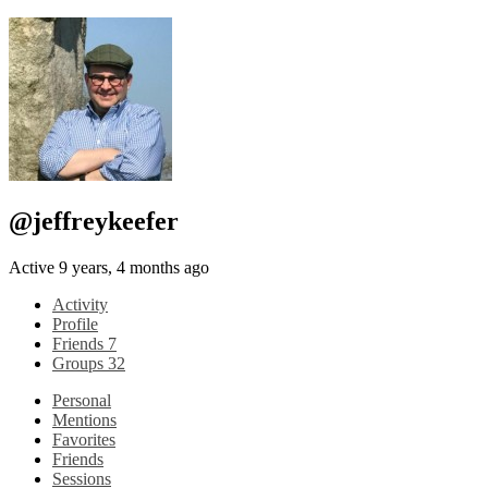
@jeffreykeefer
Active 9 years, 4 months ago
Activity
Profile
Friends
7
Groups
32
Personal
Mentions
Favorites
Friends
Sessions