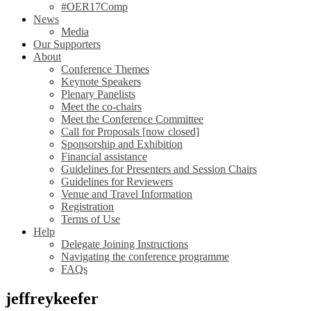
#OER17Comp
News
Media
Our Supporters
About
Conference Themes
Keynote Speakers
Plenary Panelists
Meet the co-chairs
Meet the Conference Committee
Call for Proposals [now closed]
Sponsorship and Exhibition
Financial assistance
Guidelines for Presenters and Session Chairs
Guidelines for Reviewers
Venue and Travel Information
Registration
Terms of Use
Help
Delegate Joining Instructions
Navigating the conference programme
FAQs
jeffreykeefer