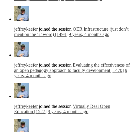
jeffreykeefer
joined the session
OER Infrastructure (just don’t
mention the ‘r’ word) [1494]
9 years, 4 months ago
jeffreykeefer
joined the session
Evaluating the effectiveness of
an open pedagogy approach to faculty development [1470]
9
years, 4 months ago
jeffreykeefer
joined the session
Virtually Real Open
Education [1527]
9 years, 4 months ago