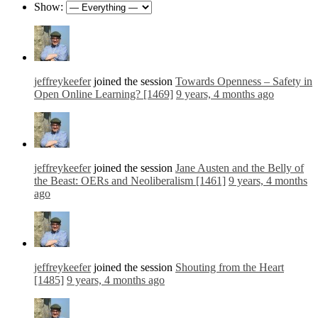
Show:
jeffreykeefer
joined the session
Towards Openness – Safety in
Open Online Learning? [1469]
9 years, 4 months ago
jeffreykeefer
joined the session
Jane Austen and the Belly of
the Beast: OERs and Neoliberalism [1461]
9 years, 4 months
ago
jeffreykeefer
joined the session
Shouting from the Heart
[1485]
9 years, 4 months ago