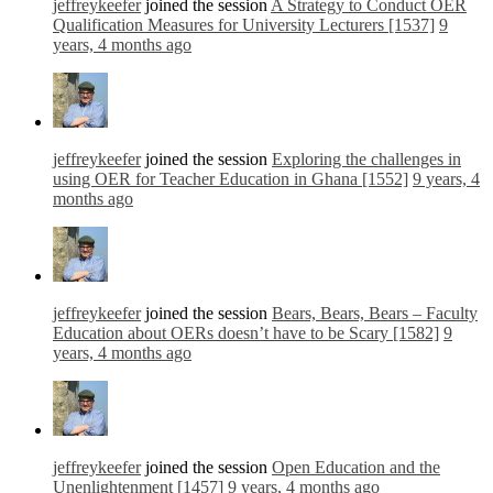
jeffreykeefer
joined the session
A Strategy to Conduct OER
Qualification Measures for University Lecturers [1537]
9
years, 4 months ago
jeffreykeefer
joined the session
Exploring the challenges in
using OER for Teacher Education in Ghana [1552]
9 years, 4
months ago
jeffreykeefer
joined the session
Bears, Bears, Bears – Faculty
Education about OERs doesn’t have to be Scary [1582]
9
years, 4 months ago
jeffreykeefer
joined the session
Open Education and the
Unenlightenment [1457]
9 years, 4 months ago