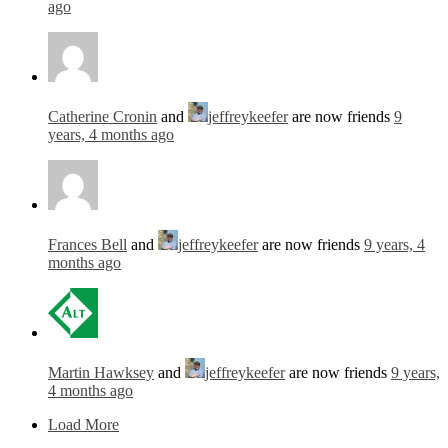
ago
Catherine Cronin
and
jeffreykeefer
are now friends
9
years, 4 months ago
Frances Bell
and
jeffreykeefer
are now friends
9 years, 4
months ago
Martin Hawksey
and
jeffreykeefer
are now friends
9 years,
4 months ago
Load More