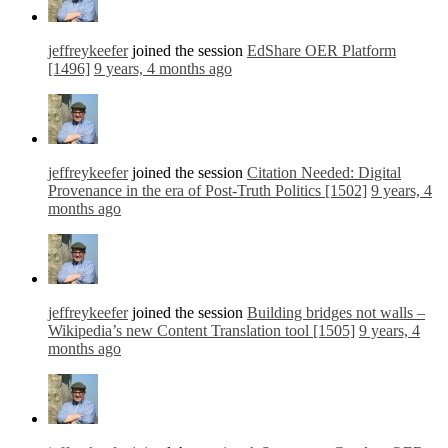
jeffreykeefer
joined the session
EdShare OER Platform
[1496]
9 years, 4 months ago
jeffreykeefer
joined the session
Citation Needed: Digital
Provenance in the era of Post-Truth Politics [1502]
9 years, 4
months ago
jeffreykeefer
joined the session
Building bridges not walls –
Wikipedia’s new Content Translation tool [1505]
9 years, 4
months ago