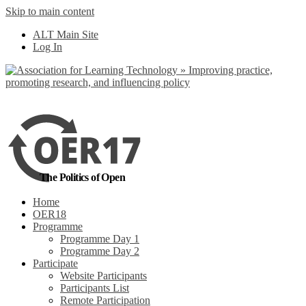
Skip to main content
No, I want to find
ALT Main Site
out more
Log In
Yes, I agree
The Politics of Open
Home
OER18
Programme
Programme Day 1
Programme Day 2
Participate
Website Participants
Participants List
Remote Participation