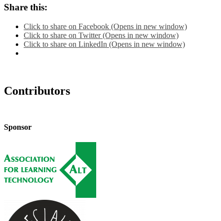
Share this:
Click to share on Facebook (Opens in new window)
Click to share on Twitter (Opens in new window)
Click to share on LinkedIn (Opens in new window)
Contributors
Sponsor