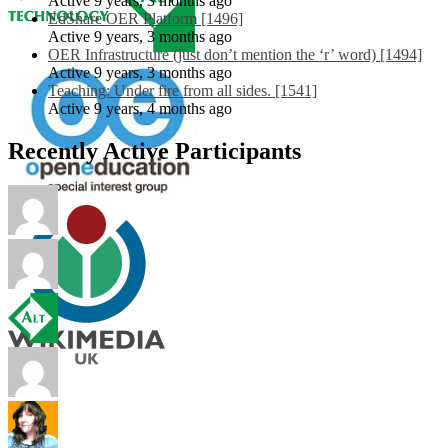
Active 9 years, 3 months ago
EdShare OER Platform [1496]
Active 9 years, 3 months ago
OER Infrastructure (just don’t mention the ‘r’ word) [1494]
Active 9 years, 3 months ago
Teaching: Under fire from all sides. [1541]
Active 9 years, 4 months ago
Recently Active Participants