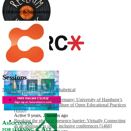
Exhibitor & Supporters
Sessions
Newest
|
Active
|
Popular
|
Alphabetical
Openness and OER in Germany: University of Hamburg’s
engagement towards a culture of Open Educational Practices
[1553]
Active 9 years, 2 months ago
Breaking the physical presence barrier: Virtually Connecting
as an approach to open, inclusive conferences [1460]