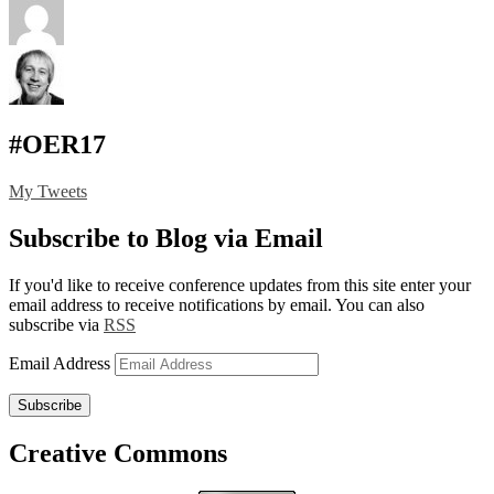
#OER17
My Tweets
Subscribe to Blog via Email
If you'd like to receive conference updates from this site enter your
email address to receive notifications by email. You can also
subscribe via
RSS
Email Address
Subscribe
Creative Commons