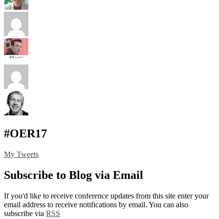
#OER17
My Tweets
Subscribe to Blog via Email
If you'd like to receive conference updates from this site enter your
email address to receive notifications by email. You can also
subscribe via
RSS