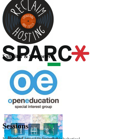
Exhibitor & Supporters
Sessions