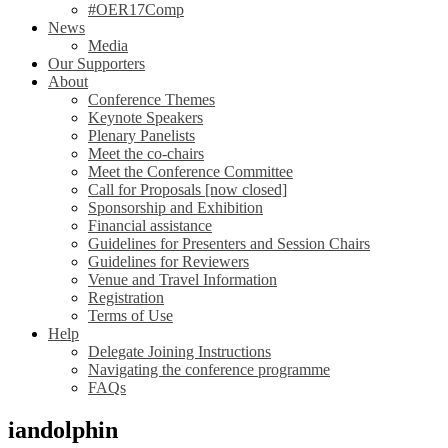
#OER17Comp
News
Media
Our Supporters
About
Conference Themes
Keynote Speakers
Plenary Panelists
Meet the co-chairs
Meet the Conference Committee
Call for Proposals [now closed]
Sponsorship and Exhibition
Financial assistance
Guidelines for Presenters and Session Chairs
Guidelines for Reviewers
Venue and Travel Information
Registration
Terms of Use
Help
Delegate Joining Instructions
Navigating the conference programme
FAQs
iandolphin