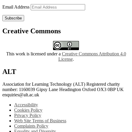
Email Address
Subscribe
Creative Commons
This work is licensed under a
Creative Commons Attribution 4.0
License
.
ALT
Association for Learning Technology (ALT) Registered charity
number: 1160039 Gipsy Lane Headington Oxford OX3 0BP UK
enquiries@alt.ac.uk
Accessibility
Cookies Policy
Privacy Policy
Web Site Terms of Business
Complaints Policy
Equality and Diversity