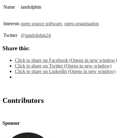
Name
iandolphin
Interests
open source software
,
open organisation
Twitter
@iandolphin24
Share this:
Click to share on Facebook (Opens in new window)
Click to share on Twitter (Opens in new window)
Click to share on LinkedIn (Opens in new window)
Contributors
Sponsor