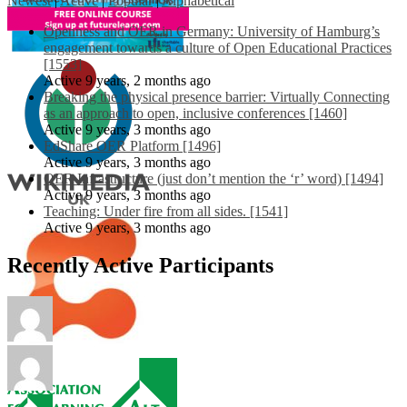
Newest
|
Active
|
Popular
|
Alphabetical
Openness and OER in Germany: University of Hamburg’s
engagement towards a culture of Open Educational Practices
[1553]
Active 9 years, 2 months ago
Breaking the physical presence barrier: Virtually Connecting
as an approach to open, inclusive conferences [1460]
Active 9 years, 3 months ago
EdShare OER Platform [1496]
Active 9 years, 3 months ago
OER Infrastructure (just don’t mention the ‘r’ word) [1494]
Active 9 years, 3 months ago
Teaching: Under fire from all sides. [1541]
Active 9 years, 3 months ago
Recently Active Participants