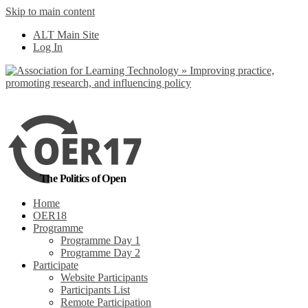
Skip to main content
No, I want to find
ALT Main Site
out more
Log In
Yes, I agree
The Politics of Open
Home
OER18
Programme
Programme Day 1
Programme Day 2
Participate
Website Participants
Participants List
Remote Participation