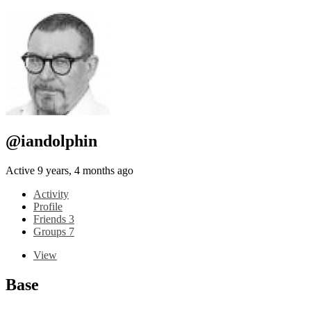
@iandolphin
Active 9 years, 4 months ago
Activity
Profile
Friends
3
Groups
7
View
Base