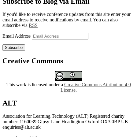
Subscribe to Blog via Email
If you'd like to receive conference updates from this site enter your
email address to receive notifications by email. You can also
subscribe via
RSS
Email Address
Subscribe
Creative Commons
This work is licensed under a
Creative Commons Attribution 4.0
License
.
ALT
Association for Learning Technology (ALT) Registered charity
number: 1160039 Gipsy Lane Headington Oxford OX3 0BP UK
enquiries@alt.ac.uk