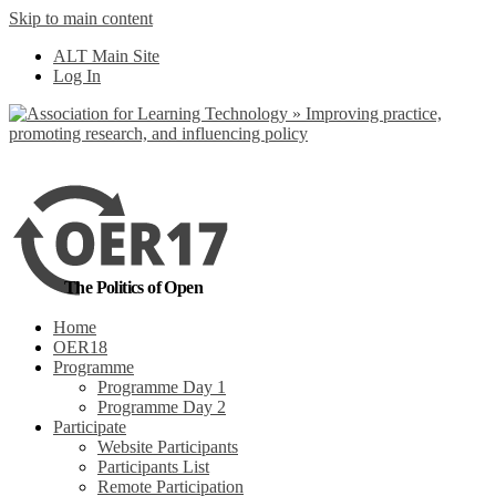
Skip to main content
No, I want to find
ALT Main Site
out more
Log In
Yes, I agree
The Politics of Open
Home
OER18
Programme
Programme Day 1
Programme Day 2
Participate
Website Participants
Participants List
Remote Participation