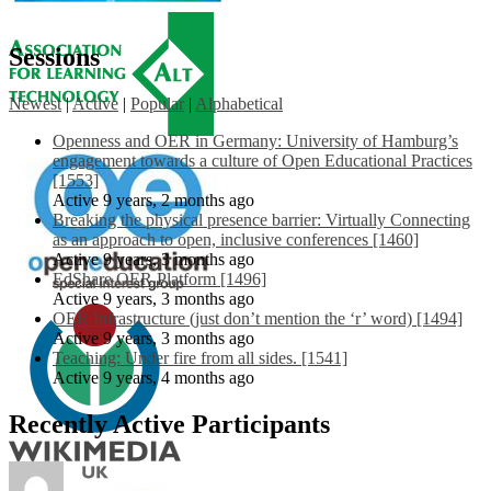
Sessions
Newest
|
Active
|
Popular
|
Alphabetical
Openness and OER in Germany: University of Hamburg’s
engagement towards a culture of Open Educational Practices
[1553]
Active 9 years, 2 months ago
Breaking the physical presence barrier: Virtually Connecting
as an approach to open, inclusive conferences [1460]
Active 9 years, 3 months ago
EdShare OER Platform [1496]
Active 9 years, 3 months ago
OER Infrastructure (just don’t mention the ‘r’ word) [1494]
Active 9 years, 3 months ago
Teaching: Under fire from all sides. [1541]
Active 9 years, 4 months ago
Recently Active Participants