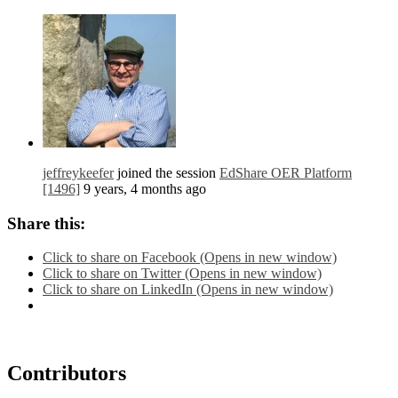
jeffreykeefer
joined the session
EdShare OER Platform
[1496]
9 years, 4 months ago
Share this:
Click to share on Facebook (Opens in new window)
Click to share on Twitter (Opens in new window)
Click to share on LinkedIn (Opens in new window)
Contributors