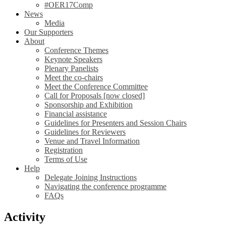
#OER17Comp
News
Media
Our Supporters
About
Conference Themes
Keynote Speakers
Plenary Panelists
Meet the co-chairs
Meet the Conference Committee
Call for Proposals [now closed]
Sponsorship and Exhibition
Financial assistance
Guidelines for Presenters and Session Chairs
Guidelines for Reviewers
Venue and Travel Information
Registration
Terms of Use
Help
Delegate Joining Instructions
Navigating the conference programme
FAQs
Activity