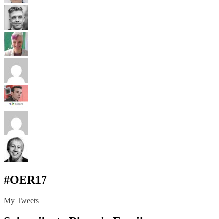
#OER17
My Tweets