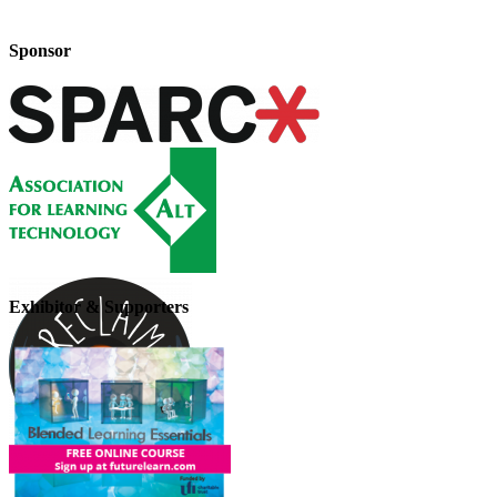
Sponsor
Exhibitor & Supporters