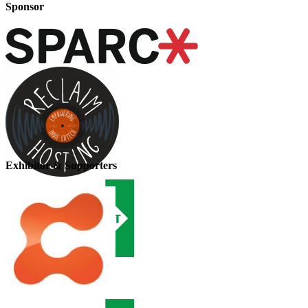
Sponsor
Exhibitor & Supporters