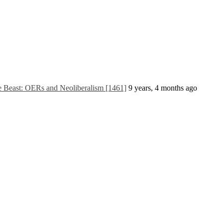
he Beast: OERs and Neoliberalism [1461]
9 years, 4 months ago