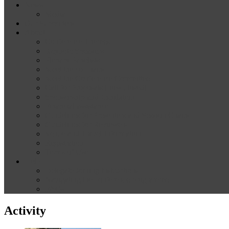
News
Media
Our Supporters
About
Conference Themes
Keynote Speakers
Plenary Panelists
Meet the co-chairs
Meet the Conference Committee
Call for Proposals [now closed]
Sponsorship and Exhibition
Financial assistance
Guidelines for Presenters and Session Chairs
Guidelines for Reviewers
Venue and Travel Information
Registration
Terms of Use
Help
Delegate Joining Instructions
Navigating the conference programme
FAQs
Activity