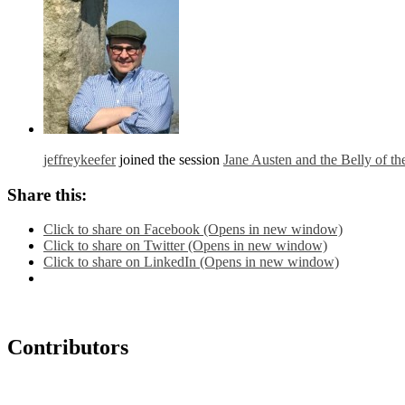
jeffreykeefer
joined the session
Jane Austen and the Belly of t
Share this:
Click to share on Facebook (Opens in new window)
Click to share on Twitter (Opens in new window)
Click to share on LinkedIn (Opens in new window)
Contributors