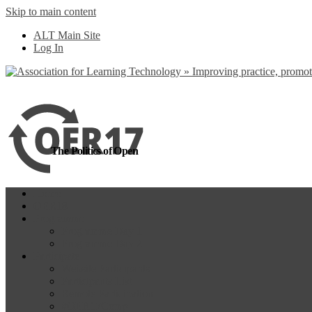
Skip to main content
more
Yes, I agree
ALT Main Site
Log In
The Politics of Open
Home
OER18
Programme
Programme Day 1
Programme Day 2
Participate
Website Participants
Participants List
Remote Participation
#OER17Comp