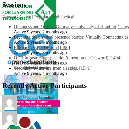
Sessions
Newest
|
Active
|
Popular
|
Alphabetical
Openness and OER in Germany: University of Hamburg’s engag
Active 9 years, 2 months ago
Breaking the physical presence barrier: Virtually Connecting a
Active 9 years, 3 months ago
EdShare OER Platform [1496]
Active 9 years, 3 months ago
OER Infrastructure (just don’t mention the ‘r’ word) [1494]
Active 9 years, 3 months ago
Teaching: Under fire from all sides. [1541]
Active 9 years, 4 months ago
Recently Active Participants