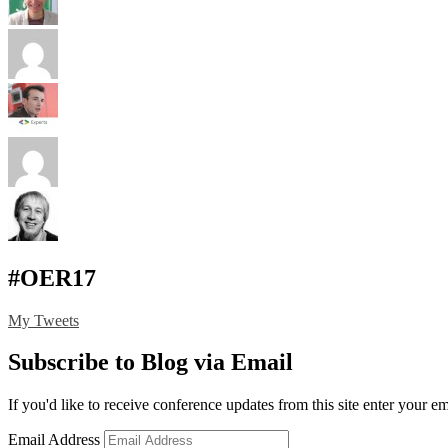
#OER17
My Tweets
Subscribe to Blog via Email
If you'd like to receive conference updates from this site enter your e
Email Address