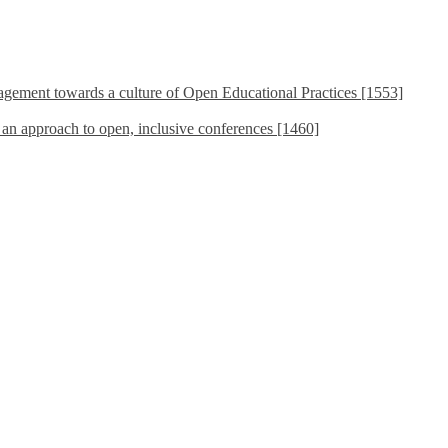
ement towards a culture of Open Educational Practices [1553]
s an approach to open, inclusive conferences [1460]