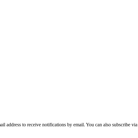
mail address to receive notifications by email. You can also subscribe vi