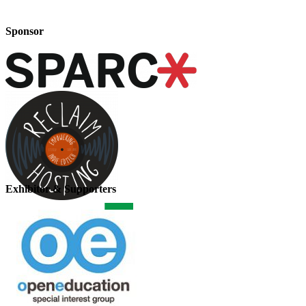
Sponsor
Exhibitor & Supporters