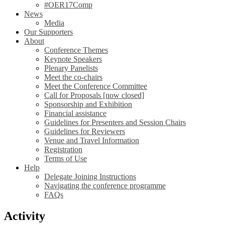
#OER17Comp
News
Media
Our Supporters
About
Conference Themes
Keynote Speakers
Plenary Panelists
Meet the co-chairs
Meet the Conference Committee
Call for Proposals [now closed]
Sponsorship and Exhibition
Financial assistance
Guidelines for Presenters and Session Chairs
Guidelines for Reviewers
Venue and Travel Information
Registration
Terms of Use
Help
Delegate Joining Instructions
Navigating the conference programme
FAQs
Activity