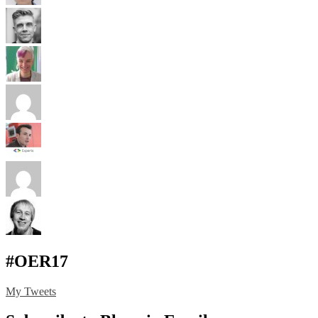
#OER17
My Tweets