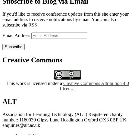
Subscribe to Blog via Email
If you'd like to receive conference updates from this site enter your
email address to receive notifications by email. You can also
subscribe via
RSS
Email Address
Subscribe
Creative Commons
This work is licensed under a
Creative Commons Attribution 4.0
License
.
ALT
Association for Learning Technology (ALT) Registered charity
number: 1160039 Gipsy Lane Headington Oxford OX3 0BP UK
enquiries@alt.ac.uk