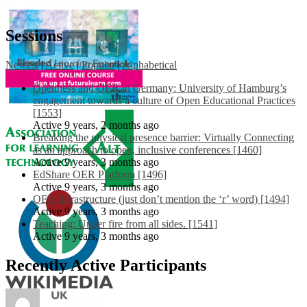
Sessions
Newest
|
Active
|
Popular
|
Alphabetical
Openness and OER in Germany: University of Hamburg’s
engagement towards a culture of Open Educational Practices
[1553]
Active 9 years, 2 months ago
Breaking the physical presence barrier: Virtually Connecting
as an approach to open, inclusive conferences [1460]
Active 9 years, 3 months ago
EdShare OER Platform [1496]
Active 9 years, 3 months ago
OER Infrastructure (just don’t mention the ‘r’ word) [1494]
Active 9 years, 3 months ago
Teaching: Under fire from all sides. [1541]
Active 9 years, 3 months ago
Recently Active Participants