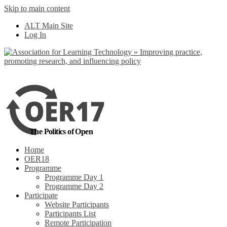
Skip to main content
No, I want to find
ALT Main Site
out more
Log In
Yes, I agree
The Politics of Open
Home
OER18
Programme
Programme Day 1
Programme Day 2
Participate
Website Participants
Participants List
Remote Participation