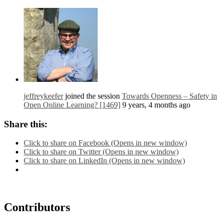
jeffreykeefer
joined the session
Towards Openness – Safety in
Open Online Learning? [1469]
9 years, 4 months ago
Share this:
Click to share on Facebook (Opens in new window)
Click to share on Twitter (Opens in new window)
Click to share on LinkedIn (Opens in new window)
Contributors