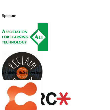
Sponsor
Exhibitor & Supporters