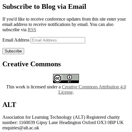
Subscribe to Blog via Email
If you'd like to receive conference updates from this site enter your
email address to receive notifications by email. You can also
subscribe via
RSS
Email Address
Subscribe
Creative Commons
This work is licensed under a
Creative Commons Attribution 4.0
License
.
ALT
Association for Learning Technology (ALT) Registered charity
number: 1160039 Gipsy Lane Headington Oxford OX3 0BP UK
enquiries@alt.ac.uk