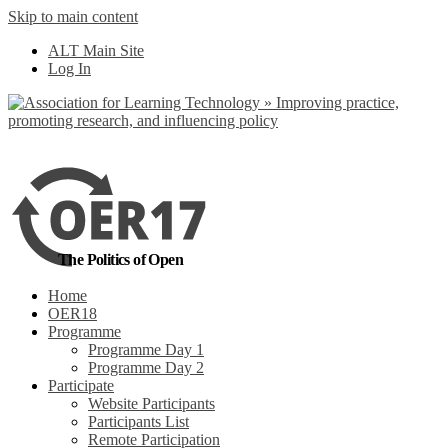
Skip to main content
No, I want to find
ALT Main Site
out more
Log In
Yes, I agree
The Politics of Open
Home
OER18
Programme
Programme Day 1
Programme Day 2
Participate
Website Participants
Participants List
Remote Participation