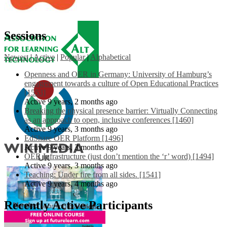
Sessions
Newest
|
Active
|
Popular
|
Alphabetical
Openness and OER in Germany: University of Hamburg’s
engagement towards a culture of Open Educational Practices
[1553]
Active 9 years, 2 months ago
Breaking the physical presence barrier: Virtually Connecting
as an approach to open, inclusive conferences [1460]
Active 9 years, 3 months ago
EdShare OER Platform [1496]
Active 9 years, 3 months ago
OER Infrastructure (just don’t mention the ‘r’ word) [1494]
Active 9 years, 3 months ago
Teaching: Under fire from all sides. [1541]
Active 9 years, 4 months ago
Recently Active Participants