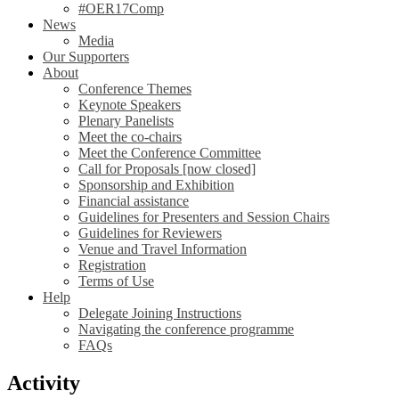
#OER17Comp
News
Media
Our Supporters
About
Conference Themes
Keynote Speakers
Plenary Panelists
Meet the co-chairs
Meet the Conference Committee
Call for Proposals [now closed]
Sponsorship and Exhibition
Financial assistance
Guidelines for Presenters and Session Chairs
Guidelines for Reviewers
Venue and Travel Information
Registration
Terms of Use
Help
Delegate Joining Instructions
Navigating the conference programme
FAQs
Activity