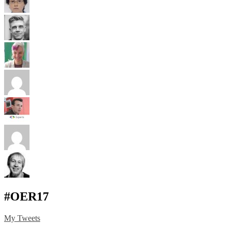
#OER17
My Tweets