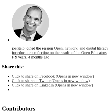
joergelp
joined the session
Open, network, and digital literacy
for educators: reflecting on the results of the Open Educators
F
9 years, 4 months ago
Share this:
Click to share on Facebook (Opens in new window)
Click to share on Twitter (Opens in new window)
Click to share on LinkedIn (Opens in new window)
Contributors