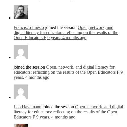
Francisco Iniesto
joined the session
Open, network, and
digital literacy for educators: reflecting on the results of the
Open Educators F
9 years, 4 months ago
joined the session
Open, network, and digital literacy for
educators: reflecting on the results of the Open Educators F
9
years, 4 months ago
Leo Havemann
joined the session
Open, network, and digital
literacy for educators: reflecting on the results of the Open
Educators F
9 years, 4 months ago