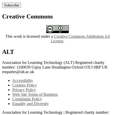
Subscribe
Creative Commons
This work is licensed under a
Creative Commons Attribution 4.0
License
.
ALT
Association for Learning Technology (ALT) Registered charity
number: 1160039 Gipsy Lane Headington Oxford OX3 0BP UK
enquiries@alt.ac.uk
Accessibility
Cookies Policy
Privacy Policy
Web Site Terms of Business
Complaints Policy
Equality and Diversity
Association for Learning Technology | Registered charity number: