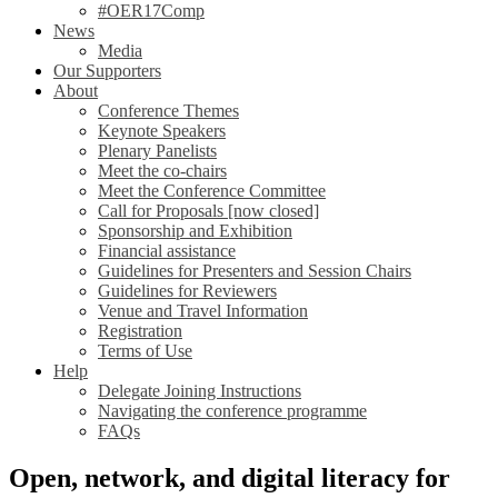
#OER17Comp
News
Media
Our Supporters
About
Conference Themes
Keynote Speakers
Plenary Panelists
Meet the co-chairs
Meet the Conference Committee
Call for Proposals [now closed]
Sponsorship and Exhibition
Financial assistance
Guidelines for Presenters and Session Chairs
Guidelines for Reviewers
Venue and Travel Information
Registration
Terms of Use
Help
Delegate Joining Instructions
Navigating the conference programme
FAQs
Open, network, and digital literacy for