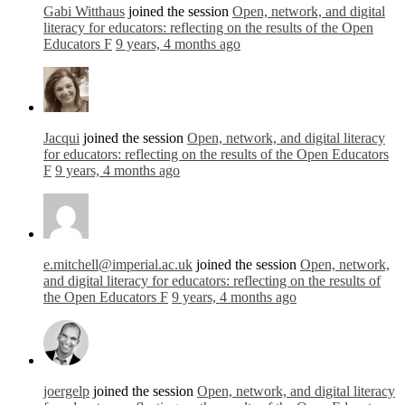
Gabi Witthaus
joined the session
Open, network, and digital
literacy for educators: reflecting on the results of the Open
Educators F
9 years, 4 months ago
Jacqui
joined the session
Open, network, and digital literacy
for educators: reflecting on the results of the Open Educators
F
9 years, 4 months ago
e.mitchell@imperial.ac.uk
joined the session
Open, network,
and digital literacy for educators: reflecting on the results of
the Open Educators F
9 years, 4 months ago
joergelp
joined the session
Open, network, and digital literacy