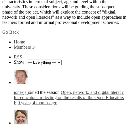
characteristics in terms of subject, age and level within the
university. These considerations will be guiding the subsequent
phase of the project, which will explore the concept of “digital,
network and open literacies” as a way to include open approaches in
teachers formal and informal professional development schemes.
Go Back
Home
Members
14
RSS
Show:
jonesja
joined the session
Open, network, and digital literacy
for educators: reflecting on the results of the Open Educators
F
9 years, 4 months ago