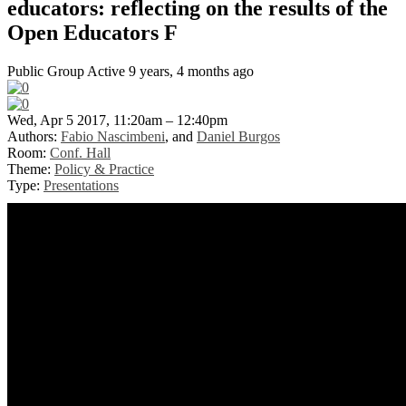
educators: reflecting on the results of the
Open Educators F
Public Group
Active 9 years, 4 months ago
Wed, Apr 5 2017, 11:20am – 12:40pm
Authors:
Fabio Nascimbeni
, and
Daniel Burgos
Room:
Conf. Hall
Theme:
Policy & Practice
Type:
Presentations