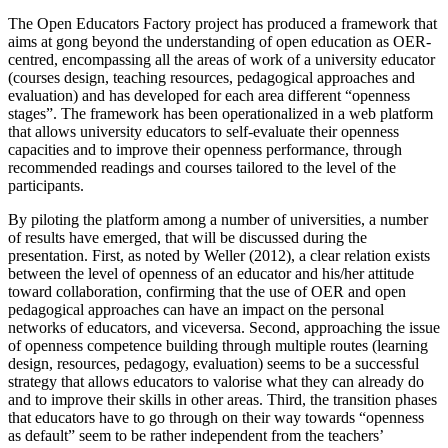
The Open Educators Factory project has produced a framework that
aims at gong beyond the understanding of open education as OER-
centred, encompassing all the areas of work of a university educator
(courses design, teaching resources, pedagogical approaches and
evaluation) and has developed for each area different “openness
stages”. The framework has been operationalized in a web platform
that allows university educators to self-evaluate their openness
capacities and to improve their openness performance, through
recommended readings and courses tailored to the level of the
participants.
By piloting the platform among a number of universities, a number
of results have emerged, that will be discussed during the
presentation. First, as noted by Weller (2012), a clear relation exists
between the level of openness of an educator and his/her attitude
toward collaboration, confirming that the use of OER and open
pedagogical approaches can have an impact on the personal
networks of educators, and viceversa. Second, approaching the issue
of openness competence building through multiple routes (learning
design, resources, pedagogy, evaluation) seems to be a successful
strategy that allows educators to valorise what they can already do
and to improve their skills in other areas. Third, the transition phases
that educators have to go through on their way towards “openness
as default” seem to be rather independent from the teachers’