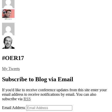
#OER17
My Tweets
Subscribe to Blog via Email
If you'd like to receive conference updates from this site enter your
email address to receive notifications by email. You can also
subscribe via
RSS
Email Address