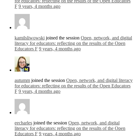
for educators: reflecting on the results of the Open Educators
F
9 years, 4 months ago
kamilsliwowski
joined the session
Open, network, and digital
literacy for educators: reflecting on the results of the Open
Educators F
9 years, 4 months ago
autumm
joined the session
Open, network, and digital literacy
for educators: reflecting on the results of the Open Educators
F
9 years, 4 months ago
eecharles
joined the session
Open, network, and digital
literacy for educators: reflecting on the results of the Open
Educators F
9 years, 4 months ago