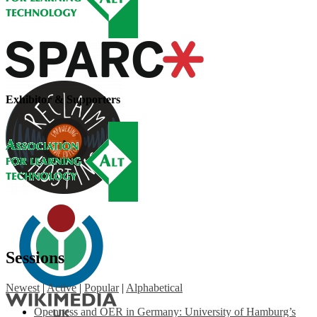
Exhibitor & Supporters
Sessions
Newest
|
Active
|
Popular
|
Alphabetical
Openness and OER in Germany: University of Hamburg’s