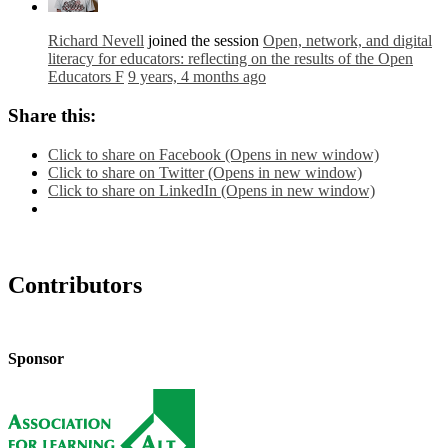
Richard Nevell
joined the session
Open, network, and digital
literacy for educators: reflecting on the results of the Open
Educators F
9 years, 4 months ago
Share this:
Click to share on Facebook (Opens in new window)
Click to share on Twitter (Opens in new window)
Click to share on LinkedIn (Opens in new window)
Contributors
Sponsor