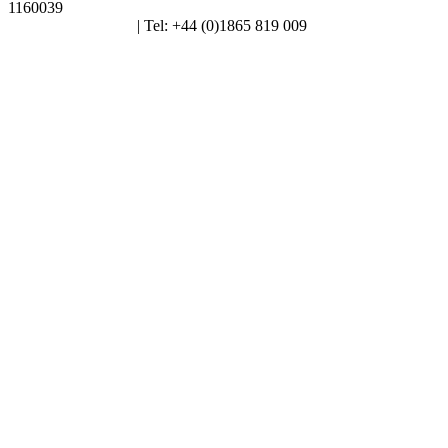
1160039
enquiries@alt.ac.uk
| Tel: +44 (0)1865 819 009