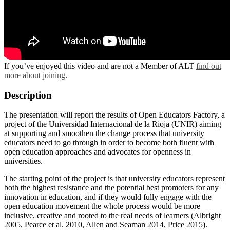
If you’ve enjoyed this video and are not a Member of ALT
find out
more about joining
.
Description
The presentation will report the results of Open Educators Factory, a
project of the Universidad Internacional de la Rioja (UNIR) aiming
at supporting and smoothen the change process that university
educators need to go through in order to become both fluent with
open education approaches and advocates for openness in
universities.
The starting point of the project is that university educators represent
both the highest resistance and the potential best promoters for any
innovation in education, and if they would fully engage with the
open education movement the whole process would be more
inclusive, creative and rooted to the real needs of learners (Albright
2005, Pearce et al. 2010, Allen and Seaman 2014, Price 2015).