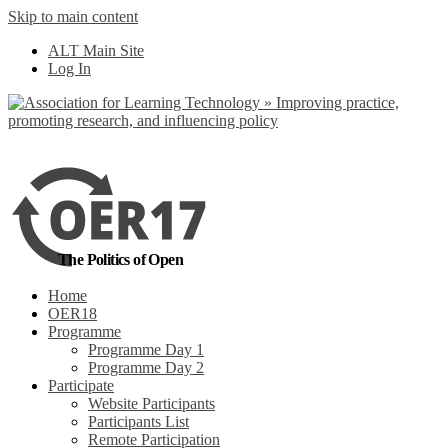
Skip to main content
No, I want to find out more
ALT Main Site
Yes, I agree
Log In
The Politics of Open
Home
OER18
Programme
Programme Day 1
Programme Day 2
Participate
Website Participants
Participants List
Remote Participation