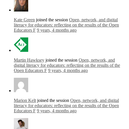
Kate Green
joined the session
Open, network, and digital
literacy for educators: reflecting on the results of the Open
Educators F
9 years, 4 months ago
Martin Hawksey
joined the session
Open, network, and
digital literacy for educators: reflecting on the results of the
Open Educators F
9 years, 4 months ago
Marion Kelt
joined the session
Open, network, and digital
literacy for educators: reflecting on the results of the Open
Educators F
9 years, 4 months ago