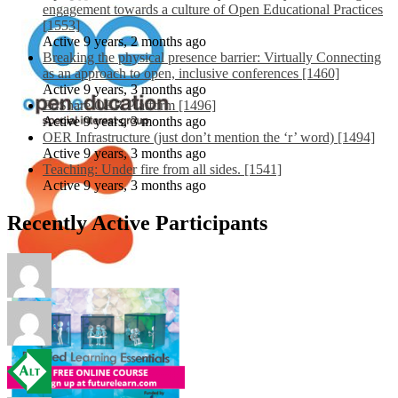
engagement towards a culture of Open Educational Practices
[1553]
Active 9 years, 2 months ago
Breaking the physical presence barrier: Virtually Connecting
as an approach to open, inclusive conferences [1460]
Active 9 years, 3 months ago
EdShare OER Platform [1496]
Active 9 years, 3 months ago
OER Infrastructure (just don’t mention the ‘r’ word) [1494]
Active 9 years, 3 months ago
Teaching: Under fire from all sides. [1541]
Active 9 years, 3 months ago
Recently Active Participants