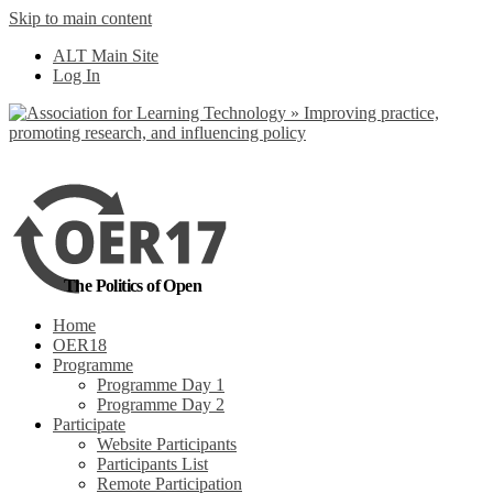
Skip to main content
No, I want to find
ALT Main Site
out more
Log In
Yes, I agree
The Politics of Open
Home
OER18
Programme
Programme Day 1
Programme Day 2
Participate
Website Participants
Participants List
Remote Participation