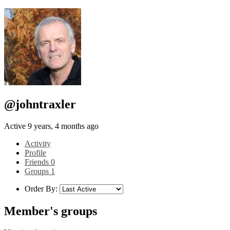
@johntraxler
Active 9 years, 4 months ago
Activity
Profile
Friends
0
Groups
1
Order By:
Member's groups