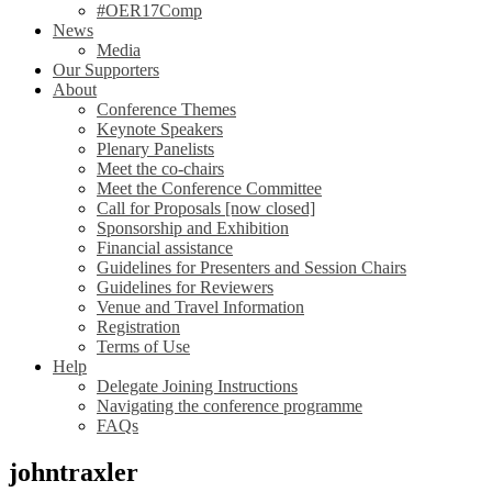
#OER17Comp
News
Media
Our Supporters
About
Conference Themes
Keynote Speakers
Plenary Panelists
Meet the co-chairs
Meet the Conference Committee
Call for Proposals [now closed]
Sponsorship and Exhibition
Financial assistance
Guidelines for Presenters and Session Chairs
Guidelines for Reviewers
Venue and Travel Information
Registration
Terms of Use
Help
Delegate Joining Instructions
Navigating the conference programme
FAQs
johntraxler