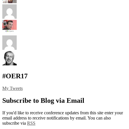
#OER17
My Tweets
Subscribe to Blog via Email
If you'd like to receive conference updates from this site enter your
email address to receive notifications by email. You can also
subscribe via
RSS