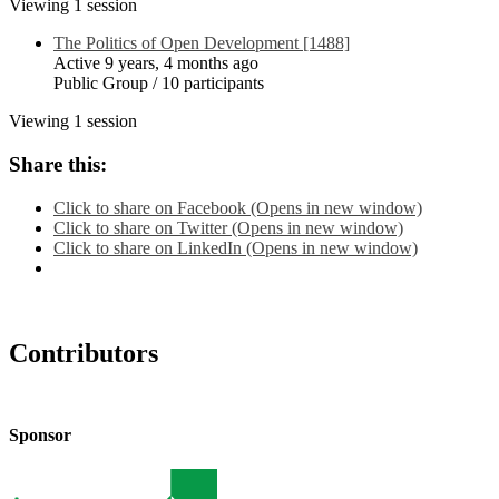
Viewing 1 session
The Politics of Open Development [1488]
Active 9 years, 4 months ago
Public Group / 10 participants
Viewing 1 session
Share this:
Click to share on Facebook (Opens in new window)
Click to share on Twitter (Opens in new window)
Click to share on LinkedIn (Opens in new window)
Contributors
Sponsor