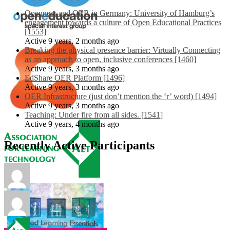
Openness and OER in Germany: University of Hamburg’s
engagement towards a culture of Open Educational Practices
[1553]
Active 9 years, 2 months ago
Breaking the physical presence barrier: Virtually Connecting
as an approach to open, inclusive conferences [1460]
Active 9 years, 3 months ago
EdShare OER Platform [1496]
Active 9 years, 3 months ago
OER Infrastructure (just don’t mention the ‘r’ word) [1494]
Active 9 years, 3 months ago
Teaching: Under fire from all sides. [1541]
Active 9 years, 4 months ago
Recently Active Participants