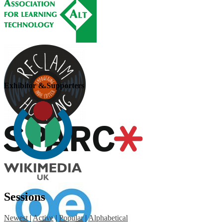
Exhibitor & Supporters
Sessions
Newest
|
Active
|
Popular
|
Alphabetical