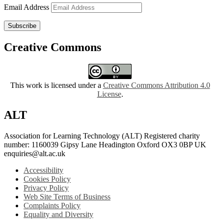
Email Address
Subscribe
Creative Commons
This work is licensed under a
Creative Commons Attribution 4.0
License
.
ALT
Association for Learning Technology (ALT) Registered charity
number: 1160039 Gipsy Lane Headington Oxford OX3 0BP UK
enquiries@alt.ac.uk
Accessibility
Cookies Policy
Privacy Policy
Web Site Terms of Business
Complaints Policy
Equality and Diversity