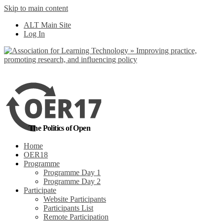
Skip to main content
No, I want to find
ALT Main Site
out more
Log In
Yes, I agree
The Politics of Open
Home
OER18
Programme
Programme Day 1
Programme Day 2
Participate
Website Participants
Participants List
Remote Participation