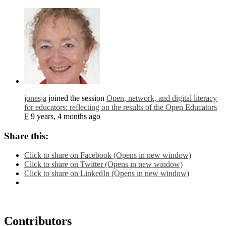
jonesja
joined the session
Open, network, and digital literacy
for educators: reflecting on the results of the Open Educators
F
9 years, 4 months ago
Share this:
Click to share on Facebook (Opens in new window)
Click to share on Twitter (Opens in new window)
Click to share on LinkedIn (Opens in new window)
Contributors