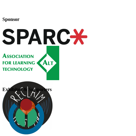
Sponsor
Exhibitor & Supporters