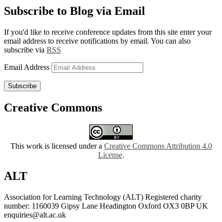
Subscribe to Blog via Email
If you'd like to receive conference updates from this site enter your
email address to receive notifications by email. You can also
subscribe via
RSS
Email Address
Subscribe
Creative Commons
This work is licensed under a
Creative Commons Attribution 4.0
License
.
ALT
Association for Learning Technology (ALT) Registered charity
number: 1160039 Gipsy Lane Headington Oxford OX3 0BP UK
enquiries@alt.ac.uk