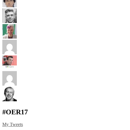
#OER17
My Tweets