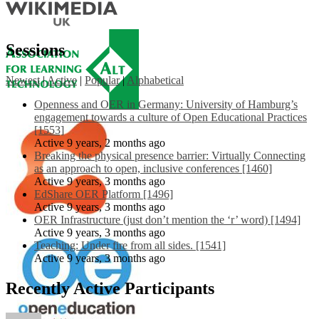
Sessions
Newest
|
Active
|
Popular
|
Alphabetical
Openness and OER in Germany: University of Hamburg’s
engagement towards a culture of Open Educational Practices
[1553]
Active 9 years, 2 months ago
Breaking the physical presence barrier: Virtually Connecting
as an approach to open, inclusive conferences [1460]
Active 9 years, 3 months ago
EdShare OER Platform [1496]
Active 9 years, 3 months ago
OER Infrastructure (just don’t mention the ‘r’ word) [1494]
Active 9 years, 3 months ago
Teaching: Under fire from all sides. [1541]
Active 9 years, 3 months ago
Recently Active Participants