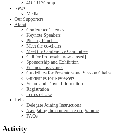
#OER17Comp
News
Media
Our Supporters
About
Conference Themes
Keynote Speakers
Plenary Panelists
Meet the co-chairs
Meet the Conference Committee
Call for Proposals [now closed]
Sponsorship and Exhibition
Financial assistance
Guidelines for Presenters and Session Chairs
Guidelines for Reviewers
Venue and Travel Information
Registration
Terms of Use
Help
Delegate Joining Instructions
Navigating the conference programme
FAQs
Activity