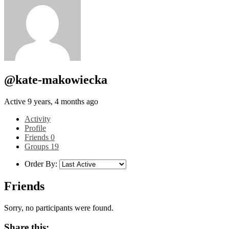
@kate-makowiecka
Active 9 years, 4 months ago
Activity
Profile
Friends
0
Groups
19
Order By:
Friends
Sorry, no participants were found.
Share this: