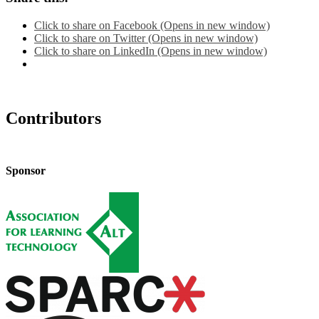
Click to share on Facebook (Opens in new window)
Click to share on Twitter (Opens in new window)
Click to share on LinkedIn (Opens in new window)
Contributors
Sponsor