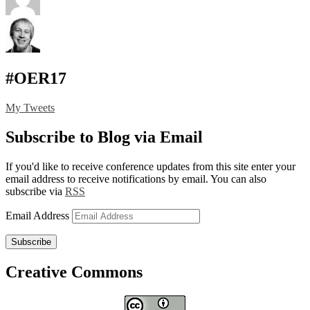
#OER17
My Tweets
Subscribe to Blog via Email
If you'd like to receive conference updates from this site enter your
email address to receive notifications by email. You can also
subscribe via
RSS
Email Address
Subscribe
Creative Commons