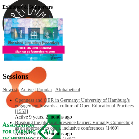
Exhibitor & Supporters
Sessions
Newest
|
Active
|
Popular
|
Alphabetical
Openness and OER in Germany: University of Hamburg’s
engagement towards a culture of Open Educational Practices
[1553]
Active 9 years, 2 months ago
Breaking the physical presence barrier: Virtually Connecting
as an approach to open, inclusive conferences [1460]
Active 9 years, 3 months ago