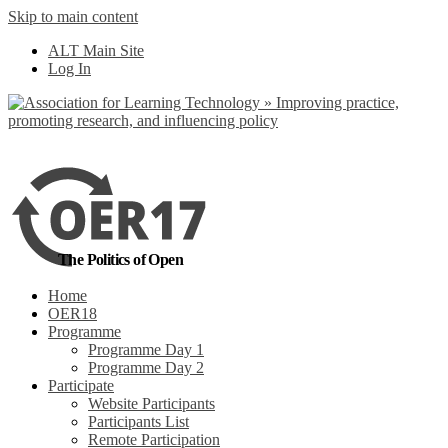
Skip to main content
No, I want to find
ALT Main Site
out more
Log In
Yes, I agree
The Politics of Open
Home
OER18
Programme
Programme Day 1
Programme Day 2
Participate
Website Participants
Participants List
Remote Participation