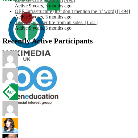
EdShare OER Platform [1496]
Active 9 years, 3 months ago
OER Infrastructure (just don’t mention the ‘r’ word) [1494]
Active 9 years, 3 months ago
Teaching: Under fire from all sides. [1541]
Active 9 years, 3 months ago
Recently Active Participants