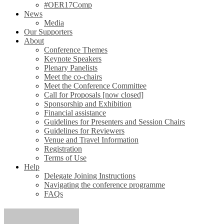
#OER17Comp
News
Media
Our Supporters
About
Conference Themes
Keynote Speakers
Plenary Panelists
Meet the co-chairs
Meet the Conference Committee
Call for Proposals [now closed]
Sponsorship and Exhibition
Financial assistance
Guidelines for Presenters and Session Chairs
Guidelines for Reviewers
Venue and Travel Information
Registration
Terms of Use
Help
Delegate Joining Instructions
Navigating the conference programme
FAQs