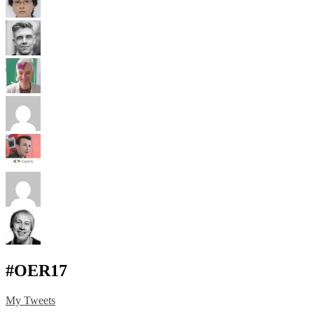
#OER17
My Tweets