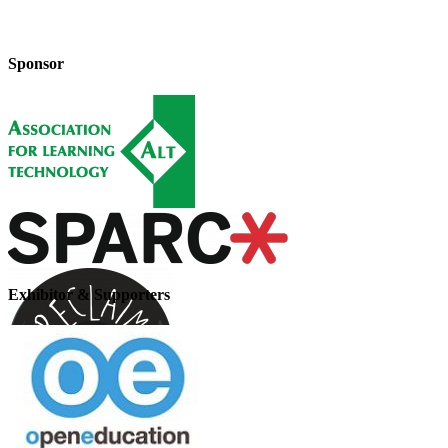
Sponsor
Exhibitor & Supporters