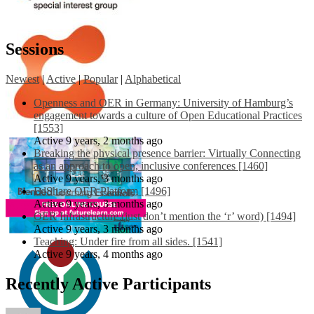
Sessions
Newest
|
Active
|
Popular
|
Alphabetical
Openness and OER in Germany: University of Hamburg’s
engagement towards a culture of Open Educational Practices
[1553]
Active 9 years, 2 months ago
Breaking the physical presence barrier: Virtually Connecting
as an approach to open, inclusive conferences [1460]
Active 9 years, 3 months ago
EdShare OER Platform [1496]
Active 9 years, 3 months ago
OER Infrastructure (just don’t mention the ‘r’ word) [1494]
Active 9 years, 3 months ago
Teaching: Under fire from all sides. [1541]
Active 9 years, 4 months ago
Recently Active Participants