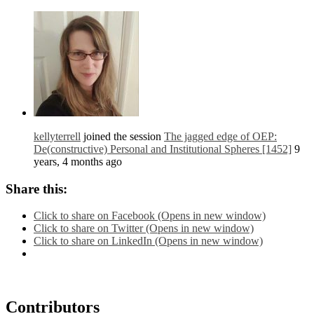
kellyterrell
joined the session
The jagged edge of OEP:
De(constructive) Personal and Institutional Spheres [1452]
9
years, 4 months ago
Share this:
Click to share on Facebook (Opens in new window)
Click to share on Twitter (Opens in new window)
Click to share on LinkedIn (Opens in new window)
Contributors