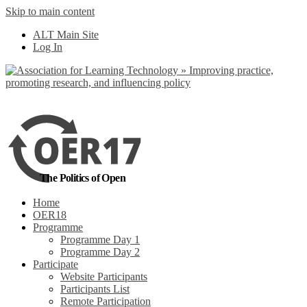
Skip to main content
No, I want to find
ALT Main Site
out more
Log In
Yes, I agree
The Politics of Open
Home
OER18
Programme
Programme Day 1
Programme Day 2
Participate
Website Participants
Participants List
Remote Participation