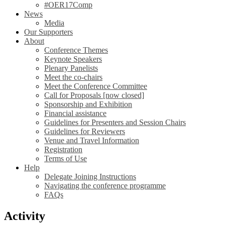
#OER17Comp
News
Media
Our Supporters
About
Conference Themes
Keynote Speakers
Plenary Panelists
Meet the co-chairs
Meet the Conference Committee
Call for Proposals [now closed]
Sponsorship and Exhibition
Financial assistance
Guidelines for Presenters and Session Chairs
Guidelines for Reviewers
Venue and Travel Information
Registration
Terms of Use
Help
Delegate Joining Instructions
Navigating the conference programme
FAQs
Activity