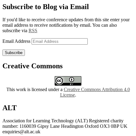
Subscribe to Blog via Email
If you'd like to receive conference updates from this site enter your
email address to receive notifications by email. You can also
subscribe via
RSS
Email Address
Subscribe
Creative Commons
This work is licensed under a
Creative Commons Attribution 4.0
License
.
ALT
Association for Learning Technology (ALT) Registered charity
number: 1160039 Gipsy Lane Headington Oxford OX3 0BP UK
enquiries@alt.ac.uk