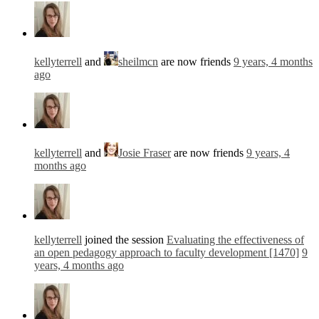
kellyterrell
and
sheilmcn
are now friends
9 years, 4 months
ago
kellyterrell
and
Josie Fraser
are now friends
9 years, 4
months ago
kellyterrell
joined the session
Evaluating the effectiveness of
an open pedagogy approach to faculty development [1470]
9
years, 4 months ago