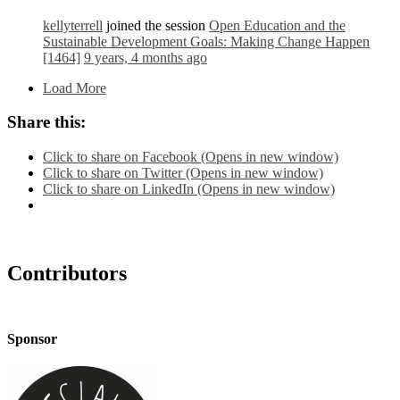
kellyterrell
joined the session
Open Education and the
Sustainable Development Goals: Making Change Happen
[1464]
9 years, 4 months ago
Load More
Share this:
Click to share on Facebook (Opens in new window)
Click to share on Twitter (Opens in new window)
Click to share on LinkedIn (Opens in new window)
Contributors
Sponsor