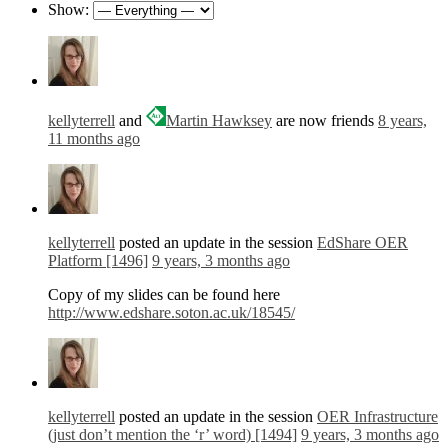
Show:
kellyterrell
and
Martin Hawksey
are now friends
8 years,
11 months ago
kellyterrell
posted an update in the session
EdShare OER
Platform [1496]
9 years, 3 months ago
Copy of my slides can be found here
http://www.edshare.soton.ac.uk/18545/
kellyterrell
posted an update in the session
OER Infrastructure
(just don’t mention the ‘r’ word) [1494]
9 years, 3 months ago