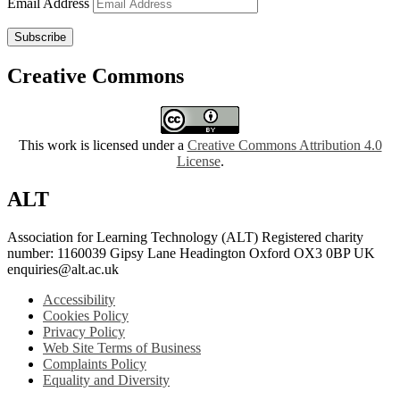
Email Address
Subscribe
Creative Commons
This work is licensed under a
Creative Commons Attribution 4.0
License
.
ALT
Association for Learning Technology (ALT) Registered charity
number: 1160039 Gipsy Lane Headington Oxford OX3 0BP UK
enquiries@alt.ac.uk
Accessibility
Cookies Policy
Privacy Policy
Web Site Terms of Business
Complaints Policy
Equality and Diversity