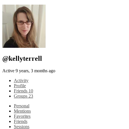
@kellyterrell
Active 9 years, 3 months ago
Activity
Profile
Friends
10
Groups
23
Personal
Mentions
Favorites
Friends
Sessions