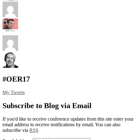
#OER17
My Tweets
Subscribe to Blog via Email
If you'd like to receive conference updates from this site enter your
email address to receive notifications by email. You can also
subscribe via
RSS