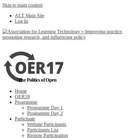
Skip to main content
No, I want to find
ALT Main Site
out more
Log In
Yes, I agree
The Politics of Open
Home
OER18
Programme
Programme Day 1
Programme Day 2
Participate
Website Participants
Participants List
Remote Participation