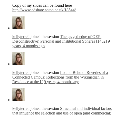
Copy of my slides can be found here
http://www.edshare.soton.ac.uk/18544/
kellyterrell
joined the session
The jagged edge of OEP:
De(constructive) Personal and Institutional Spheres [1452]
9
years, 4 months ago
kellyterrell
joined the session
Lo and Behold: Reveries of a
Connected Campus: Reflections from the Wikimedian in
Residence at the U
9 years, 4 months ago
kellyterrell
joined the session
Structural and individual factors
that influence the selection and use of open (and commercial)