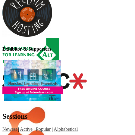
Exhibitor & Supporters
Sessions
Newest
|
Active
|
Popular
|
Alphabetical