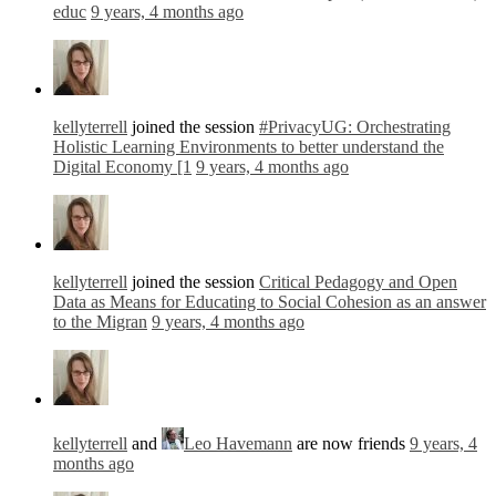
educ
9 years, 4 months ago
kellyterrell
joined the session
#PrivacyUG: Orchestrating
Holistic Learning Environments to better understand the
Digital Economy [1
9 years, 4 months ago
kellyterrell
joined the session
Critical Pedagogy and Open
Data as Means for Educating to Social Cohesion as an answer
to the Migran
9 years, 4 months ago
kellyterrell
and
Leo Havemann
are now friends
9 years, 4
months ago