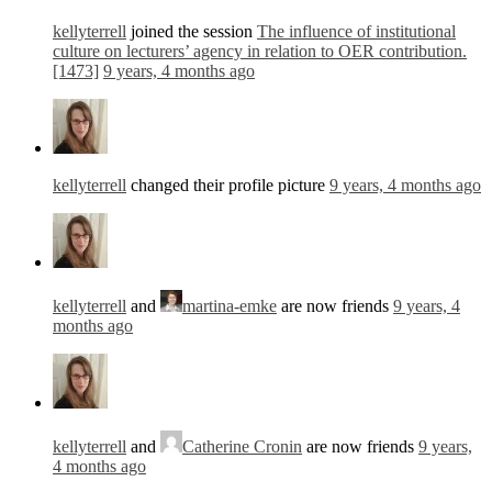
kellyterrell
joined the session
The influence of institutional
culture on lecturers’ agency in relation to OER contribution.
[1473]
9 years, 4 months ago
kellyterrell
changed their profile picture
9 years, 4 months ago
kellyterrell
and
martina-emke
are now friends
9 years, 4
months ago
kellyterrell
and
Catherine Cronin
are now friends
9 years,
4 months ago