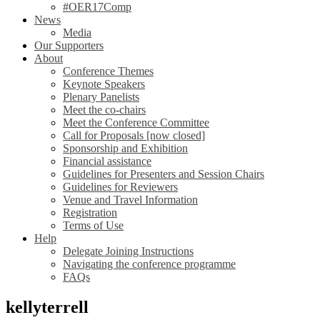
#OER17Comp
News
Media
Our Supporters
About
Conference Themes
Keynote Speakers
Plenary Panelists
Meet the co-chairs
Meet the Conference Committee
Call for Proposals [now closed]
Sponsorship and Exhibition
Financial assistance
Guidelines for Presenters and Session Chairs
Guidelines for Reviewers
Venue and Travel Information
Registration
Terms of Use
Help
Delegate Joining Instructions
Navigating the conference programme
FAQs
kellyterrell