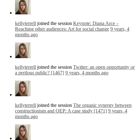
kellyterrell
joined the session
Keynote: Diana Arce –
Reaching other audiences: Art for social change
9 years, 4
months ago
kellyterrell
joined the session
Twitter: an open opportunity or
a perilous public? [1467]
9 years, 4 months ago
kellyterrell
joined the session
The organic synergy between
constructionism and OEP: A case study [1471]
9 years, 4
months ago