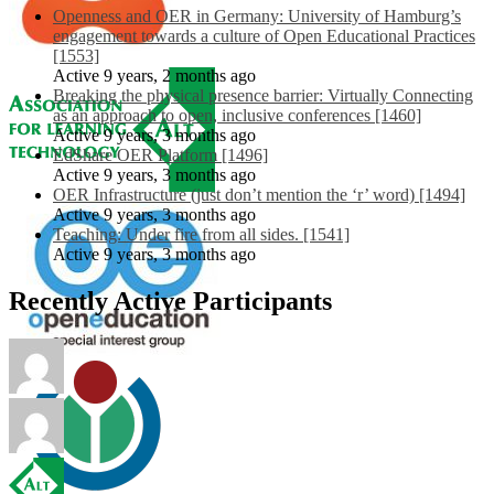
Openness and OER in Germany: University of Hamburg’s
engagement towards a culture of Open Educational Practices
[1553]
Active 9 years, 2 months ago
Breaking the physical presence barrier: Virtually Connecting
as an approach to open, inclusive conferences [1460]
Active 9 years, 3 months ago
EdShare OER Platform [1496]
Active 9 years, 3 months ago
OER Infrastructure (just don’t mention the ‘r’ word) [1494]
Active 9 years, 3 months ago
Teaching: Under fire from all sides. [1541]
Active 9 years, 3 months ago
Recently Active Participants