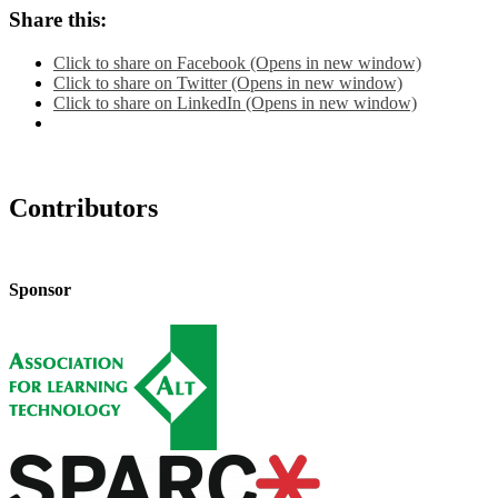
Share this:
Click to share on Facebook (Opens in new window)
Click to share on Twitter (Opens in new window)
Click to share on LinkedIn (Opens in new window)
Contributors
Sponsor