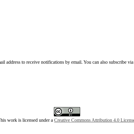
mail address to receive notifications by email. You can also subscribe vi
his work is licensed under a
Creative Commons Attribution 4.0 Licens