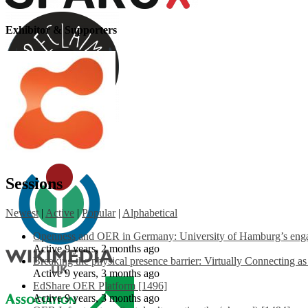
Exhibitor & Supporters
Sessions
Newest
|
Active
|
Popular
|
Alphabetical
Openness and OER in Germany: University of Hamburg’s engag
Active 9 years, 2 months ago
Breaking the physical presence barrier: Virtually Connecting a
Active 9 years, 3 months ago
EdShare OER Platform [1496]
Active 9 years, 3 months ago