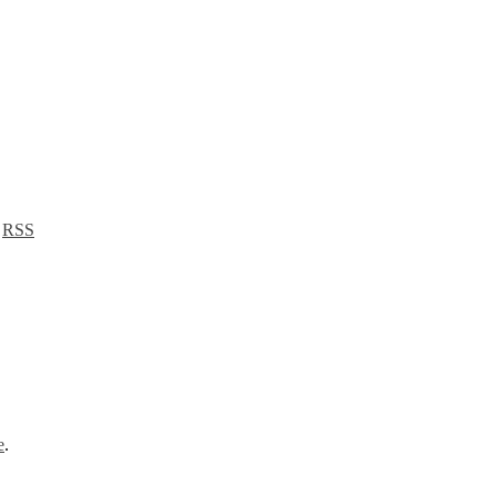
a
RSS
e
.