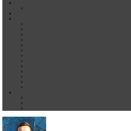
News
Media
Our Supporters
About
Conference Themes
Keynote Speakers
Plenary Panelists
Meet the co-chairs
Meet the Conference Committee
Call for Proposals [now closed]
Sponsorship and Exhibition
Financial assistance
Guidelines for Presenters and Session Chairs
Guidelines for Reviewers
Venue and Travel Information
Registration
Terms of Use
Help
Delegate Joining Instructions
Navigating the conference programme
FAQs