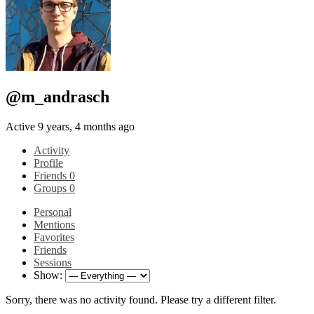
@m_andrasch
Active 9 years, 4 months ago
Activity
Profile
Friends
0
Groups
0
Personal
Mentions
Favorites
Friends
Sessions
Show:
Sorry, there was no activity found. Please try a different filter.