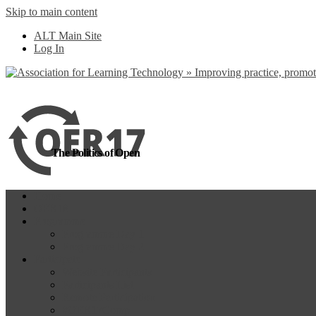
Skip to main content
more
Yes, I agree
ALT Main Site
Log In
The Politics of Open
Home
OER18
Programme
Programme Day 1
Programme Day 2
Participate
Website Participants
Participants List
Remote Participation
#OER17Comp