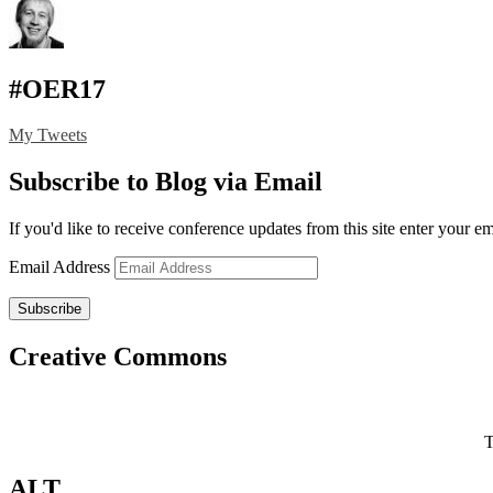
#OER17
My Tweets
Subscribe to Blog via Email
If you'd like to receive conference updates from this site enter your e
Email Address
Subscribe
Creative Commons
T
ALT