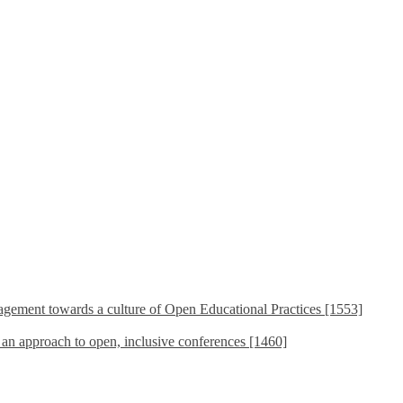
ement towards a culture of Open Educational Practices [1553]
s an approach to open, inclusive conferences [1460]