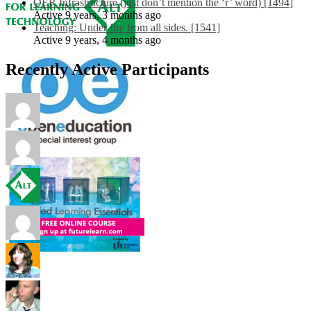
OER Infrastructure (just don’t mention the ‘r’ word) [1494]
Active 9 years, 3 months ago
Teaching: Under fire from all sides. [1541]
Active 9 years, 4 months ago
Recently Active Participants