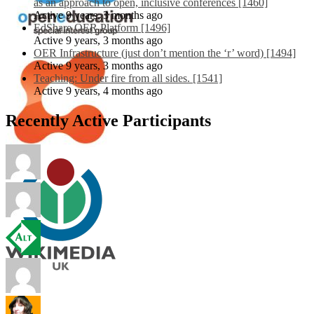
as an approach to open, inclusive conferences [1460]
Active 9 years, 3 months ago
EdShare OER Platform [1496]
Active 9 years, 3 months ago
OER Infrastructure (just don’t mention the ‘r’ word) [1494]
Active 9 years, 3 months ago
Teaching: Under fire from all sides. [1541]
Active 9 years, 4 months ago
Recently Active Participants