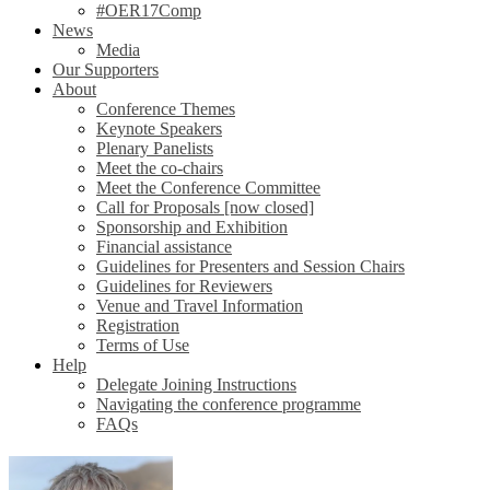
#OER17Comp
News
Media
Our Supporters
About
Conference Themes
Keynote Speakers
Plenary Panelists
Meet the co-chairs
Meet the Conference Committee
Call for Proposals [now closed]
Sponsorship and Exhibition
Financial assistance
Guidelines for Presenters and Session Chairs
Guidelines for Reviewers
Venue and Travel Information
Registration
Terms of Use
Help
Delegate Joining Instructions
Navigating the conference programme
FAQs