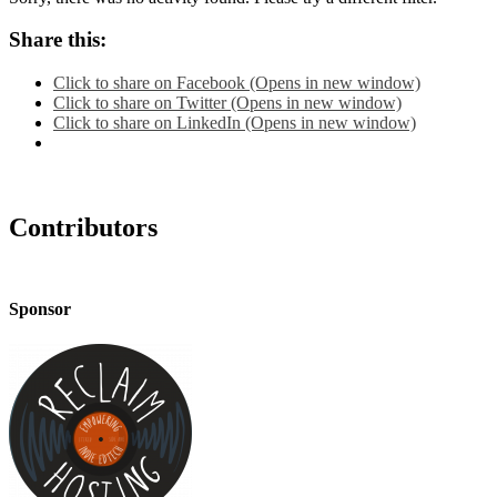
Share this:
Click to share on Facebook (Opens in new window)
Click to share on Twitter (Opens in new window)
Click to share on LinkedIn (Opens in new window)
Contributors
Sponsor