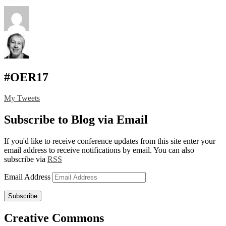
#OER17
My Tweets
Subscribe to Blog via Email
If you'd like to receive conference updates from this site enter your
email address to receive notifications by email. You can also
subscribe via
RSS
Email Address
Subscribe
Creative Commons