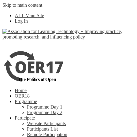
Skip to main content
No, I want to find
ALT Main Site
out more
Log In
Yes, I agree
The Politics of Open
Home
OER18
Programme
Programme Day 1
Programme Day 2
Participate
Website Participants
Participants List
Remote Participation