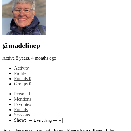
@madelinep
Active 8 years, 4 months ago
Activity
Profile
Friends
0
Groups
0
Personal
Mentions
Favorites
Friends
Sessions
Show:
Sorry, there was no activity found. Please try a different filter.