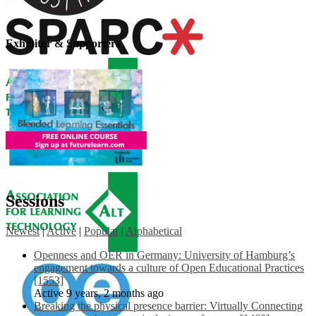
Exhibitor & Supporters
Sessions
Newest
|
Active
|
Popular
|
Alphabetical
Openness and OER in Germany: University of Hamburg’s
engagement towards a culture of Open Educational Practices
[1553]
Active 9 years, 2 months ago
Breaking the physical presence barrier: Virtually Connecting