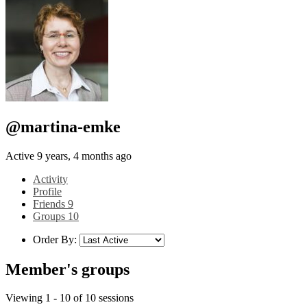
@martina-emke
Active 9 years, 4 months ago
Activity
Profile
Friends
9
Groups
10
Order By:
Member's groups
Viewing 1 - 10 of 10 sessions