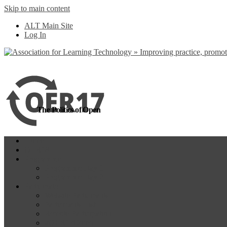
Skip to main content
more
Yes, I agree
ALT Main Site
Log In
The Politics of Open
Home
OER18
Programme
Programme Day 1
Programme Day 2
Participate
Website Participants
Participants List
Remote Participation
#OER17Comp