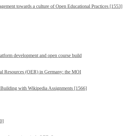
ement towards a culture of Open Educational Practices [1553]
latform development and open course build
ional Resources (OER) in Germany: the MOI
Building with Wikipedia Assignments [1566]
0]