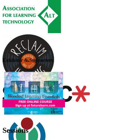
Exhibitor & Supporters
Sessions