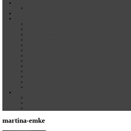
News
Media
Our Supporters
About
Conference Themes
Keynote Speakers
Plenary Panelists
Meet the co-chairs
Meet the Conference Committee
Call for Proposals [now closed]
Sponsorship and Exhibition
Financial assistance
Guidelines for Presenters and Session Chairs
Guidelines for Reviewers
Venue and Travel Information
Registration
Terms of Use
Help
Delegate Joining Instructions
Navigating the conference programme
FAQs
martina-emke