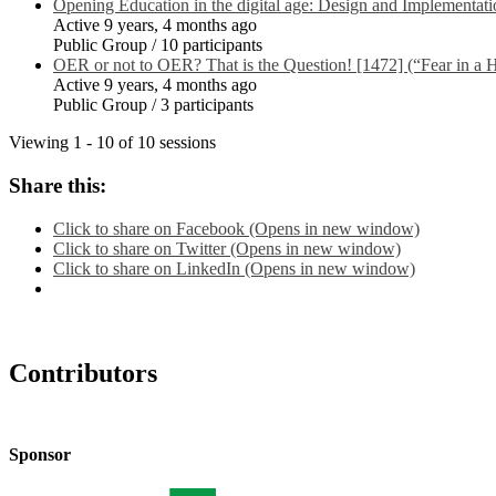
Opening Education in the digital age: Design and Implementati
Active 9 years, 4 months ago
Public Group / 10 participants
OER or not to OER? That is the Question! [1472] (“Fear in a H
Active 9 years, 4 months ago
Public Group / 3 participants
Viewing 1 - 10 of 10 sessions
Share this:
Click to share on Facebook (Opens in new window)
Click to share on Twitter (Opens in new window)
Click to share on LinkedIn (Opens in new window)
Contributors
Sponsor