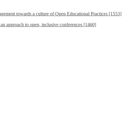
ement towards a culture of Open Educational Practices [1553]
s an approach to open, inclusive conferences [1460]