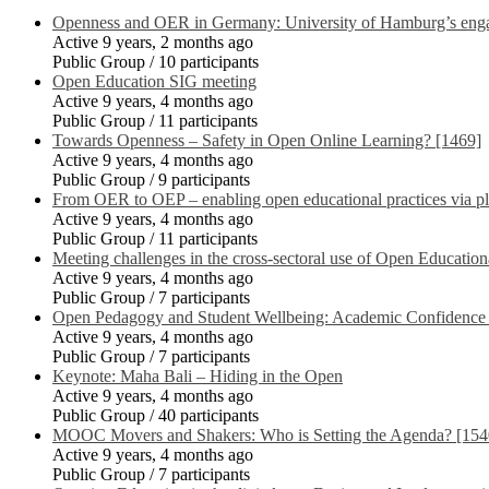
Openness and OER in Germany: University of Hamburg’s engag
Active 9 years, 2 months ago
Public Group / 10 participants
Open Education SIG meeting
Active 9 years, 4 months ago
Public Group / 11 participants
Towards Openness – Safety in Open Online Learning? [1469]
Active 9 years, 4 months ago
Public Group / 9 participants
From OER to OEP – enabling open educational practices via p
Active 9 years, 4 months ago
Public Group / 11 participants
Meeting challenges in the cross-sectoral use of Open Educat
Active 9 years, 4 months ago
Public Group / 7 participants
Open Pedagogy and Student Wellbeing: Academic Confidence 
Active 9 years, 4 months ago
Public Group / 7 participants
Keynote: Maha Bali – Hiding in the Open
Active 9 years, 4 months ago
Public Group / 40 participants
MOOC Movers and Shakers: Who is Setting the Agenda? [154
Active 9 years, 4 months ago
Public Group / 7 participants