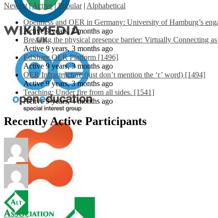
Newest
|
Active
|
Popular
|
Alphabetical
Openness and OER in Germany: University of Hamburg’s engag
Active 9 years, 2 months ago
Breaking the physical presence barrier: Virtually Connecting a
Active 9 years, 3 months ago
EdShare OER Platform [1496]
Active 9 years, 3 months ago
OER Infrastructure (just don’t mention the ‘r’ word) [1494]
Active 9 years, 3 months ago
Teaching: Under fire from all sides. [1541]
Active 9 years, 4 months ago
Recently Active Participants