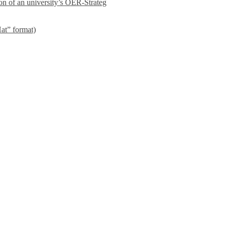
on of an university’s OER-Strateg
at” format)