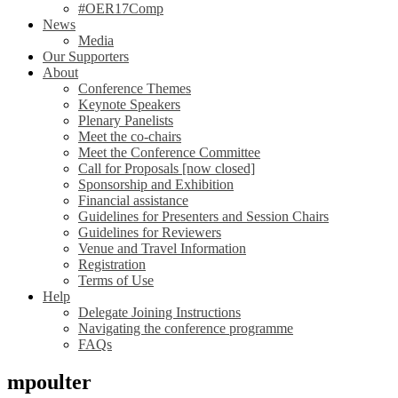
#OER17Comp
News
Media
Our Supporters
About
Conference Themes
Keynote Speakers
Plenary Panelists
Meet the co-chairs
Meet the Conference Committee
Call for Proposals [now closed]
Sponsorship and Exhibition
Financial assistance
Guidelines for Presenters and Session Chairs
Guidelines for Reviewers
Venue and Travel Information
Registration
Terms of Use
Help
Delegate Joining Instructions
Navigating the conference programme
FAQs
mpoulter