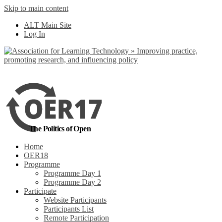
Skip to main content
No, I want to find
ALT Main Site
out more
Log In
Yes, I agree
The Politics of Open
Home
OER18
Programme
Programme Day 1
Programme Day 2
Participate
Website Participants
Participants List
Remote Participation