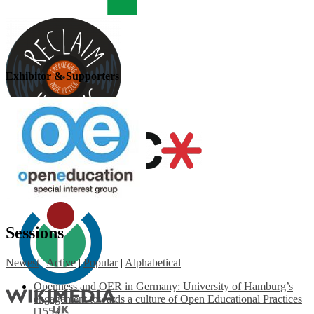
Exhibitor & Supporters
Sessions
Newest
|
Active
|
Popular
|
Alphabetical
Openness and OER in Germany: University of Hamburg’s
engagement towards a culture of Open Educational Practices
[1553]