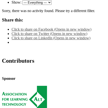
Show:
Sorry, there was no activity found. Please try a different filter.
Share this:
Click to share on Facebook (Opens in new window)
Click to share on Twitter (Opens in new window)
Click to share on LinkedIn (Opens in new window)
Contributors
Sponsor