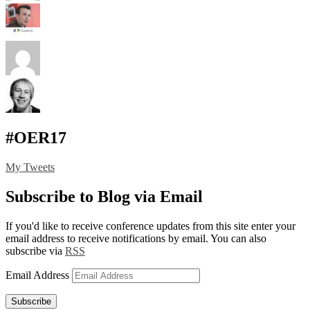
#OER17
My Tweets
Subscribe to Blog via Email
If you'd like to receive conference updates from this site enter your
email address to receive notifications by email. You can also
subscribe via
RSS
Email Address
Subscribe