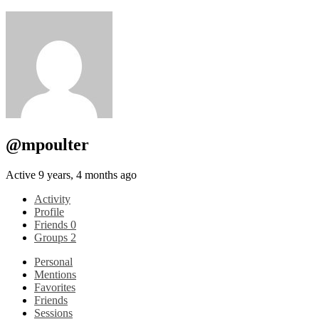
@mpoulter
Active 9 years, 4 months ago
Activity
Profile
Friends
0
Groups
2
Personal
Mentions
Favorites
Friends
Sessions