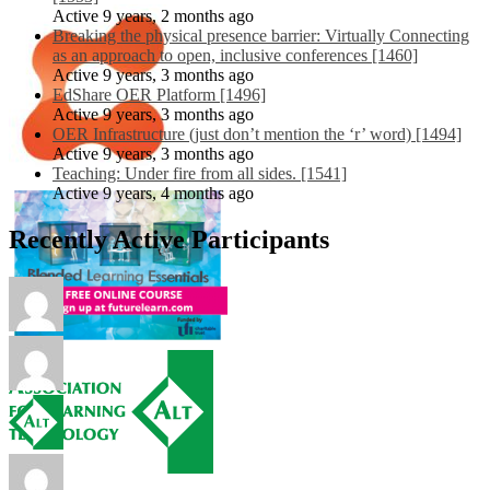
Active 9 years, 2 months ago
Breaking the physical presence barrier: Virtually Connecting
as an approach to open, inclusive conferences [1460]
Active 9 years, 3 months ago
EdShare OER Platform [1496]
Active 9 years, 3 months ago
OER Infrastructure (just don’t mention the ‘r’ word) [1494]
Active 9 years, 3 months ago
Teaching: Under fire from all sides. [1541]
Active 9 years, 4 months ago
Recently Active Participants