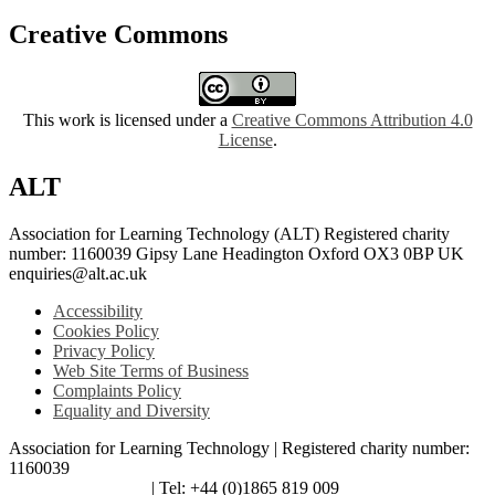
Creative Commons
This work is licensed under a
Creative Commons Attribution 4.0
License
.
ALT
Association for Learning Technology (ALT) Registered charity
number: 1160039 Gipsy Lane Headington Oxford OX3 0BP UK
enquiries@alt.ac.uk
Accessibility
Cookies Policy
Privacy Policy
Web Site Terms of Business
Complaints Policy
Equality and Diversity
Association for Learning Technology | Registered charity number:
1160039
enquiries@alt.ac.uk
| Tel: +44 (0)1865 819 009